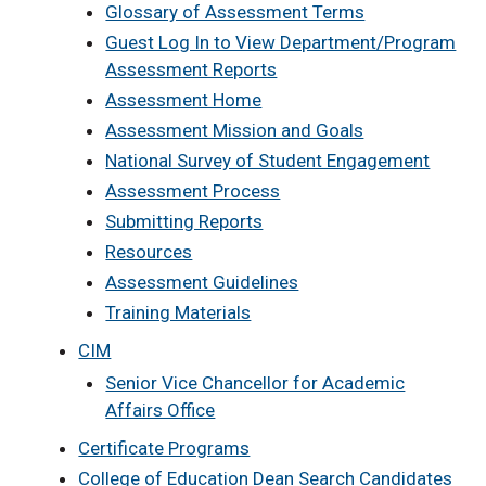
Glossary of Assessment Terms
Guest Log In to View Department/Program
Assessment Reports
Assessment Home
Assessment Mission and Goals
National Survey of Student Engagement
Assessment Process
Submitting Reports
Resources
Assessment Guidelines
Training Materials
CIM
Senior Vice Chancellor for Academic
Affairs Office
Certificate Programs
College of Education Dean Search Candidates