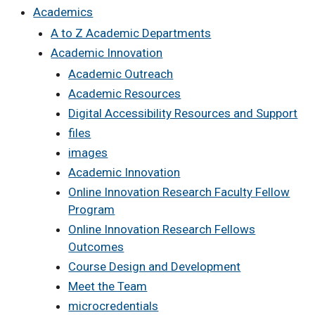
Academics
A to Z Academic Departments
Academic Innovation
Academic Outreach
Academic Resources
Digital Accessibility Resources and Support
files
images
Academic Innovation
Online Innovation Research Faculty Fellow
Program
Online Innovation Research Fellows
Outcomes
Course Design and Development
Meet the Team
microcredentials