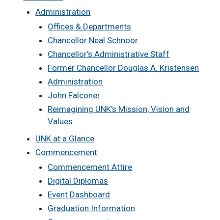
Administration
Offices & Departments
Chancellor Neal Schnoor
Chancellor's Administrative Staff
Former Chancellor Douglas A. Kristensen
Administration
John Falconer
Reimagining UNK's Mission, Vision and
Values
UNK at a Glance
Commencement
Commencement Attire
Digital Diplomas
Event Dashboard
Graduation Information