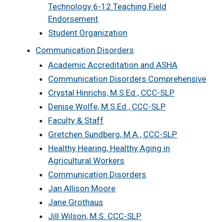
Technology 6-12 Teaching Field
Endorsement
Student Organization
Communication Disorders
Academic Accreditation and ASHA
Communication Disorders Comprehensive
Crystal Hinrichs, M.S.Ed., CCC-SLP
Denise Wolfe, M.S.Ed., CCC-SLP
Faculty & Staff
Gretchen Sundberg, M.A., CCC-SLP
Healthy Hearing, Healthy Aging in
Agricultural Workers
Communication Disorders
Jan Allison Moore
Jane Grothaus
Jill Wilson, M.S. CCC-SLP