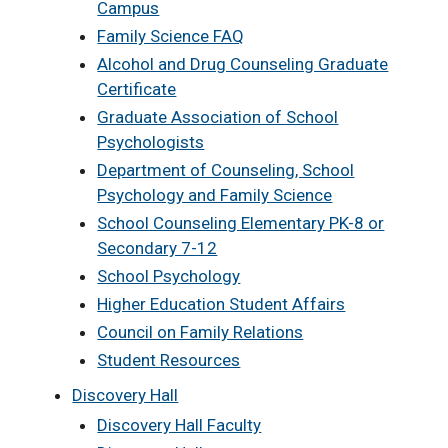
Campus
Family Science FAQ
Alcohol and Drug Counseling Graduate
Certificate
Graduate Association of School
Psychologists
Department of Counseling, School
Psychology and Family Science
School Counseling Elementary PK-8 or
Secondary 7-12
School Psychology
Higher Education Student Affairs
Council on Family Relations
Student Resources
Discovery Hall
Discovery Hall Faculty