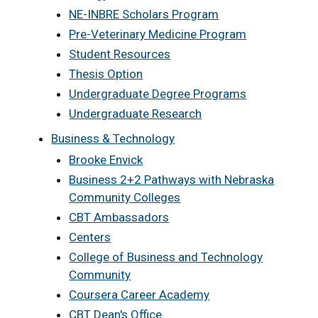
NE-INBRE Scholars Program
Pre-Veterinary Medicine Program
Student Resources
Thesis Option
Undergraduate Degree Programs
Undergraduate Research
Business & Technology
Brooke Envick
Business 2+2 Pathways with Nebraska
Community Colleges
CBT Ambassadors
Centers
College of Business and Technology
Community
Coursera Career Academy
CBT Dean's Office