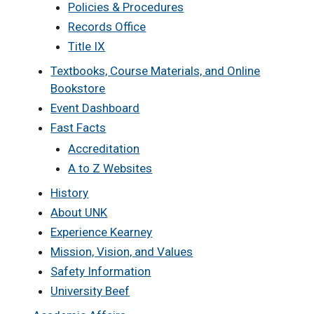
Policies & Procedures
Records Office
Title IX
Textbooks, Course Materials, and Online
Bookstore
Event Dashboard
Fast Facts
Accreditation
A to Z Websites
History
About UNK
Experience Kearney
Mission, Vision, and Values
Safety Information
University Beef