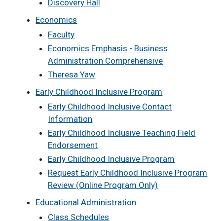
Discovery Hall
Economics
Faculty
Economics Emphasis - Business
Administration Comprehensive
Theresa Yaw
Early Childhood Inclusive Program
Early Childhood Inclusive Contact
Information
Early Childhood Inclusive Teaching Field
Endorsement
Early Childhood Inclusive Program
Request Early Childhood Inclusive Program
Review (Online Program Only)
Educational Administration
Class Schedules