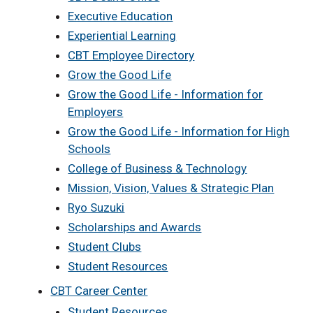
Executive Education
Experiential Learning
CBT Employee Directory
Grow the Good Life
Grow the Good Life - Information for
Employers
Grow the Good Life - Information for High
Schools
College of Business & Technology
Mission, Vision, Values & Strategic Plan
Ryo Suzuki
Scholarships and Awards
Student Clubs
Student Resources
CBT Career Center
Student Resources