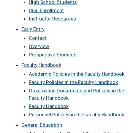
High School Students
Dual Enrollment
Instructor Resources
Early Entry
Contact
Overview
Prospective Students
Faculty Handbook
Academic Policies in the Faculty Handbook
Faculty Policies in the Faculty Handbook
Governance Documents and Policies in the
Faculty Handbook
Faculty Handbook
Personnel Policies in the Faculty Handbook
General Education