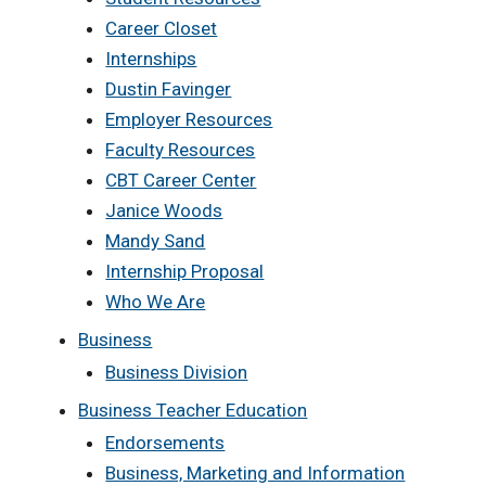
Career Closet
Internships
Dustin Favinger
Employer Resources
Faculty Resources
CBT Career Center
Janice Woods
Mandy Sand
Internship Proposal
Who We Are
Business
Business Division
Business Teacher Education
Endorsements
Business, Marketing and Information