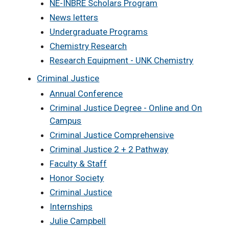
NE-INBRE Scholars Program
News letters
Undergraduate Programs
Chemistry Research
Research Equipment - UNK Chemistry
Criminal Justice
Annual Conference
Criminal Justice Degree - Online and On
Campus
Criminal Justice Comprehensive
Criminal Justice 2 + 2 Pathway
Faculty & Staff
Honor Society
Criminal Justice
Internships
Julie Campbell