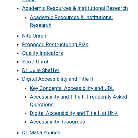
Academic Resources & Institutional Research
Academic Resources & Institutional
Research
Nita Unruh
Proposed Restructuring Plan
Quality Indicators
Scott Unruh
Dr. Julie Shaffer
Digital Accessibility and Title II
Key Concepts: Accessibility and UDL
Accessibility and Title II: Frequently Asked
Questions
Digital Accessibility and Title II at UNK
Accessibility Resources
Dr. Maha Younes