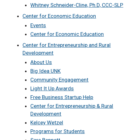
Whitney Schneider-Cline, Ph.D, CCC-SLP
Center for Economic Education
Events
Center for Economic Education
Center for Entrepreneurship and Rural
Development
About Us
Big Idea UNK
Community Engagement
Light It Up Awards
Free Business Startup Help
Center for Entrepreneurship & Rural
Development
Kelcey Wetzel
Programs for Students