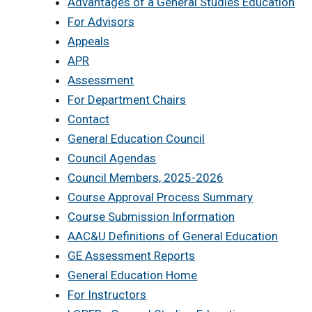
Advantages of a General Studies Education
For Advisors
Appeals
APR
Assessment
For Department Chairs
Contact
General Education Council
Council Agendas
Council Members, 2025-2026
Course Approval Process Summary
Course Submission Information
AAC&U Definitions of General Education
GE Assessment Reports
General Education Home
For Instructors