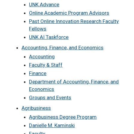
UNK Advance
Online Academic Program Advisors
Past Online Innovation Research Faculty
Fellows
UNK AI Taskforce
Accounting, Finance, and Economics
Accounting
Faculty & Staff
Finance
Department of Accounting, Finance, and
Economics
Groups and Events
Agribusiness
Agribusiness Degree Program
Danielle M. Kaminski
Faculty