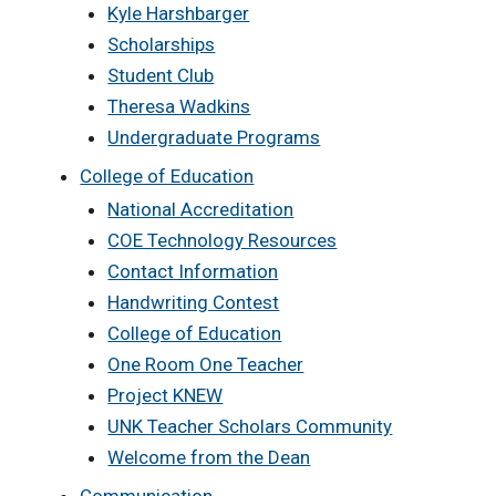
Kyle Harshbarger
Scholarships
Student Club
Theresa Wadkins
Undergraduate Programs
College of Education
National Accreditation
COE Technology Resources
Contact Information
Handwriting Contest
College of Education
One Room One Teacher
Project KNEW
UNK Teacher Scholars Community
Welcome from the Dean