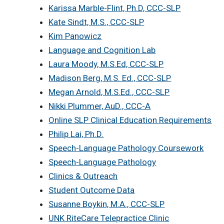
Karissa Marble-Flint, Ph.D, CCC-SLP
Kate Sindt, M.S., CCC-SLP
Kim Panowicz
Language and Cognition Lab
Laura Moody, M.S.Ed, CCC-SLP
Madison Berg, M.S. Ed., CCC-SLP
Megan Arnold, M.S.Ed., CCC-SLP
Nikki Plummer, AuD., CCC-A
Online SLP Clinical Education Requirements
Philip Lai, Ph.D.
Speech-Language Pathology Coursework
Speech-Language Pathology
Clinics & Outreach
Student Outcome Data
Susanne Boykin, M.A., CCC-SLP
UNK RiteCare Telepractice Clinic