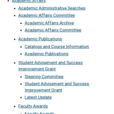
Academic Affairs
Academic Administrative Searches
Academic Affairs Committee
Academic Affairs Archive
Academic Affairs Committee
Academic Publications
Catalogs and Course Information
Academic Publications
Student Advisement and Success
Improvement Grant
Steering Committee
Student Advisement and Success
Improvement Grant
Latest Update
Faculty Awards
Faculty Awards