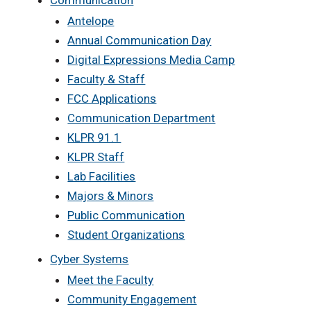
Communication
Antelope
Annual Communication Day
Digital Expressions Media Camp
Faculty & Staff
FCC Applications
Communication Department
KLPR 91.1
KLPR Staff
Lab Facilities
Majors & Minors
Public Communication
Student Organizations
Cyber Systems
Meet the Faculty
Community Engagement