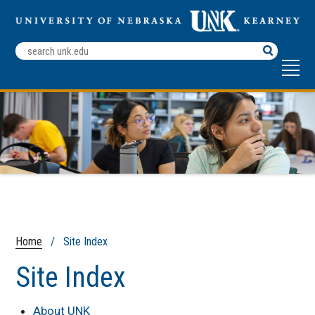
Search
Terms
Home
/ Site Index
Site Index
About UNK