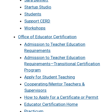
Sara Bennett
Startup Studio
Students
Support CERD
Workshops
Office of Educator Certification
Admission to Teacher Education
Requirements
Admission to Teacher Education
Requirements—Transitional Certification
Program
Apply for Student Teaching
Cooperating/Mentor Teachers &
Supervisors
How to Apply for a Certificate or Permit
Educator Certification Home
Practicum