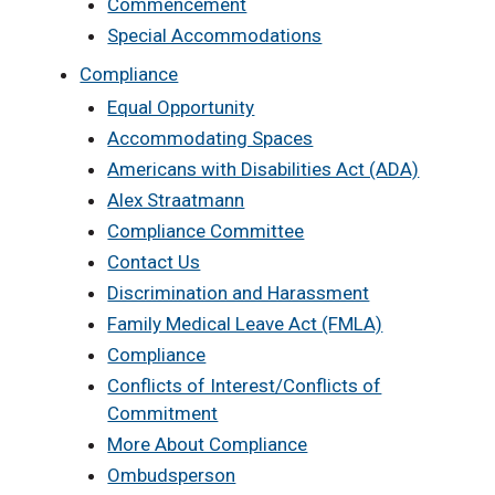
Commencement
Special Accommodations
Compliance
Equal Opportunity
Accommodating Spaces
Americans with Disabilities Act (ADA)
Alex Straatmann
Compliance Committee
Contact Us
Discrimination and Harassment
Family Medical Leave Act (FMLA)
Compliance
Conflicts of Interest/Conflicts of
Commitment
More About Compliance
Ombudsperson