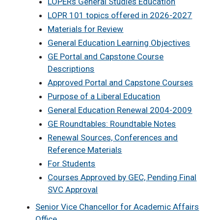
LOPERs General Studies Education
LOPR 101 topics offered in 2026-2027
Materials for Review
General Education Learning Objectives
GE Portal and Capstone Course
Descriptions
Approved Portal and Capstone Courses
Purpose of a Liberal Education
General Education Renewal 2004-2009
GE Roundtables: Roundtable Notes
Renewal Sources, Conferences and
Reference Materials
For Students
Courses Approved by GEC, Pending Final
SVC Approval
Senior Vice Chancellor for Academic Affairs
Office