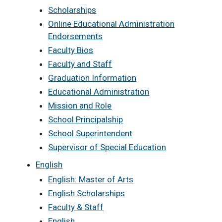
Scholarships
Online Educational Administration
Endorsements
Faculty Bios
Faculty and Staff
Graduation Information
Educational Administration
Mission and Role
School Principalship
School Superintendent
Supervisor of Special Education
English
English: Master of Arts
English Scholarships
Faculty & Staff
English