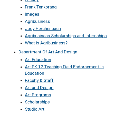
Frank Tenkorang
images
Agribusiness
Jody Herchenbach
Agribusiness Scholarships and Internships
What is Agribusiness?
Department Of Art And Design
Art Education
Art PK-12 Teaching Field Endorsement In
Education
Faculty & Staff
Art and Design
Art Programs
Scholarships
Studio Art