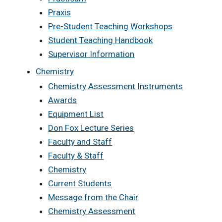
Praxis
Pre-Student Teaching Workshops
Student Teaching Handbook
Supervisor Information
Chemistry
Chemistry Assessment Instruments
Awards
Equipment List
Don Fox Lecture Series
Faculty and Staff
Faculty & Staff
Chemistry
Current Students
Message from the Chair
Chemistry Assessment