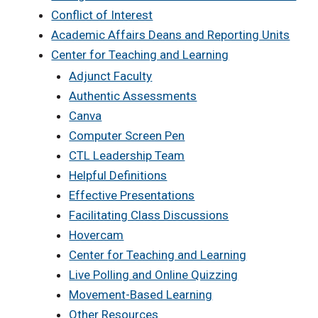
Conflict of Interest
Academic Affairs Deans and Reporting Units
Center for Teaching and Learning
Adjunct Faculty
Authentic Assessments
Canva
Computer Screen Pen
CTL Leadership Team
Helpful Definitions
Effective Presentations
Facilitating Class Discussions
Hovercam
Center for Teaching and Learning
Live Polling and Online Quizzing
Movement-Based Learning
Other Resources