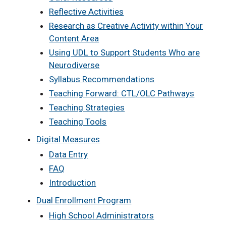
Reflective Activities
Research as Creative Activity within Your
Content Area
Using UDL to Support Students Who are
Neurodiverse
Syllabus Recommendations
Teaching Forward: CTL/OLC Pathways
Teaching Strategies
Teaching Tools
Digital Measures
Data Entry
FAQ
Introduction
Dual Enrollment Program
High School Administrators