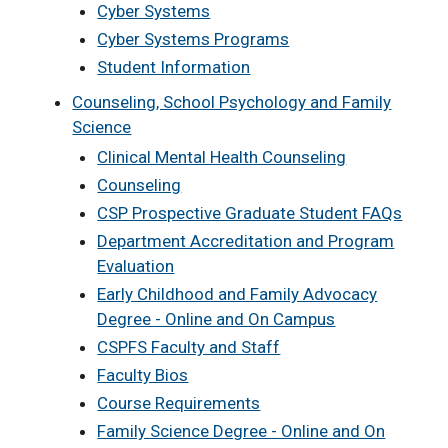
Cyber Systems
Cyber Systems Programs
Student Information
Counseling, School Psychology and Family
Science
Clinical Mental Health Counseling
Counseling
CSP Prospective Graduate Student FAQs
Department Accreditation and Program
Evaluation
Early Childhood and Family Advocacy
Degree - Online and On Campus
CSPFS Faculty and Staff
Faculty Bios
Course Requirements
Family Science Degree - Online and On