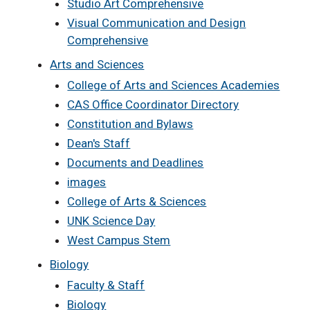
Studio Art Comprehensive
Visual Communication and Design
Comprehensive
Arts and Sciences
College of Arts and Sciences Academies
CAS Office Coordinator Directory
Constitution and Bylaws
Dean's Staff
Documents and Deadlines
images
College of Arts & Sciences
UNK Science Day
West Campus Stem
Biology
Faculty & Staff
Biology