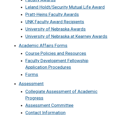
Leland Holdt/Security Mutual Life Award
Pratt-Heins Faculty Awards
UNK Faculty Award Recipients
University of Nebraska Awards
University of Nebraska at Kearney Awards
Academic Affairs Forms
Course Policies and Resources
Faculty Development Fellowship
Application Procedures
Forms
Assessment
Collegiate Assessment of Academic
Progress
Assessment Committee
Contact Information