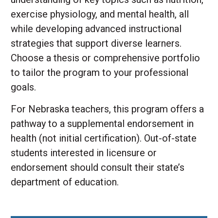
exercise physiology, and mental health, all
while developing advanced instructional
strategies that support diverse learners.
Choose a thesis or comprehensive portfolio
to tailor the program to your professional
goals.
For Nebraska teachers, this program offers a
pathway to a supplemental endorsement in
health (not initial certification). Out-of-state
students interested in licensure or
endorsement should consult their state’s
department of education.