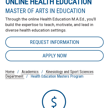
ONLINE HEALTH EDUCATION
MASTER OF ARTS IN EDUCATION
Through the online Health Education M.A.Ed., you’ll
build the expertise to teach, motivate, and lead in
diverse health education settings.
REQUEST INFORMATION
APPLY NOW
Home
/
Academics
/
Kinesiology and Sport Sciences
Department
/ Health Education Masters Program