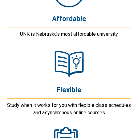
Affordable
UNK is Nebraska’s most affordable university
Flexible
Study when it works for you with flexible class schedules
and asynchronous online courses