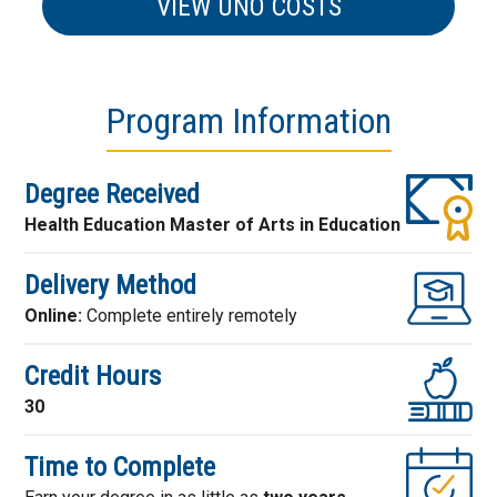
VIEW UNO COSTS
Program Information
Degree Received
Health Education Master of Arts in Education
Delivery Method
Online:
Complete entirely remotely
Credit Hours
30
Time to Complete