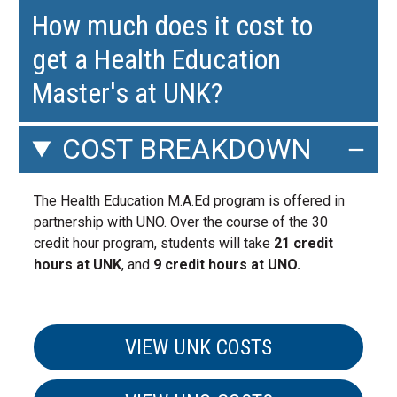
How much does it cost to
get a Health Education
Master's at UNK?
COST BREAKDOWN
The Health Education M.A.Ed program is offered in
partnership with UNO. Over the course of the 30
credit hour program, students will take
21 credit
hours at UNK
, and
9 credit hours at UNO.
VIEW UNK COSTS