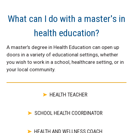
What can I do with a master's in
health education?
A master's degree in Health Education can open up
doors in a variety of educational settings, whether
you wish to work in a school, healthcare setting, or in
your local community.
HEALTH TEACHER
SCHOOL HEALTH COORDINATOR
HEALTH AND WELLNESS COACH