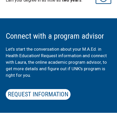
Earn your degree in as little as
two years
.
Connect with a program advisor
Let's start the conversation about your M.A.Ed. in
Health Education! Request information and connect
with Laura, the online academic program advisor, to
get more details and figure out if UNK's program is
right for you.
REQUEST INFORMATION