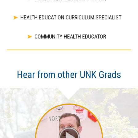
HEALTH EDUCATION CURRICULUM SPECIALIST
COMMUNITY HEALTH EDUCATOR
Hear from other UNK Grads