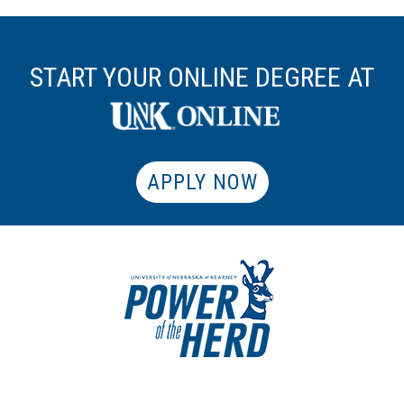
START YOUR ONLINE DEGREE AT
APPLY NOW