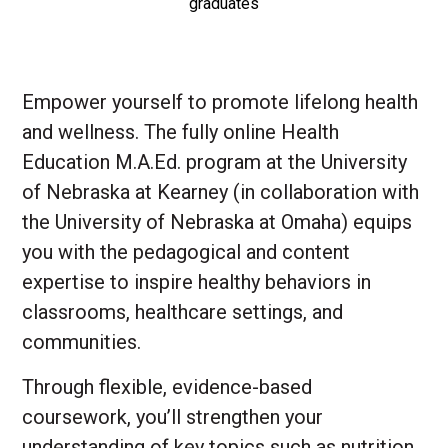
graduates
Empower yourself to promote lifelong health
and wellness. The fully online Health
Education M.A.Ed. program at the University
of Nebraska at Kearney (in collaboration with
the University of Nebraska at Omaha) equips
you with the pedagogical and content
expertise to inspire healthy behaviors in
classrooms, healthcare settings, and
communities.
Through flexible, evidence-based
coursework, you’ll strengthen your
understanding of key topics such as nutrition,