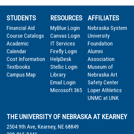
STUDENTS
RESOURCES
AFFILIATES
Financial Aid
MyBlue Login
Nebraska System
Course Catalogs
Canvas Login
University
Academic
IT Services
Foundation
Calendar
Firefly Login
Alumni
Cost Information
HelpDesk
Association
Textbooks
Stellic Login
Museum of
Campus Map
Library
Nebraska Art
Email Login
Safety Center
Microsoft 365
Loper Athletics
UNMC at UNK
THE UNIVERSITY OF NEBRASKA AT KEARNEY
2504 9th Ave, Kearney, NE 68849