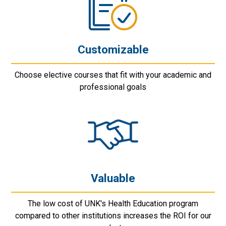
Customizable
Choose elective courses that fit with your academic and
professional goals
Valuable
The low cost of UNK's Health Education program
compared to other institutions increases the ROI for our