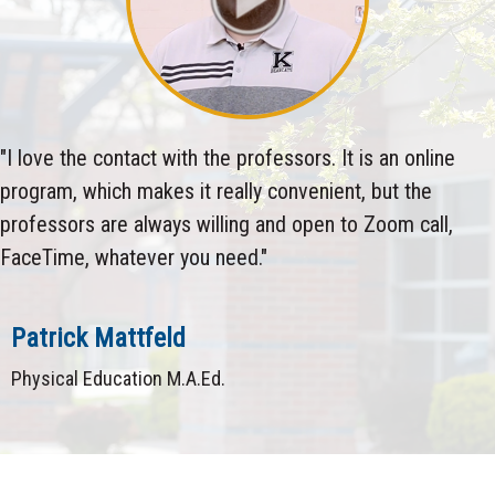
"I love the contact with the professors. It is an online
program, which makes it really convenient, but the
professors are always willing and open to Zoom call,
FaceTime, whatever you need."
Patrick Mattfeld
Physical Education M.A.Ed.