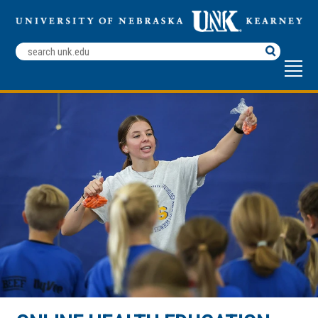
Search
Terms