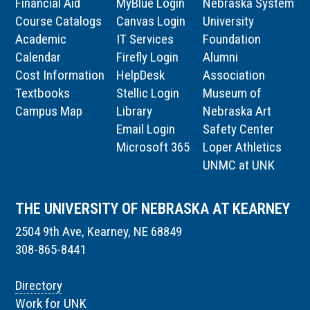
Financial Aid
MyBlue Login
Nebraska System
Course Catalogs
Canvas Login
University
Academic
IT Services
Foundation
Calendar
Firefly Login
Alumni
Cost Information
HelpDesk
Association
Textbooks
Stellic Login
Museum of
Campus Map
Library
Nebraska Art
Email Login
Safety Center
Microsoft 365
Loper Athletics
UNMC at UNK
THE UNIVERSITY OF NEBRASKA AT KEARNEY
2504 9th Ave, Kearney, NE 68849
308-865-8441
Directory
Work for UNK