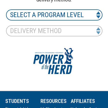
STUDENTS
RESOURCES
AFFILIATES