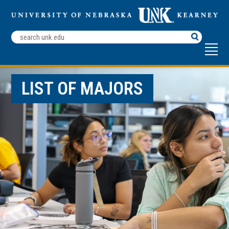
Search
Terms
LIST OF MAJORS