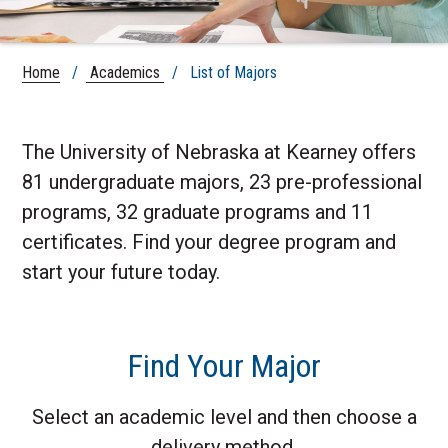
Home
/
Academics
/ List of Majors
The University of Nebraska at Kearney offers
81 undergraduate majors, 23 pre-professional
programs, 32 graduate programs and 11
certificates. Find your degree program and
start your future today.
Find Your Major
Select an academic level and then choose a
delivery method.