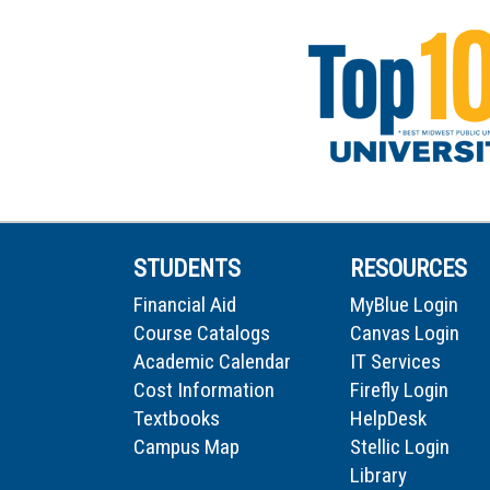
STUDENTS
RESOURCES
Financial Aid
MyBlue Login
Course Catalogs
Canvas Login
Academic Calendar
IT Services
Cost Information
Firefly Login
Textbooks
HelpDesk
Campus Map
Stellic Login
Library