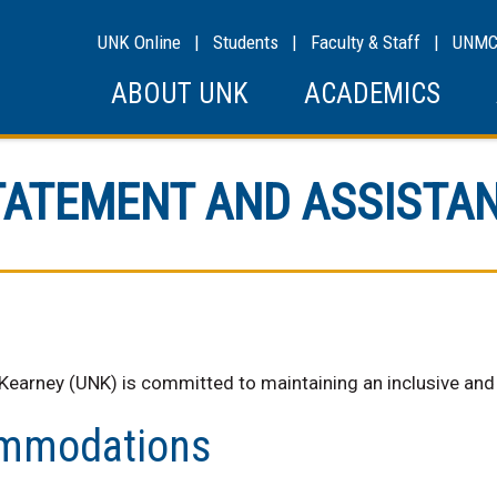
UNK Online
|
Students
|
Faculty & Staff
|
UNM
ABOUT UNK
ACADEMICS
STATEMENT AND ASSISTA
 Kearney (UNK) is committed to maintaining an inclusive an
ommodations