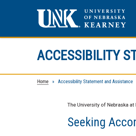
ACCESSIBILITY 
Home
» Accessibility Statement and Assistance
The University of Nebraska at
Seeking Acc