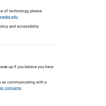
ece of technology, please
braska.edu
.
policy and accessibility
eak up if you believe you have
ch as communicating with a
eir concerns
.