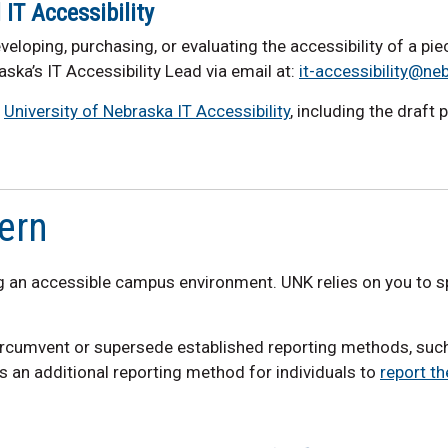
IT Accessibility
veloping, purchasing, or evaluating the accessibility of a pi
aska’s IT Accessibility Lead via email at:
it-accessibility@ne
e
University of Nebraska IT Accessibility
, including the draft 
ern
 an accessible campus environment. UNK relies on you to sp
circumvent or supersede established reporting methods, su
as an additional reporting method for individuals to
report th