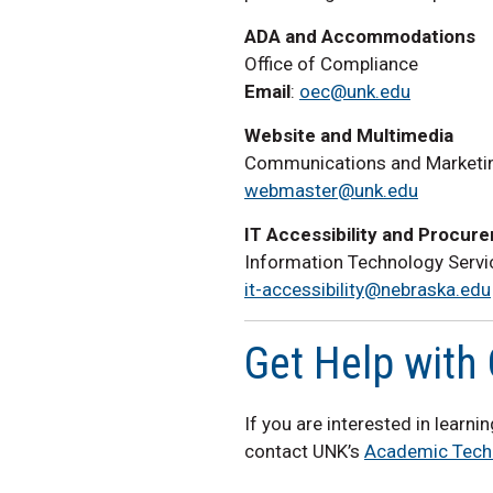
ADA and Accommodations
Office of Compliance
Email
:
oec@unk.edu
Website and Multimedia
Communications and Marketi
webmaster@unk.edu
IT Accessibility and Procur
Information Technology Servi
it-accessibility@nebraska.edu
Get Help with 
If you are interested in learn
contact UNK’s
Academic Tech