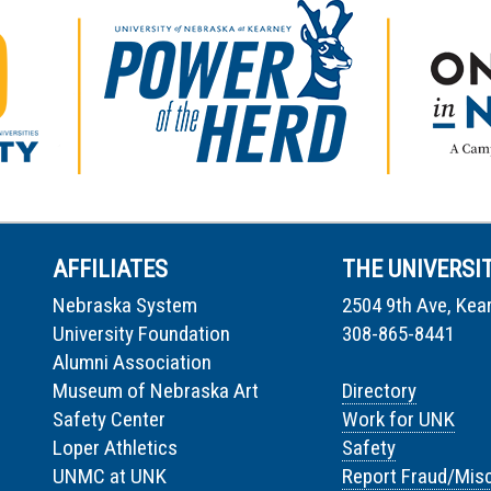
AFFILIATES
THE UNIVERSI
Nebraska System
2504 9th Ave, Kea
University Foundation
308-865-8441
Alumni Association
Museum of Nebraska Art
Directory
Safety Center
Work for UNK
Loper Athletics
Safety
UNMC at UNK
Report Fraud/Mis