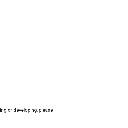
hing or developing, please