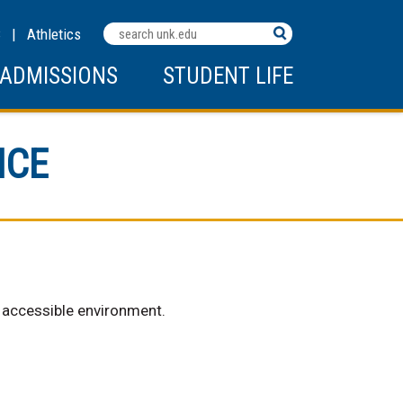
Search
C
|
Athletics
Terms
ADMISSIONS
STUDENT LIFE
NCE
d accessible environment.