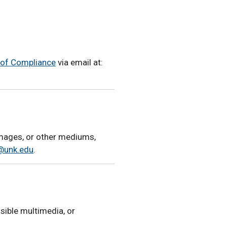
e of Compliance
via email at:
 images, or other mediums,
@unk.edu
.
sible multimedia, or