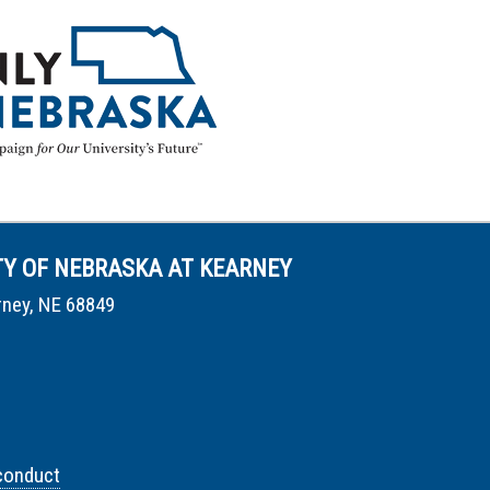
TY OF NEBRASKA AT KEARNEY
rney, NE 68849
conduct