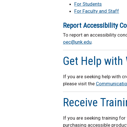
For Students
For Faculty and Staff
Report Accessibility C
To report an accessibility conc
oec@unk.edu
.
Get Help with 
If you are seeking help with c
please visit the
Communicatio
Receive Train
If you are seeking training fo
purchasing accessible product