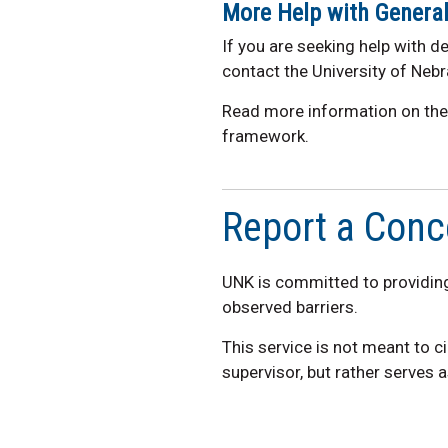
More Help
wit
h
General 
If you are seeking help with de
contact the University of Nebr
Read more information on th
framework.
Report a Conc
UNK is committed to providing
observed barriers.
This service is not meant to 
supervisor, but rather serves 