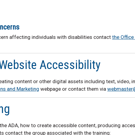
oncerns
ern affecting individuals with disabilities contact
the Offic
Website Accessibility
reating content or other digital assets including text, video,
ns and Marketing
webpage or contact them via
webmaster
ing
r the ADA, how to create accessible content, producing acces
s contact the group associated with the training: