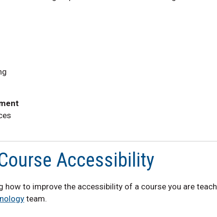
ng
ement
ces
Course Accessibility
ing how to improve the accessibility of a course you are teac
nology
team.