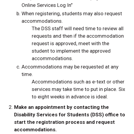
Online Services Log In”
When registering, students may also request
accommodations.
The DSS staff will need time to review all
requests and then if the accommodation
request is approved, meet with the
student to implement the approved
accommodations.
Accommodations may be requested at any
time.
Accommodations such as e-text or other
services may take time to put in place. Six
to eight weeks in advance is ideal.
Make an appointment by contacting the
Disability Services for Students (DSS) office to
start the registration process and request
accommodations.