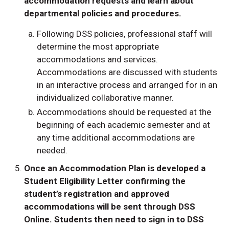
accommodation requests and learn about
departmental policies and procedures.
Following DSS policies, professional staff will
determine the most appropriate
accommodations and services.
Accommodations are discussed with students
in an interactive process and arranged for in an
individualized collaborative manner.
Accommodations should be requested at the
beginning of each academic semester and at
any time additional accommodations are
needed.
Once an Accommodation Plan is developed a
Student Eligibility Letter confirming the
student’s registration and approved
accommodations will be sent through DSS
Online. Students then need to sign in to DSS