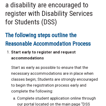
a disability are encouraged to
Contact Us
register with Disability Services
for Students (DSS)
The following steps outline the
Reasonable Accommodation Process
Start early to register and request
accommodations
Start as early as possible to ensure that the
necessary accommodations are in place when
classes begin; Students are strongly encouraged
to begin the registration process early and
complete the following:
Complete student application online through
our portal located on the main page “DSS