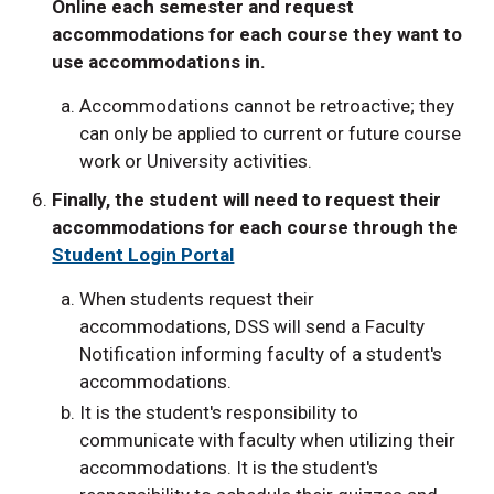
Online each semester and request
accommodations for each course they want to
use accommodations in.
Accommodations cannot be retroactive; they
can only be applied to current or future course
work or University activities.
Finally, the student will need to request their
accommodations for each course through the
Student Login Portal
When students request their
accommodations, DSS will send a Faculty
Notification informing faculty of a student's
accommodations.
It is the student's responsibility to
communicate with faculty when utilizing their
accommodations. It is the student's