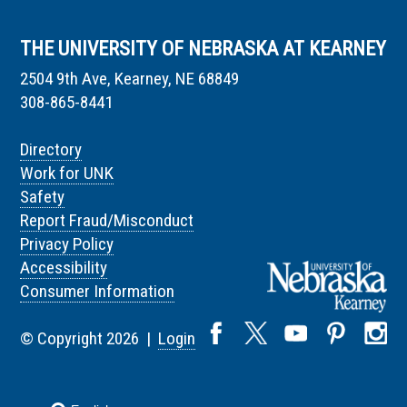
THE UNIVERSITY OF NEBRASKA AT KEARNEY
2504 9th Ave, Kearney, NE 68849
308-865-8441
Directory
Work for UNK
Safety
Report Fraud/Misconduct
Privacy Policy
Accessibility
Consumer Information
© Copyright 2026 |
Login