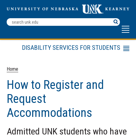
Search
Terms
DISABILITY SERVICES FOR STUDENTS
Menu
Appeal
Request for Accommodations
Home
University Housing Reasonable
How to Register and
Accommodation Policy
Assistance Animal Policy and Agreement
Request
ADA Policy for Service Animals
Accommodations
Faculty Resources
Frequently Asked Questions
Admitted UNK students who have
Planning Accessible Events