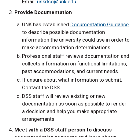
Email:
unkdso@unk.edu
Provide Documentation
UNK has established
Documentation Guidance
to describe possible documentation
information the university could use in order to
make accommodation determinations.
Professional staff reviews documentation and
collects information on functional limitations,
past accommodations, and current needs.
If unsure about what information to submit,
Contact the DSS.
DSS staff will review existing or new
documentation as soon as possible to render
a decision and help you make appropriate
arrangements.
Meet with a DSS staff person to discuss