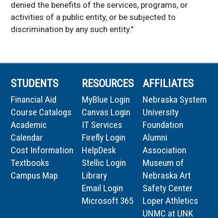
denied the benefits of the services, programs, or
activities of a public entity, or be subjected to
discrimination by any such entity."
STUDENTS
RESOURCES
AFFILIATES
Financial Aid
MyBlue Login
Nebraska System
Course Catalogs
Canvas Login
University
Academic
IT Services
Foundation
Calendar
Firefly Login
Alumni
Cost Information
HelpDesk
Association
Textbooks
Stellic Login
Museum of
Campus Map
Library
Nebraska Art
Email Login
Safety Center
Microsoft 365
Loper Athletics
UNMC at UNK