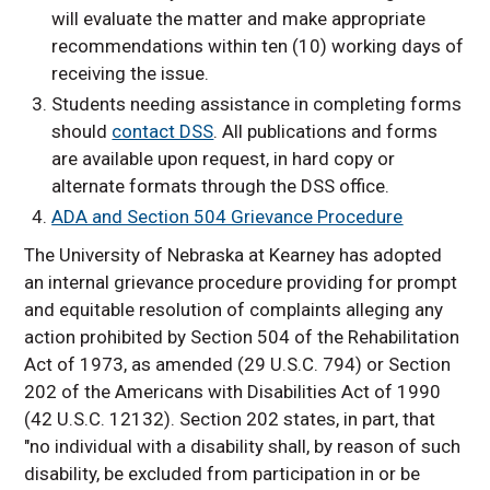
will evaluate the matter and make appropriate
recommendations within ten (10) working days of
receiving the issue.
Students needing assistance in completing forms
should
contact DSS
. All publications and forms
are available upon request, in hard copy or
alternate formats through the DSS office.
ADA and Section 504 Grievance Procedure
The University of Nebraska at Kearney has adopted
an internal grievance procedure providing for prompt
and equitable resolution of complaints alleging any
action prohibited by Section 504 of the Rehabilitation
Act of 1973, as amended (29 U.S.C. 794) or Section
202 of the Americans with Disabilities Act of 1990
(42 U.S.C. 12132). Section 202 states, in part, that
"no individual with a disability shall, by reason of such
disability, be excluded from participation in or be