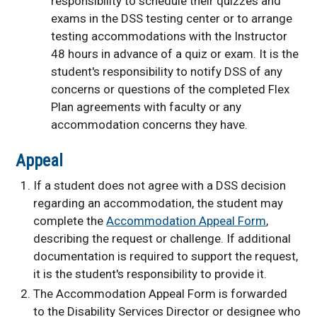
responsibility to schedule their quizzes and
exams in the DSS testing center or to arrange
testing accommodations with the Instructor
48 hours in advance of a quiz or exam. It is the
student's responsibility to notify DSS of any
concerns or questions of the completed Flex
Plan agreements with faculty or any
accommodation concerns they have.
Appeal
If a student does not agree with a DSS decision
regarding an accommodation, the student may
complete the
Accommodation Appeal Form
,
describing the request or challenge. If additional
documentation is required to support the request,
it is the student's responsibility to provide it.
The Accommodation Appeal Form is forwarded
to the Disability Services Director or designee who