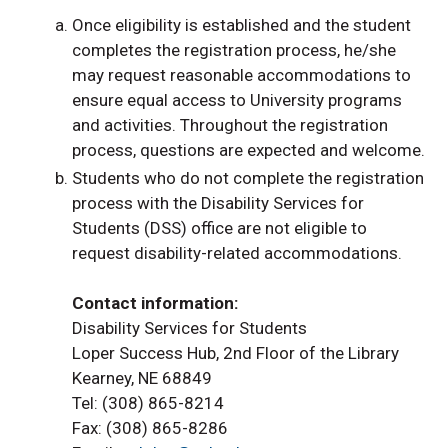
Once eligibility is established and the student
completes the registration process, he/she
may request reasonable accommodations to
ensure equal access to University programs
and activities. Throughout the registration
process, questions are expected and welcome.
Students who do not complete the registration
process with the Disability Services for
Students (DSS) office are not eligible to
request disability-related accommodations.
Contact information
:
Disability Services for Students
Loper Success Hub, 2nd Floor of the Library
Kearney, NE 68849
Tel: (308) 865-8214
Fax: (308) 865-8286