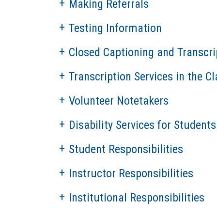
Making Referrals
Testing Information
Closed Captioning and Transcri
Transcription Services in the 
Volunteer Notetakers
Disability Services for Students
Student Responsibilities
Instructor Responsibilities
Institutional Responsibilities