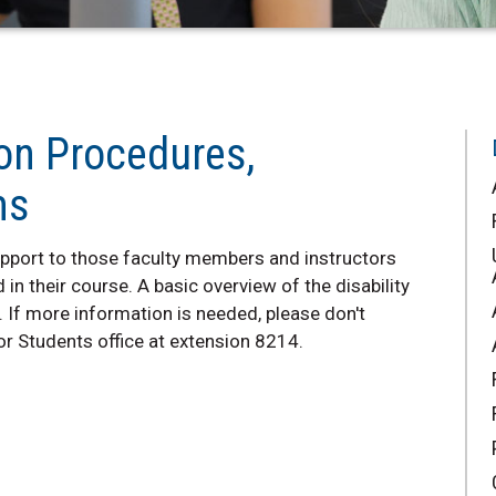
 on Procedures,
ms
support to those faculty members and instructors
 in their course. A basic overview of the disability
If more information is needed, please don't
for Students office at extension 8214.