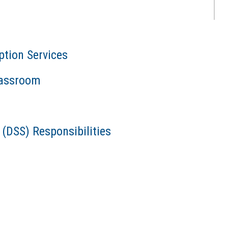
ption Services
Classroom
 (DSS) Responsibilities