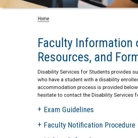
Home
Faculty Information
Resources, and For
Disability Services for Students provides 
who have a student with a disability enrolled
accommodation process is provided below. 
hesitate to contact the Disability Services 
Exam Guidelines
Faculty Notification Procedure