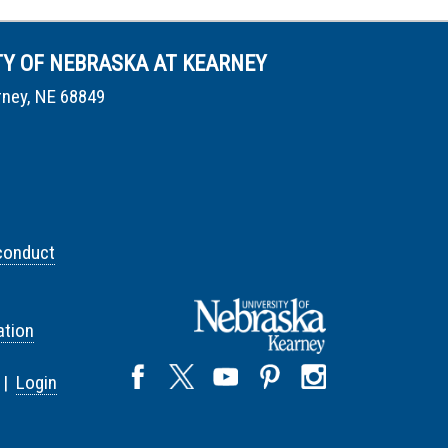
TY OF NEBRASKA AT KEARNEY
rney, NE 68849
conduct
tion
 |
Login