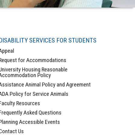
DISABILITY SERVICES FOR STUDENTS
Appeal
Request for Accommodations
University Housing Reasonable
Accommodation Policy
Assistance Animal Policy and Agreement
ADA Policy for Service Animals
Faculty Resources
Frequently Asked Questions
Planning Accessible Events
Contact Us