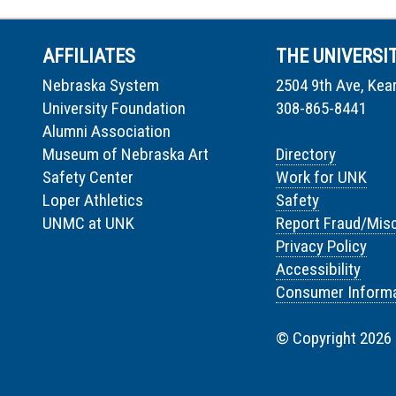
AFFILIATES
THE UNIVERSI
Nebraska System
2504 9th Ave, Kea
University Foundation
308-865-8441
Alumni Association
Museum of Nebraska Art
Directory
Safety Center
Work for UNK
Loper Athletics
Safety
UNMC at UNK
Report Fraud/Mis
Privacy Policy
Accessibility
Consumer Informa
© Copyright 2026