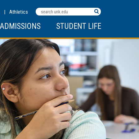
Search
C
|
Athletics
Terms
ADMISSIONS
STUDENT LIFE