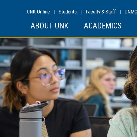
UNK Online
|
Students
|
Faculty & Staff
|
UNM
ABOUT UNK
ACADEMICS