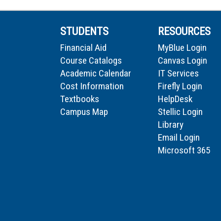
STUDENTS
RESOURCES
Financial Aid
MyBlue Login
Course Catalogs
Canvas Login
Academic Calendar
IT Services
Cost Information
Firefly Login
Textbooks
HelpDesk
Campus Map
Stellic Login
Library
Email Login
Microsoft 365