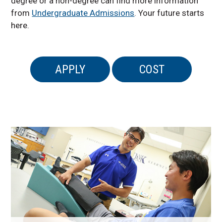
degree or a non-degree can find more information
from
Undergraduate Admissions
. Your future starts
here.
APPLY
COST