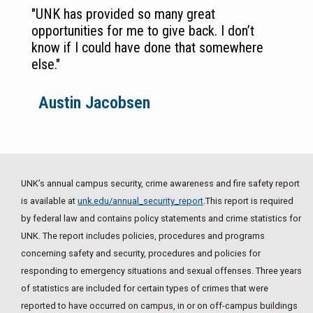
"UNK has provided so many great
opportunities for me to give back. I don’t
know if I could have done that somewhere
else."
Austin Jacobsen
UNK’s annual campus security, crime awareness and fire safety report
is available at
unk.edu/annual_security_report
.This report is required
by federal law and contains policy statements and crime statistics for
UNK. The report includes policies, procedures and programs
concerning safety and security, procedures and policies for
responding to emergency situations and sexual offenses. Three years
of statistics are included for certain types of crimes that were
reported to have occurred on campus, in or on off-campus buildings