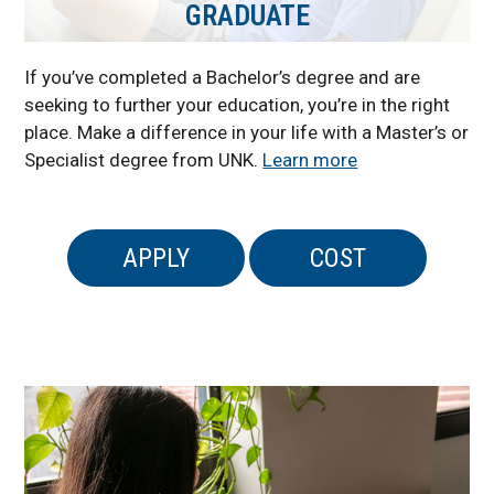
GRADUATE
If you’ve completed a Bachelor’s degree and are
seeking to further your education, you’re in the right
place. Make a difference in your life with a Master’s or
Specialist degree from UNK.
Learn more
APPLY
COST