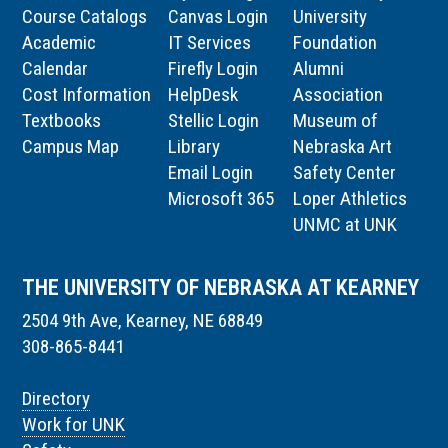
Course Catalogs
Canvas Login
University
Academic
IT Services
Foundation
Calendar
Firefly Login
Alumni
Cost Information
HelpDesk
Association
Textbooks
Stellic Login
Museum of
Campus Map
Library
Nebraska Art
Email Login
Safety Center
Microsoft 365
Loper Athletics
UNMC at UNK
THE UNIVERSITY OF NEBRASKA AT KEARNEY
2504 9th Ave, Kearney, NE 68849
308-865-8441
Directory
Work for UNK