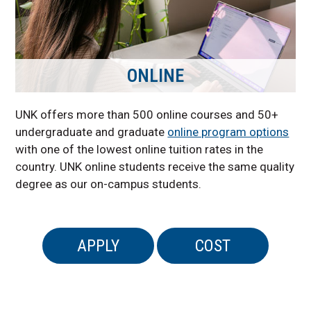
ONLINE
UNK offers more than 500 online courses and 50+
undergraduate and graduate
online program options
with one of the lowest online tuition rates in the
country. UNK online students receive the same quality
degree as our on-campus students.
APPLY
COST