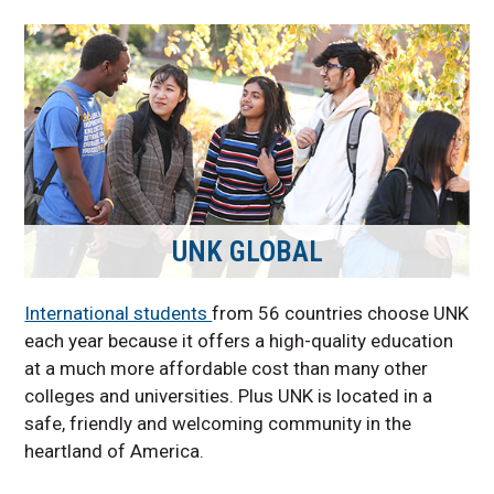
UNK GLOBAL
International students
from 56 countries choose UNK
each year because it offers a high-quality education
at a much more affordable cost than many other
colleges and universities. Plus UNK is located in a
safe, friendly and welcoming community in the
heartland of America.