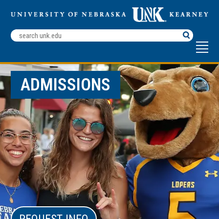
Search
Terms
ADMISSIONS
REQUEST INFO