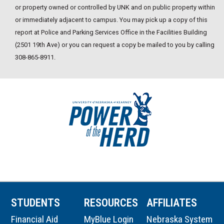
or property owned or controlled by UNK and on public property within
or immediately adjacent to campus. You may pick up a copy of this
report at Police and Parking Services Office in the Facilities Building
(2501 19th Ave) or you can request a copy be mailed to you by calling
308-865-8911.
STUDENTS
RESOURCES
AFFILIATES
Financial Aid
MyBlue Login
Nebraska System