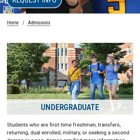
Home
/
Admissions
UNDERGRADUATE
Students who are first-time freshmen, transfers,
returning, dual enrolled, military, or seeking a second