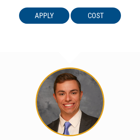
APPLY
COST