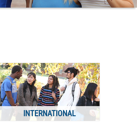
INTERNATIONAL