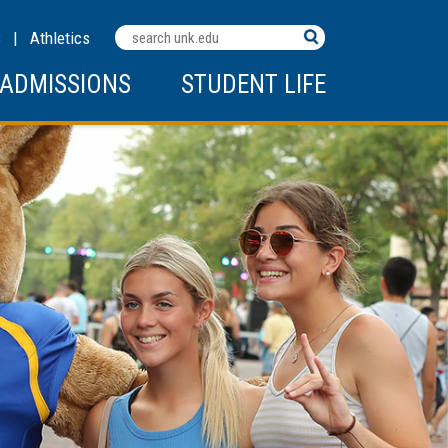
Search
C
|
Athletics
Terms
ADMISSIONS
STUDENT LIFE