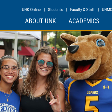
UNK Online
|
Students
|
Faculty & Staff
|
UNM
ABOUT UNK
ACADEMICS