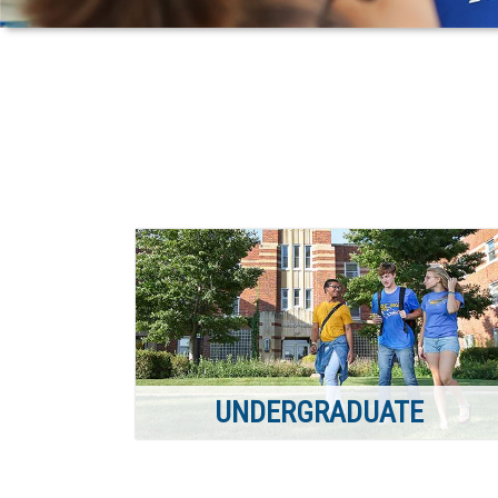
UNDERGRADUATE