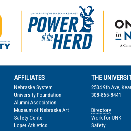
AFFILIATES
THE UNIVERSI
Nebraska System
2504 9th Ave, Kea
University Foundation
308-865-8441
Alumni Association
Museum of Nebraska Art
Directory
Safety Center
Work for UNK
Loper Athletics
Safety