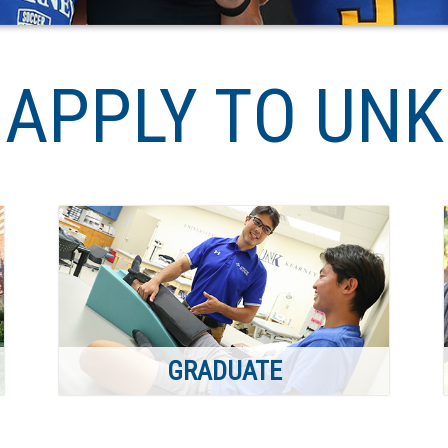
APPLY TO UNK
GRADUATE