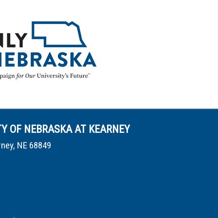
TY OF NEBRASKA AT KEARNEY
rney, NE 68849