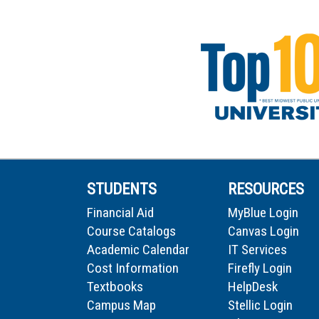
STUDENTS
RESOURCES
Financial Aid
MyBlue Login
Course Catalogs
Canvas Login
Academic Calendar
IT Services
Cost Information
Firefly Login
Textbooks
HelpDesk
Campus Map
Stellic Login