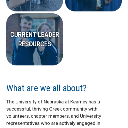
CURRENT LEADER
RESOURCES
What are we all about?
The University of Nebraska at Kearney has a
successful, thriving Greek community with
volunteers, chapter members, and University
representatives who are actively engaged in