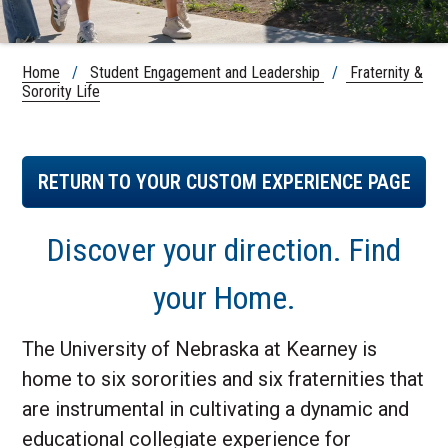
Home
/
Student Engagement and Leadership
/
Fraternity &
Sorority Life
RETURN TO YOUR CUSTOM EXPERIENCE PAGE
Discover your direction. Find
your Home.
The University of Nebraska at Kearney is
home to six sororities and six fraternities that
are instrumental in cultivating a dynamic and
educational collegiate experience for