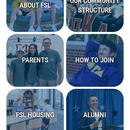
OUR COMMUNITY
ABOUT FSL
STRUCTURE
PARENTS
HOW TO JOIN
FSL HOUSING
ALUMNI