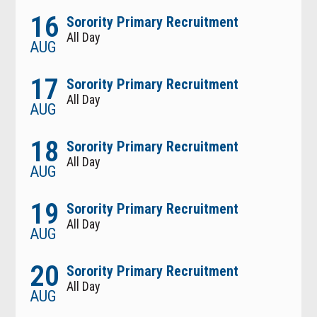
16
Sorority Primary Recruitment
All Day
AUG
17
Sorority Primary Recruitment
All Day
AUG
18
Sorority Primary Recruitment
All Day
AUG
19
Sorority Primary Recruitment
All Day
AUG
20
Sorority Primary Recruitment
All Day
AUG