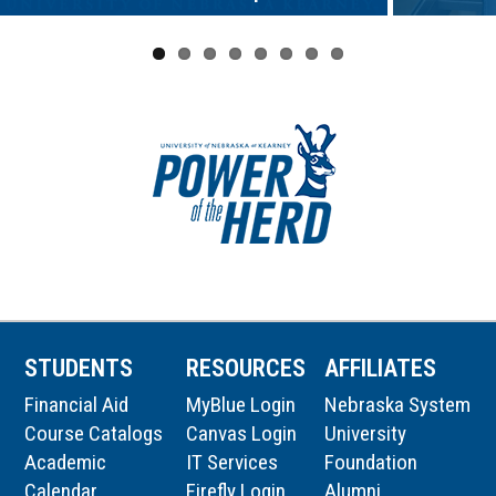
STUDENTS
RESOURCES
AFFILIATES
Financial Aid
MyBlue Login
Nebraska System
Course Catalogs
Canvas Login
University
Academic
IT Services
Foundation
Calendar
Firefly Login
Alumni