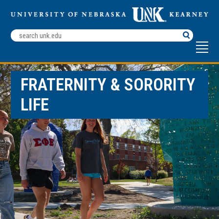
Search
Terms
FRATERNITY & SORORITY
LIFE