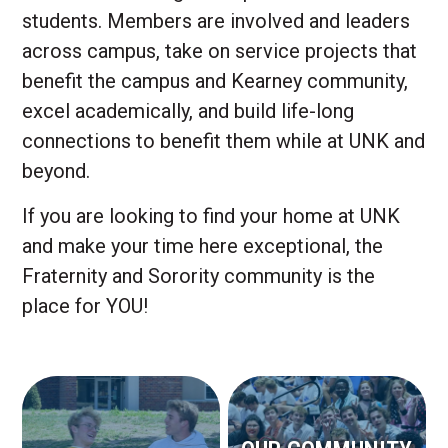
students. Members are involved and leaders
across campus, take on service projects that
benefit the campus and Kearney community,
excel academically, and build life-long
connections to benefit them while at UNK and
beyond.
If you are looking to find your home at UNK
and make your time here exceptional, the
Fraternity and Sorority community is the
place for YOU!