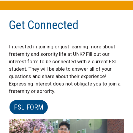
Get Connected
Interested in joining or just learning more about
fraternity and sorority life at UNK? Fill out our
interest form to be connected with a current FSL
student. They will be able to answer all of your
questions and share about their experience!
Expressing interest does not obligate you to join a
fraternity or sorority.
FSL FORM