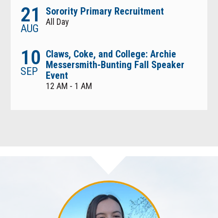
21
Sorority Primary Recruitment
All Day
AUG
10
Claws, Coke, and College: Archie
Messersmith-Bunting Fall Speaker
SEP
Event
12 AM - 1 AM