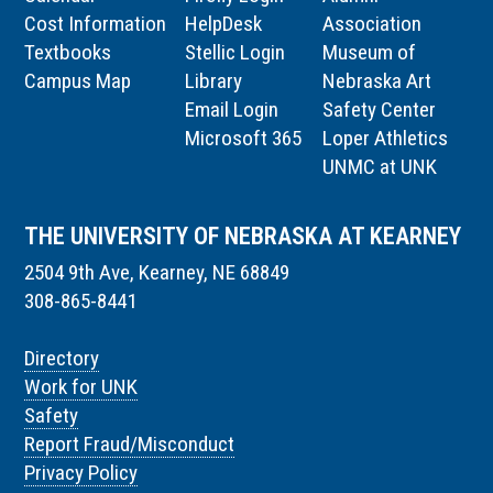
Cost Information
HelpDesk
Association
Textbooks
Stellic Login
Museum of
Campus Map
Library
Nebraska Art
Email Login
Safety Center
Microsoft 365
Loper Athletics
UNMC at UNK
THE UNIVERSITY OF NEBRASKA AT KEARNEY
2504 9th Ave, Kearney, NE 68849
308-865-8441
Directory
Work for UNK
Safety
Report Fraud/Misconduct
Privacy Policy