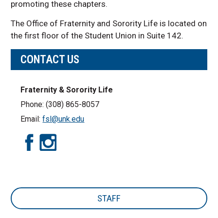
promoting these chapters.
The Office of Fraternity and Sorority Life is located on
the first floor of the Student Union in Suite 142.
CONTACT US
Fraternity & Sorority Life
Phone: (308) 865-8057
Email:
fsl@unk.edu
STAFF