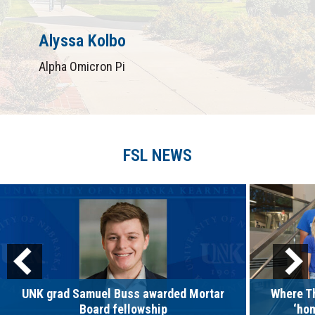
Alyssa Kolbo
Alpha Omicron Pi
FSL NEWS
UNK grad Samuel Buss awarded Mortar
Where Th
Board fellowship
‘ho