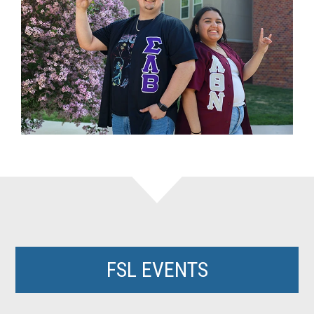
FSL EVENTS