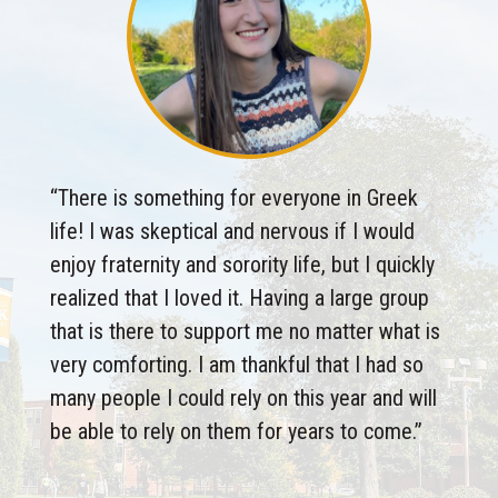
“
There is something for everyone in Greek
life! I was skeptical and nervous if I would
enjoy fraternity and sorority life, but I quickly
realized that I loved it. Having a large group
that is there to support me no matter what is
very comforting. I am thankful that I had so
many people I could rely on this year and will
be able to rely on them for years to come.
”