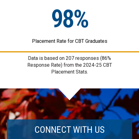
98%
Placement Rate for CBT Graduates
Data is based on
207
responses (86%
Response Rate) from the 2024-25 CBT
Placement Stats.
CONNECT WITH US