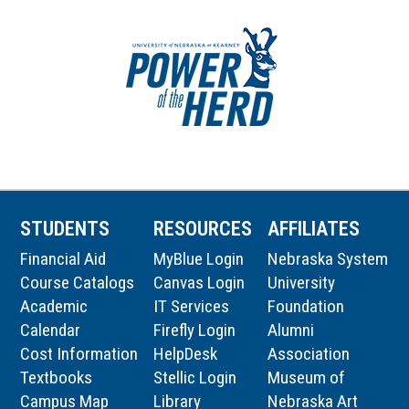
STUDENTS
RESOURCES
AFFILIATES
Financial Aid
MyBlue Login
Nebraska System
Course Catalogs
Canvas Login
University
Academic
IT Services
Foundation
Calendar
Firefly Login
Alumni
Cost Information
HelpDesk
Association
Textbooks
Stellic Login
Museum of
Campus Map
Library
Nebraska Art