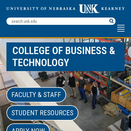
Search
Terms
COLLEGE OF BUSINESS &
TECHNOLOGY
FACULTY & STAFF
STUDENT RESOURCES
APPLY NOW