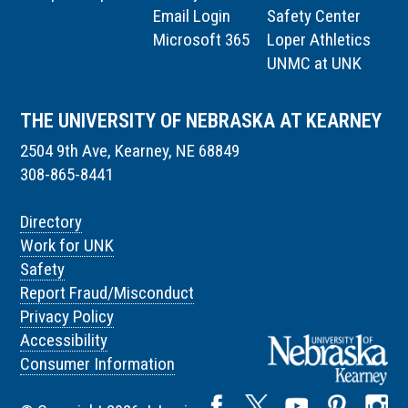
Email Login
Safety Center
Microsoft 365
Loper Athletics
UNMC at UNK
THE UNIVERSITY OF NEBRASKA AT KEARNEY
2504 9th Ave, Kearney, NE 68849
308-865-8441
Directory
Work for UNK
Safety
Report Fraud/Misconduct
Privacy Policy
Accessibility
Consumer Information