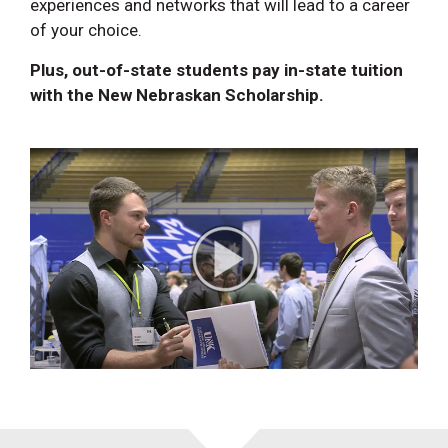
experiences and networks that will lead to a career
of your choice.
Plus, out-of-state students pay in-state tuition
with the New Nebraskan Scholarship.