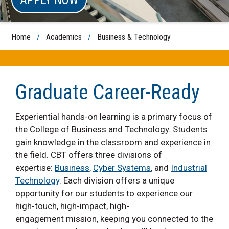
Home
/
Academics
/
Business & Technology
Graduate Career-Ready
Experiential hands-on learning is a primary focus of
the College of Business and Technology. Students
gain knowledge in the classroom and experience in
the field. CBT offers three divisions of
expertise:
Business
,
Cyber Systems
, and
Industrial
Technology
. Each division offers a unique
opportunity for our students to experience our
high-touch, high-impact, high-
engagement mission, keeping you connected to the