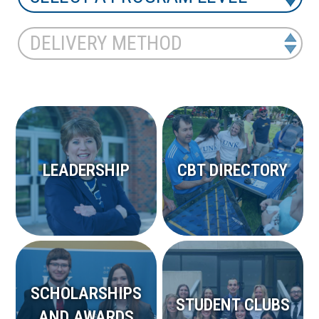
LEADERSHIP
CBT DIRECTORY
SCHOLARSHIPS
STUDENT CLUBS
AND AWARDS