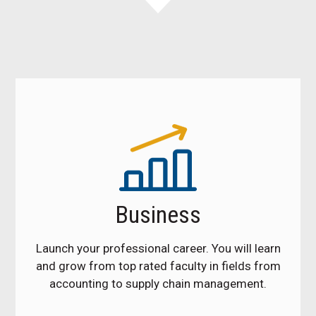
Business
Launch your professional career. You will learn
and grow from top rated faculty in fields from
accounting to supply chain management.