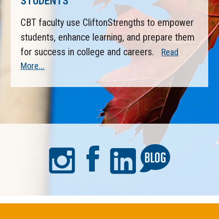
STUDENTS
CBT faculty use CliftonStrengths to empower
students, enhance learning, and prepare them
for success in college and careers.
Read
More...