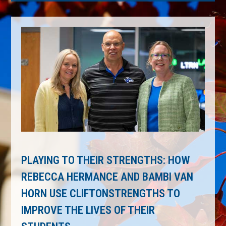
PLAYING TO THEIR STRENGTHS: HOW
REBECCA HERMANCE AND BAMBI VAN
HORN USE CLIFTONSTRENGTHS TO
IMPROVE THE LIVES OF THEIR