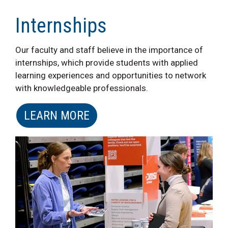
Internships
Our faculty and staff believe in the importance of
internships, which provide students with applied
learning experiences and opportunities to network
with knowledgeable professionals.
LEARN MORE