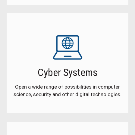
Cyber Systems
Open a wide range of possibilities in computer
science, security and other digital technologies.