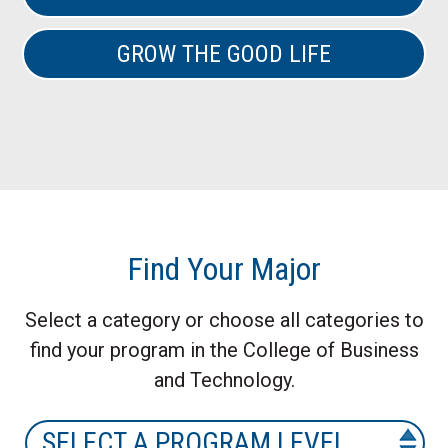
GROW THE GOOD LIFE
Find Your Major
Select a category or choose all categories to
find your program in the College of Business
and Technology.