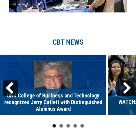
CBT NEWS
UNK College of Business and Technology
WATCH:
recognizes Jerry Catlett with Distinguished
Alumnus Award