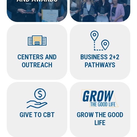
CENTERS AND
BUSINESS 2+2
OUTREACH
PATHWAYS
GIVE TO CBT
GROW THE GOOD
LIFE