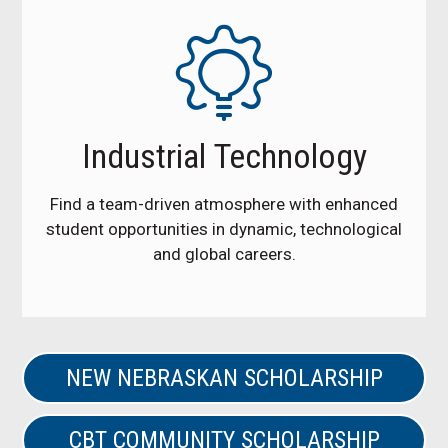
Industrial Technology
Find a team-driven atmosphere with enhanced
student opportunities in dynamic, technological
and global careers.
NEW NEBRASKAN SCHOLARSHIP
CBT COMMUNITY SCHOLARSHIP