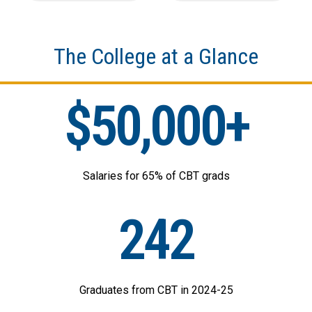
The College at a Glance
$50,000+
Salaries for 65% of CBT grads
242
Graduates from CBT in 2024-25