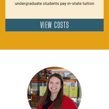
undergraduate students pay in-state tuition
VIEW COSTS