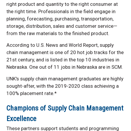
right product and quantity to the right consumer at
the right time. Professionals in the field engage in
planning, forecasting, purchasing, transportation,
storage, distribution, sales and customer service—
from the raw materials to the finished product.
According to U.S. News and World Report, supply
chain management is one of 20 hot job tracks for the
21st century, and is listed in the top 10 industries in
Nebraska. One out of 11 jobs in Nebraska are in SCM.
UNK's supply chain management graduates are highly
sought-after, with the 2019-2020 class achieving a
100% placement rate.*
Champions of Supply Chain Management
Excellence
These partners support students and programming