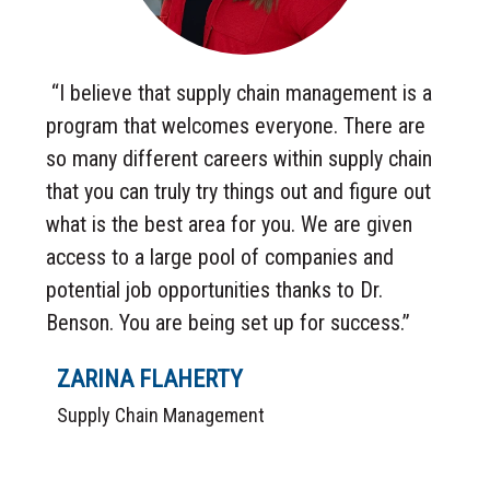
“I believe that supply chain management is a
program that welcomes everyone. There are
so many different careers within supply chain
that you can truly try things out and figure out
what is the best area for you. We are given
access to a large pool of companies and
potential job opportunities thanks to Dr.
Benson. You are being set up for success.”
ZARINA FLAHERTY
Supply Chain Management