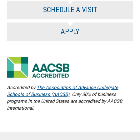
SCHEDULE A VISIT
APPLY
Accredited by
The Association of Advance Collegiate
Schools of Business (AACSB)
. Only 30% of business
programs in the United States are accredited by AACSB
International.