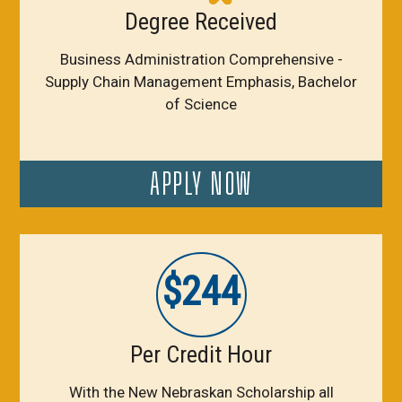
Degree Received
Business Administration Comprehensive -
Supply Chain Management Emphasis, Bachelor
of Science
APPLY NOW
$244
Per Credit Hour
With the New Nebraskan Scholarship all