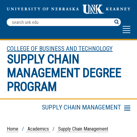
Search
Terms
COLLEGE OF BUSINESS AND TECHNOLOGY
SUPPLY CHAIN
MANAGEMENT DEGREE
PROGRAM
SUPPLY CHAIN MANAGEMENT
Menu
Student Organization
Faculty & Staff
Home
/
Academics
/
Supply Chain Management