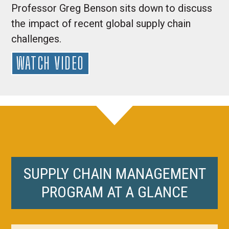
Professor Greg Benson sits down to discuss
the impact of recent global supply chain
challenges.
WATCH VIDEO
SUPPLY CHAIN MANAGEMENT
PROGRAM AT A GLANCE