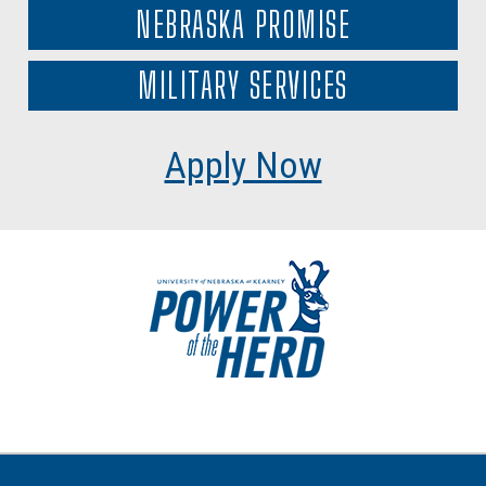
NEBRASKA PROMISE
MILITARY SERVICES
Apply Now