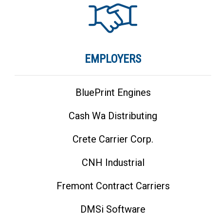
EMPLOYERS
BluePrint Engines
Cash Wa Distributing
Crete Carrier Corp.
CNH Industrial
Fremont Contract Carriers
DMSi Software