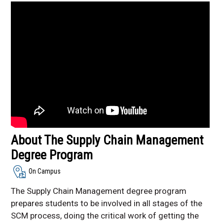
Facebook
About The Supply Chain Management
Degree Program
On Campus
The Supply Chain Management degree program
prepares students to be involved in all stages of the
SCM process, doing the critical work of getting the