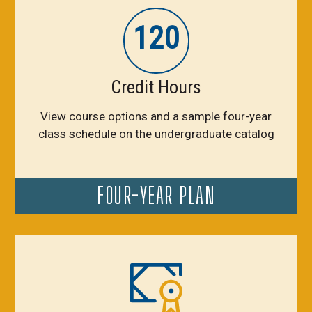
120
Credit Hours
View course options and a sample four-year
class schedule on the undergraduate catalog
FOUR-YEAR PLAN