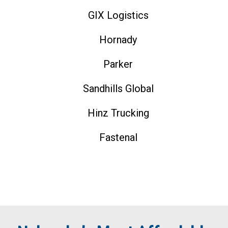
GIX Logistics
Hornady
Parker
Sandhills Global
Hinz Trucking
Fastenal