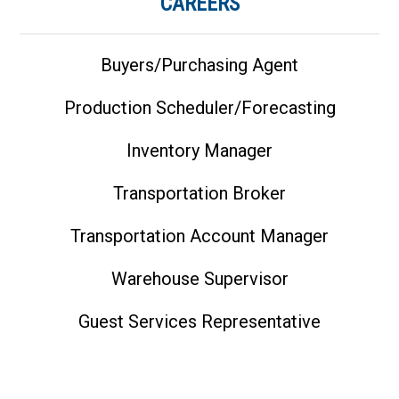
CAREERS
Buyers/Purchasing Agent
Production Scheduler/Forecasting
Inventory Manager
Transportation Broker
Transportation Account Manager
Warehouse Supervisor
Guest Services Representative