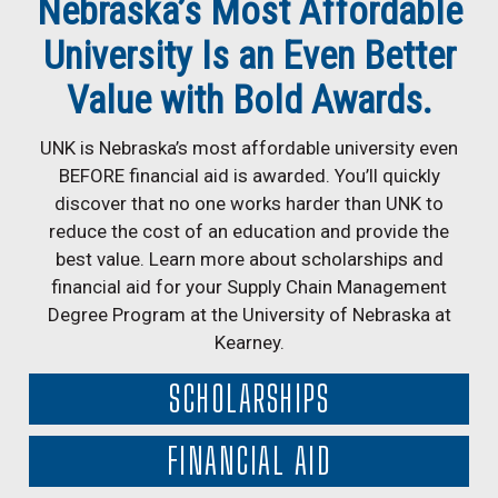
Nebraska’s Most Affordable
University Is an Even Better
Value with Bold Awards.
UNK is Nebraska’s most affordable university even
BEFORE financial aid is awarded. You’ll quickly
discover that no one works harder than UNK to
reduce the cost of an education and provide the
best value. Learn more about scholarships and
financial aid for your Supply Chain Management
Degree Program at the University of Nebraska at
Kearney.
SCHOLARSHIPS
FINANCIAL AID