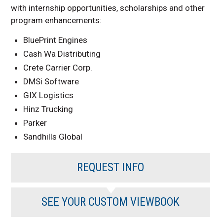
with internship opportunities, scholarships and other
program enhancements:
BluePrint Engines
Cash Wa Distributing
Crete Carrier Corp.
DMSi Software
GIX Logistics
Hinz Trucking
Parker
Sandhills Global
REQUEST INFO
SEE YOUR CUSTOM VIEWBOOK