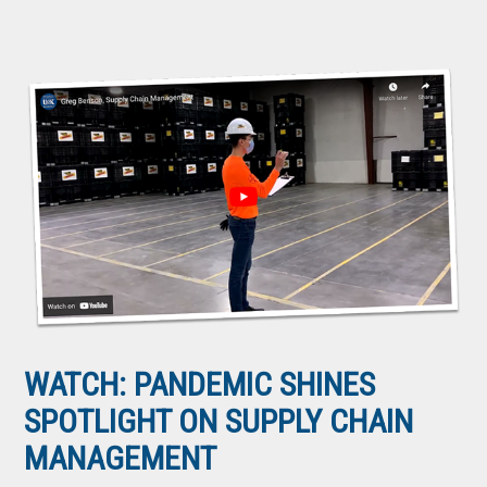
WATCH: PANDEMIC SHINES
SPOTLIGHT ON SUPPLY CHAIN
MANAGEMENT