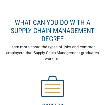
WHAT CAN YOU DO WITH A
SUPPLY CHAIN MANAGEMENT
DEGREE
Learn more about the types of jobs and common
employers that Supply Chain Management graduates
work for.