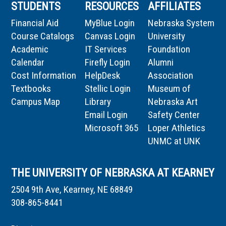
STUDENTS
RESOURCES
AFFILIATES
Financial Aid
MyBlue Login
Nebraska System
Course Catalogs
Canvas Login
University
Academic
IT Services
Foundation
Calendar
Firefly Login
Alumni
Cost Information
HelpDesk
Association
Textbooks
Stellic Login
Museum of
Campus Map
Library
Nebraska Art
Email Login
Safety Center
Microsoft 365
Loper Athletics
UNMC at UNK
THE UNIVERSITY OF NEBRASKA AT KEARNEY
2504 9th Ave, Kearney, NE 68849
308-865-8441