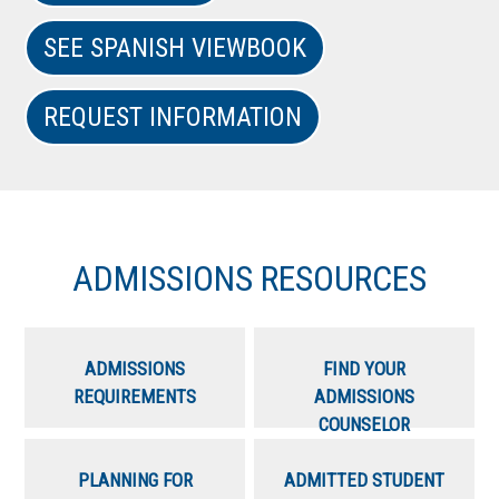
SEE SPANISH VIEWBOOK
REQUEST INFORMATION
ADMISSIONS RESOURCES
ADMISSIONS
FIND YOUR
REQUIREMENTS
ADMISSIONS
COUNSELOR
PLANNING FOR
ADMITTED STUDENT