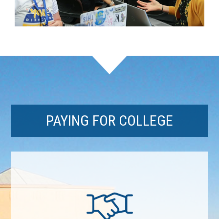
PAYING FOR COLLEGE