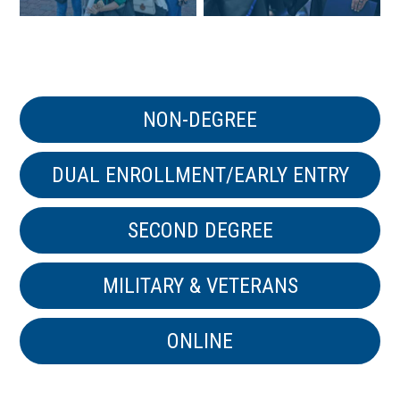
NON-DEGREE
DUAL ENROLLMENT/EARLY ENTRY
SECOND DEGREE
MILITARY & VETERANS
ONLINE