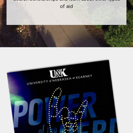
of aid