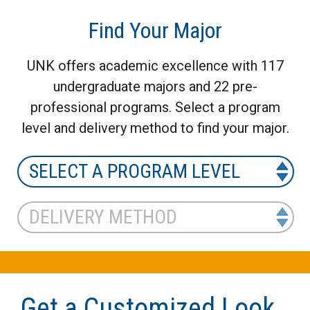
Find Your Major
UNK offers academic excellence with 117
undergraduate majors and 22 pre-
professional programs. Select a program
level and delivery method to find your major.
Get a Customized Look