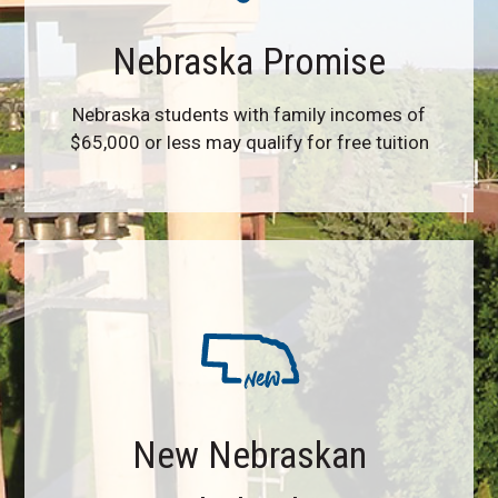
Nebraska Promise
Nebraska students with family incomes of
$65,000 or less may qualify for free tuition
New Nebraskan