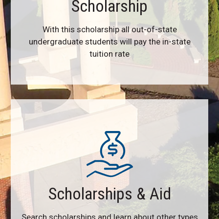
Scholarship
With this scholarship all out-of-state
undergraduate students will pay the in-state
tuition rate
Scholarships & Aid
Search scholarships and learn about other types