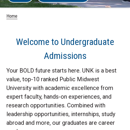
Home
Welcome to Undergraduate
Admissions
Your BOLD future starts here. UNK is a best
value, top-10 ranked Public Midwest
University with academic excellence from
expert faculty, hands-on experiences, and
research opportunities. Combined with
leadership opportunities, internships, study
abroad and more, our graduates are career