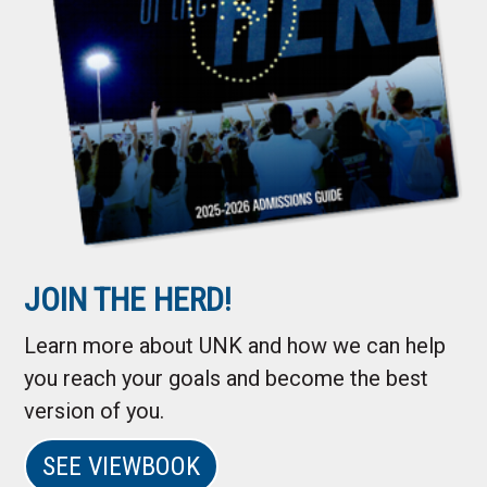
JOIN THE HERD!
Learn more about UNK and how we can help
you reach your goals and become the best
version of you.
SEE VIEWBOOK