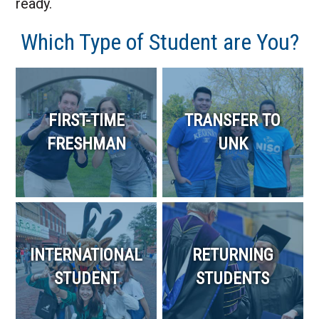
ready.
Which Type of Student are You?
FIRST-TIME
TRANSFER TO
FRESHMAN
UNK
INTERNATIONAL
RETURNING
STUDENT
STUDENTS