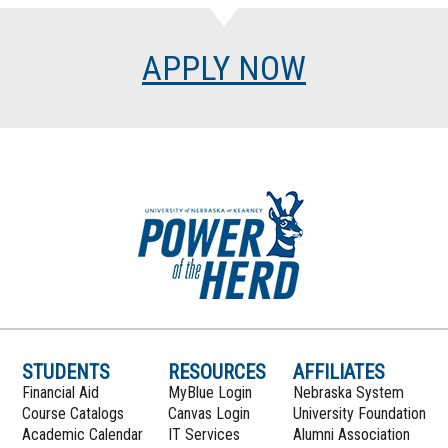
APPLY NOW
STUDENTS
RESOURCES
AFFILIATES
Financial Aid
MyBlue Login
Nebraska System
Course Catalogs
Canvas Login
University Foundation
Academic Calendar
IT Services
Alumni Association