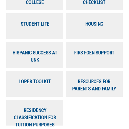
COLLEGE
CHECKLIST
STUDENT LIFE
HOUSING
HISPANIC SUCCESS AT
FIRST-GEN SUPPORT
UNK
LOPER TOOLKIT
RESOURCES FOR
PARENTS AND FAMILY
RESIDENCY
CLASSIFICATION FOR
TUITION PURPOSES