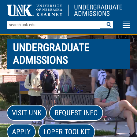
Search
Terms
UNDERGRADUATE
ADMISSIONS
VISIT UNK
REQUEST INFO
APPLY
LOPER TOOLKIT