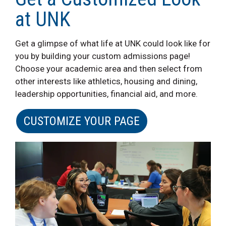
at UNK
Get a glimpse of what life at UNK could look like for
you by building your custom admissions page!
Choose your academic area and then select from
other interests like athletics, housing and dining,
leadership opportunities, financial aid, and more.
CUSTOMIZE YOUR PAGE