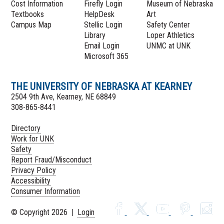
Cost Information
Firefly Login
Museum of Nebraska
Textbooks
HelpDesk
Art
Campus Map
Stellic Login
Safety Center
Library
Loper Athletics
Email Login
UNMC at UNK
Microsoft 365
THE UNIVERSITY OF NEBRASKA AT KEARNEY
2504 9th Ave, Kearney, NE 68849
308-865-8441
Directory
Work for UNK
Safety
Report Fraud/Misconduct
Privacy Policy
Accessibility
Consumer Information
© Copyright 2026 |
Login