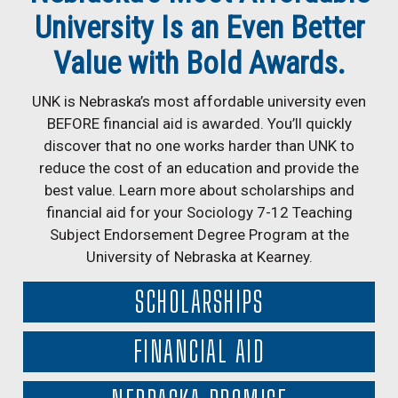
University Is an Even Better
Value with Bold Awards.
UNK is Nebraska’s most affordable university even
BEFORE financial aid is awarded. You’ll quickly
discover that no one works harder than UNK to
reduce the cost of an education and provide the
best value. Learn more about scholarships and
financial aid for your Sociology 7-12 Teaching
Subject Endorsement Degree Program at the
University of Nebraska at Kearney.
SCHOLARSHIPS
FINANCIAL AID