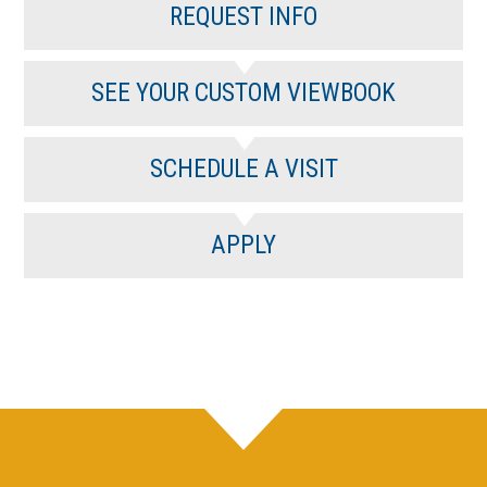
REQUEST INFO
SEE YOUR CUSTOM VIEWBOOK
SCHEDULE A VISIT
APPLY