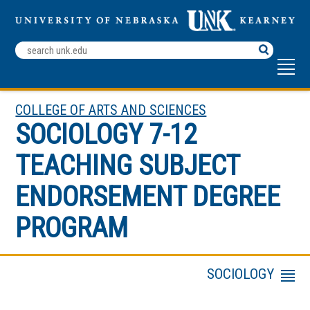
Search
Terms
COLLEGE OF ARTS AND SCIENCES
SOCIOLOGY 7-12
TEACHING SUBJECT
ENDORSEMENT DEGREE
PROGRAM
SOCIOLOGY
Menu
Behavioral and Mental