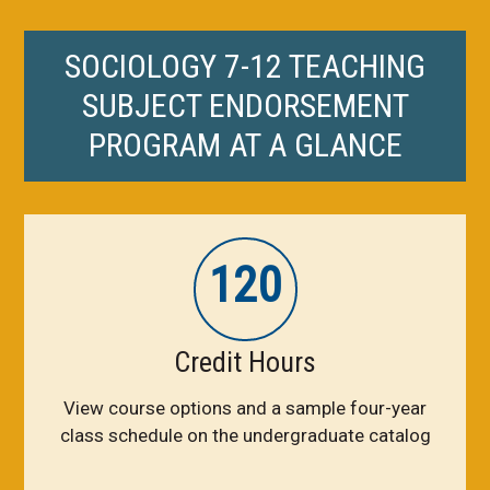
SOCIOLOGY 7-12 TEACHING
SUBJECT ENDORSEMENT
PROGRAM AT A GLANCE
120
Credit Hours
View course options and a sample four-year
class schedule on the undergraduate catalog