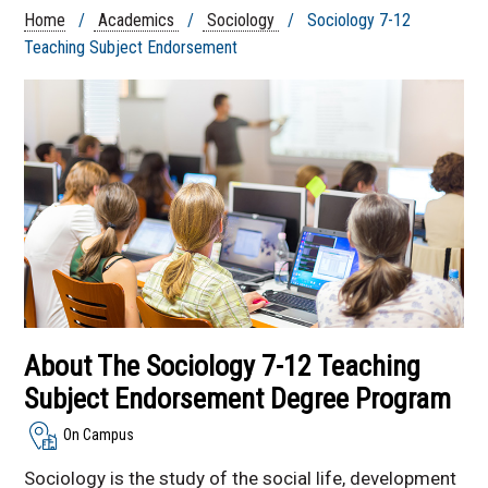
Health Minor Courses
Home
/
Academics
/
Sociology
/ Sociology 7-12
Sociology 7-12
Teaching Subject Endorsement
Teaching Subject
Endorsement
Sociology Degree -
Online and On Campus
Online Sociology
Degree Program
Faculty & Staff
Sociology Courses
Sociology Club
Nebraska
Undergraduate
About The Sociology 7-12 Teaching
Sociological
Symposium
Subject Endorsement Degree Program
On Campus
Sociology is the study of the social life, development