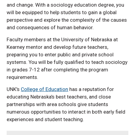
and change. With a sociology education degree, you
will be equipped to help students to gain a global
perspective and explore the complexity of the causes
and consequences of human behavior.
Faculty members at the University of Nebraska at
Kearney mentor and develop future teachers,
preparing you to enter public and private school
systems. You will be fully qualified to teach sociology
in grades 7-12 after completing the program
requirements.
UNK's
College of Education
has a reputation for
educating Nebraska's best teachers, and close
partnerships with area schools give students
numerous opportunities to interact in both early field
experiences and student teaching.