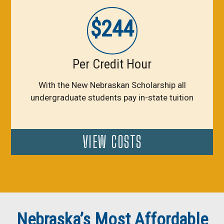
$244
Per Credit Hour
With the New Nebraskan Scholarship all
undergraduate students pay in-state tuition
VIEW COSTS
Nebraska’s Most Affordable