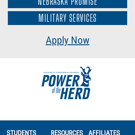
NEBRASKA PROMISE
MILITARY SERVICES
Apply Now
STUDENTS
RESOURCES
AFFILIATES