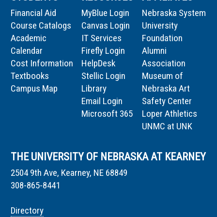
Financial Aid
MyBlue Login
Nebraska System
Course Catalogs
Canvas Login
University
Academic
IT Services
Foundation
Calendar
Firefly Login
Alumni
Cost Information
HelpDesk
Association
Textbooks
Stellic Login
Museum of
Campus Map
Library
Nebraska Art
Email Login
Safety Center
Microsoft 365
Loper Athletics
UNMC at UNK
THE UNIVERSITY OF NEBRASKA AT KEARNEY
2504 9th Ave, Kearney, NE 68849
308-865-8441
Directory