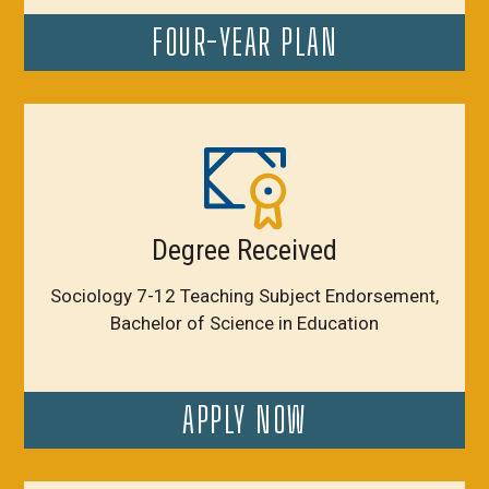
FOUR-YEAR PLAN
Degree Received
Sociology 7-12 Teaching Subject Endorsement,
Bachelor of Science in Education
APPLY NOW