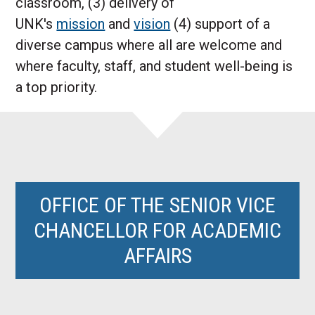
classroom, (3) delivery of
UNK's
mission
and
vision
(4) support of a
diverse campus where all are welcome and
where faculty, staff, and student well-being is
a top priority.
OFFICE OF THE SENIOR VICE
CHANCELLOR FOR ACADEMIC
AFFAIRS