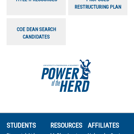
RESTRUCTURING PLAN
COE DEAN SEARCH
CANDIDATES
STUDENTS
RESOURCES
AFFILIATES