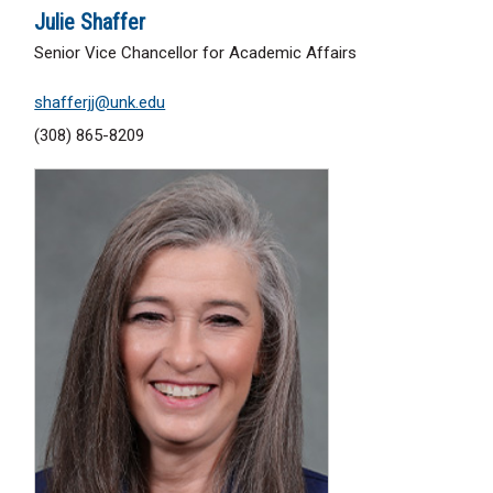
Julie Shaffer
Senior Vice Chancellor for Academic Affairs
shafferjj@unk.edu
(308) 865-8209