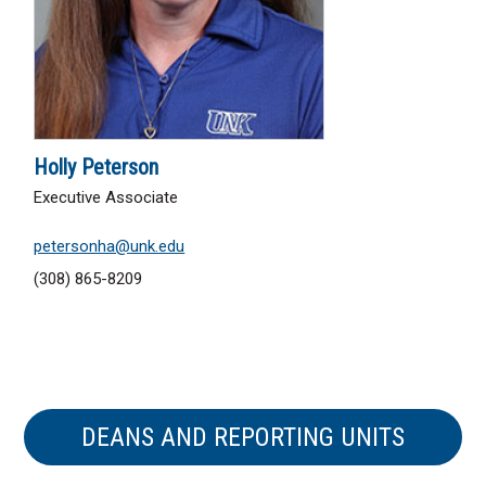
Holly Peterson
Executive Associate
petersonha@unk.edu
(308) 865-8209
DEANS AND REPORTING UNITS