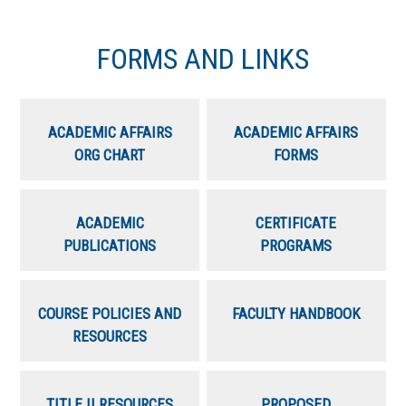
FORMS AND LINKS
ACADEMIC AFFAIRS
ACADEMIC AFFAIRS
ORG CHART
FORMS
ACADEMIC
CERTIFICATE
PUBLICATIONS
PROGRAMS
COURSE POLICIES AND
FACULTY HANDBOOK
RESOURCES
TITLE II RESOURCES
PROPOSED