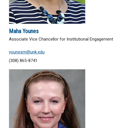
Maha Younes
Associate Vice Chancellor for Institutional Engagement
younesm@unk.edu
(308) 865-8741