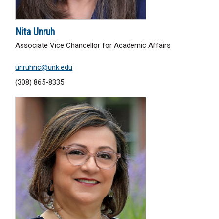
Nita Unruh
Associate Vice Chancellor for Academic Affairs
unruhnc@unk.edu
(308) 865-8335