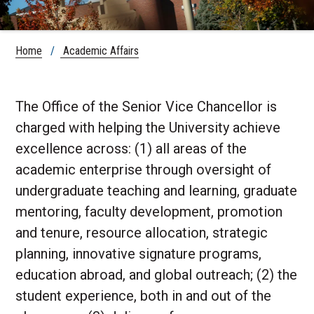
Home
/
Academic Affairs
The Office of the Senior Vice Chancellor is
charged with helping the University achieve
excellence across: (1) all areas of the
academic enterprise through oversight of
undergraduate teaching and learning, graduate
mentoring, faculty development, promotion
and tenure, resource allocation, strategic
planning, innovative signature programs,
education abroad, and global outreach; (2) the
student experience, both in and out of the