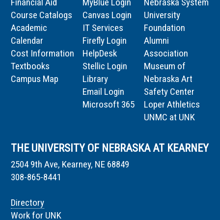
Financial Aid
MyBlue Login
Nebraska System
Course Catalogs
Canvas Login
University
Academic
IT Services
Foundation
Calendar
Firefly Login
Alumni
Cost Information
HelpDesk
Association
Textbooks
Stellic Login
Museum of
Campus Map
Library
Nebraska Art
Email Login
Safety Center
Microsoft 365
Loper Athletics
UNMC at UNK
THE UNIVERSITY OF NEBRASKA AT KEARNEY
2504 9th Ave, Kearney, NE 68849
308-865-8441
Directory
Work for UNK