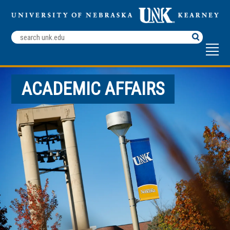
Search
Terms
ACADEMIC AFFAIRS