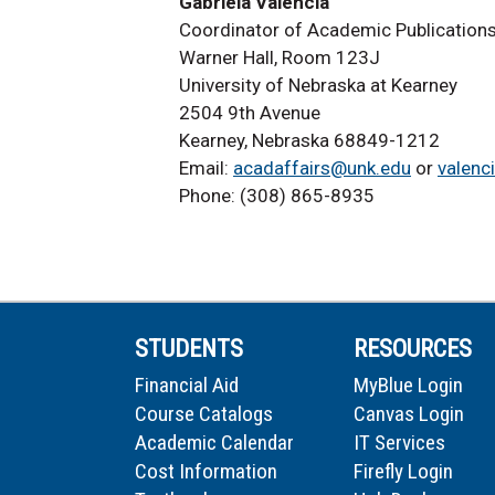
Gabriela Valencia
Coordinator of Academic Publication
Warner Hall, Room 123J
University of Nebraska at Kearney
2504 9th Avenue
Kearney, Nebraska 68849-1212
Email:
acadaffairs@unk.edu
or
valenc
Phone: (308) 865-8935
STUDENTS
RESOURCES
Financial Aid
MyBlue Login
Course Catalogs
Canvas Login
Academic Calendar
IT Services
Cost Information
Firefly Login