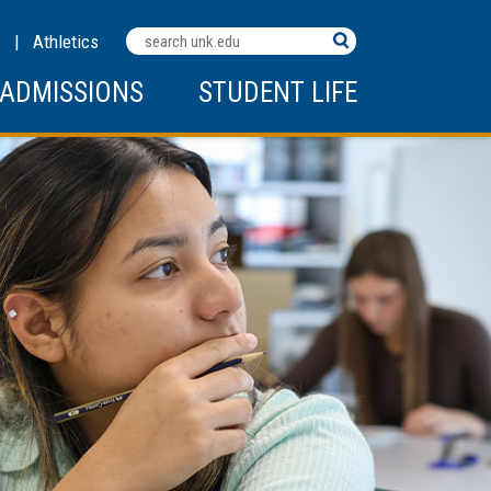
Search
C
|
Athletics
Terms
ADMISSIONS
STUDENT LIFE