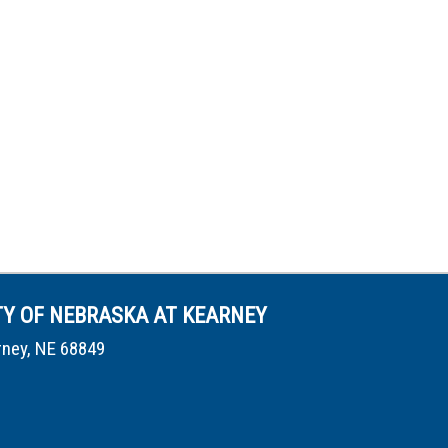
TY OF NEBRASKA AT KEARNEY
rney, NE 68849