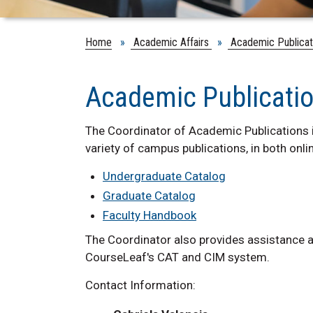
Home
»
Academic Affairs
»
Academic Publicat
Academic Publicati
The Coordinator of Academic Publications i
variety of campus publications, in both onli
Undergraduate Catalog
Graduate Catalog
Faculty Handbook
The Coordinator also provides assistance a
CourseLeaf's CAT and CIM system.
Contact Information: