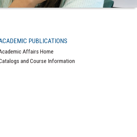
ACADEMIC PUBLICATIONS
Academic Affairs Home
Catalogs and Course Information