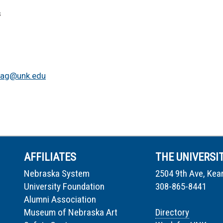
s
iag@unk.edu
AFFILIATES
THE UNIVERSI
Nebraska System
2504 9th Ave, Kea
University Foundation
308-865-8441
Alumni Association
Museum of Nebraska Art
Directory