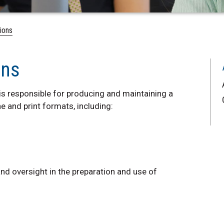
ions
ons
s responsible for producing and maintaining a
ne and print formats, including:
nd oversight in the preparation and use of