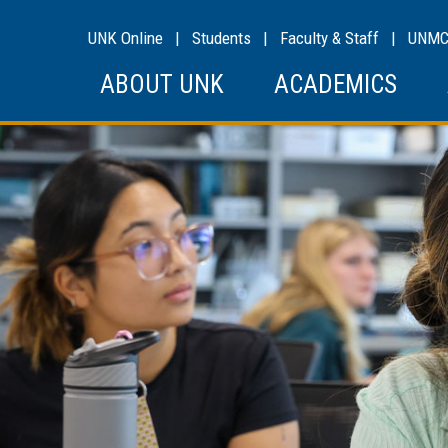
UNK Online
|
Students
|
Faculty & Staff
|
UNM
ABOUT UNK
ACADEMICS