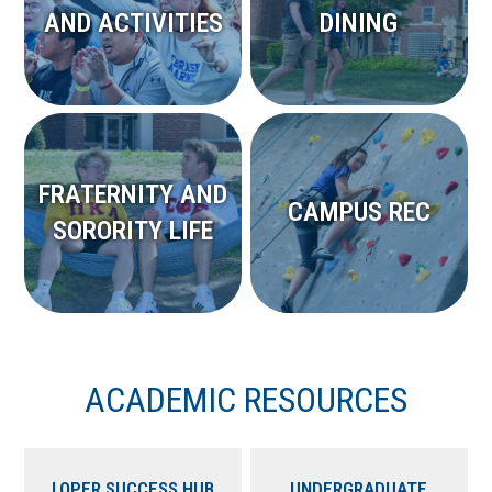
AND ACTIVITIES
DINING
FRATERNITY AND
CAMPUS REC
SORORITY LIFE
ACADEMIC RESOURCES
LOPER SUCCESS HUB
UNDERGRADUATE