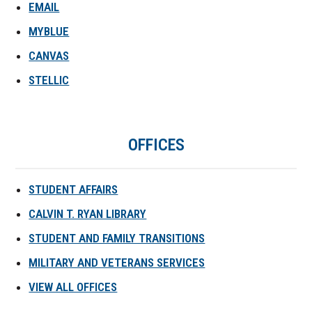
EMAIL
MYBLUE
CANVAS
STELLIC
OFFICES
STUDENT AFFAIRS
CALVIN T. RYAN LIBRARY
STUDENT AND FAMILY TRANSITIONS
MILITARY AND VETERANS SERVICES
VIEW ALL OFFICES