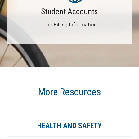
Student Accounts
Find Billing Information
More Resources
HEALTH AND SAFETY