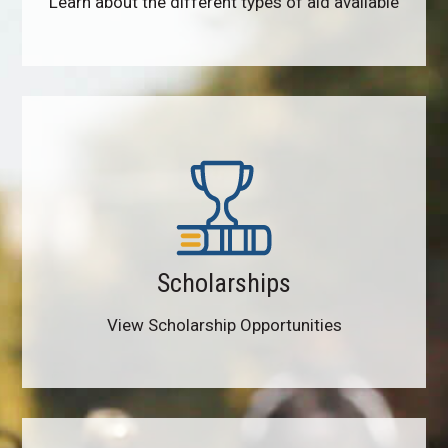
Learn about the different types of aid available
Scholarships
View Scholarship Opportunities