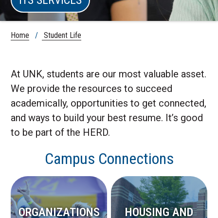
Home
/
Student Life
At UNK, students are our most valuable asset.
We provide the resources to succeed
academically, opportunities to get connected,
and ways to build your best resume. It’s good
to be part of the HERD.
Campus Connections
ORGANIZATIONS
HOUSING AND