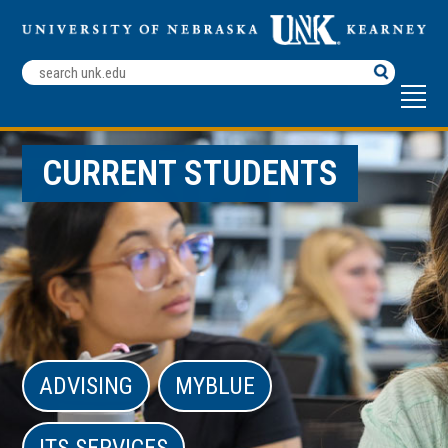
Search
Terms
CURRENT STUDENTS
ADVISING
MYBLUE
ITS SERVICES