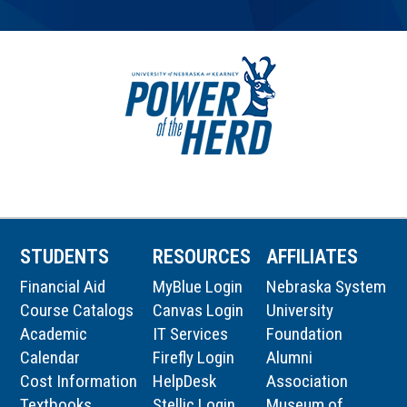
STUDENTS
RESOURCES
AFFILIATES
Financial Aid
MyBlue Login
Nebraska System
Course Catalogs
Canvas Login
University
Academic
IT Services
Foundation
Calendar
Firefly Login
Alumni
Cost Information
HelpDesk
Association
Textbooks
Stellic Login
Museum of