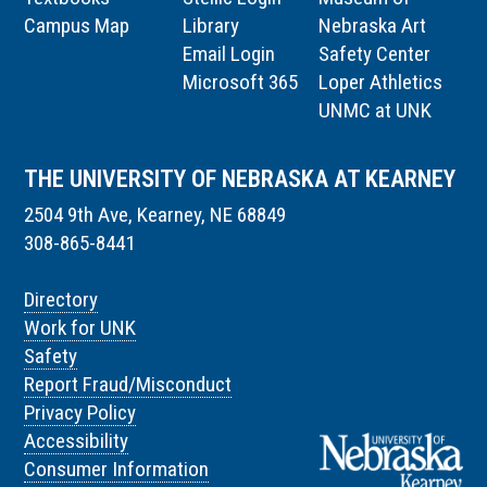
Campus Map
Library
Nebraska Art
Email Login
Safety Center
Microsoft 365
Loper Athletics
UNMC at UNK
THE UNIVERSITY OF NEBRASKA AT KEARNEY
2504 9th Ave, Kearney, NE 68849
308-865-8441
Directory
Work for UNK
Safety
Report Fraud/Misconduct
Privacy Policy
Accessibility
Consumer Information