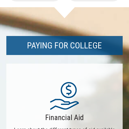
PAYING FOR COLLEGE
Financial Aid