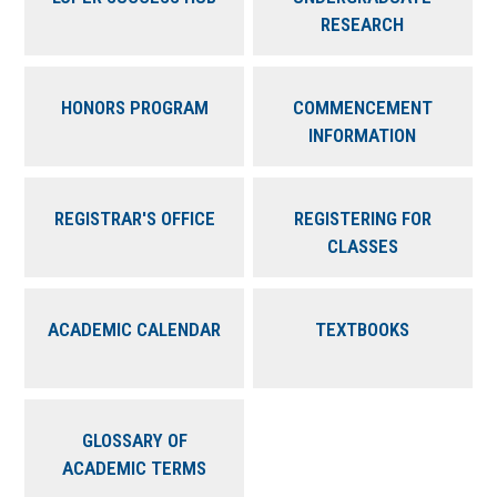
RESEARCH
HONORS PROGRAM
COMMENCEMENT
INFORMATION
REGISTRAR'S OFFICE
REGISTERING FOR
CLASSES
ACADEMIC CALENDAR
TEXTBOOKS
GLOSSARY OF
ACADEMIC TERMS