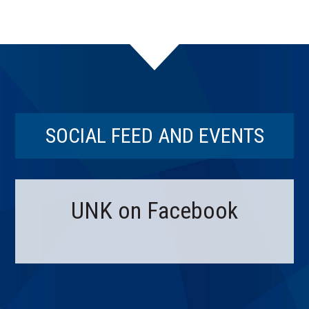
SOCIAL FEED AND EVENTS
UNK on Facebook