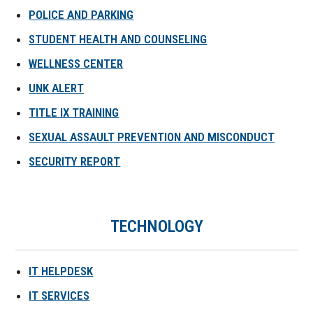
POLICE AND PARKING
STUDENT HEALTH AND COUNSELING
WELLNESS CENTER
UNK ALERT
TITLE IX TRAINING
SEXUAL ASSAULT PREVENTION AND MISCONDUCT
SECURITY REPORT
TECHNOLOGY
IT HELPDESK
IT SERVICES