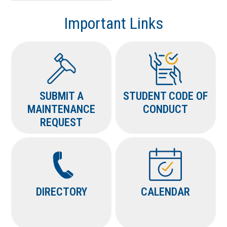
Important Links
SUBMIT A
STUDENT CODE OF
MAINTENANCE
CONDUCT
REQUEST
DIRECTORY
CALENDAR