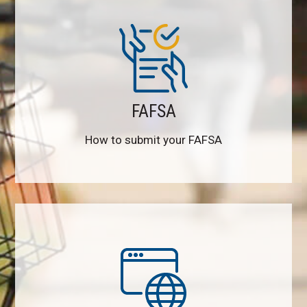
FAFSA
How to submit your FAFSA