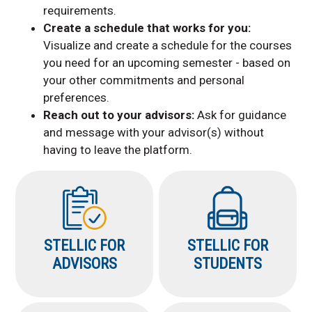
requirements.
Create a schedule that works for you:
Visualize and create a schedule for the courses
you need for an upcoming semester - based on
your other commitments and personal
preferences.
Reach out to your advisors:
Ask for guidance
and message with your advisor(s) without
having to leave the platform.
STELLIC FOR
STELLIC FOR
ADVISORS
STUDENTS