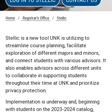
Home
/
Registrar's Office
/
Stellic
Stellic is a new tool UNK is utilizing to
streamline course planning, facilitate
exploration of different majors and minors,
and connect students with various advisors. It
also enables advisors across different units
to collaborate in supporting students
throughout their time at UNK and prioritize
privacy protection.
Implementation is underway and, beginning
with students on the 2023-2024 catalog,