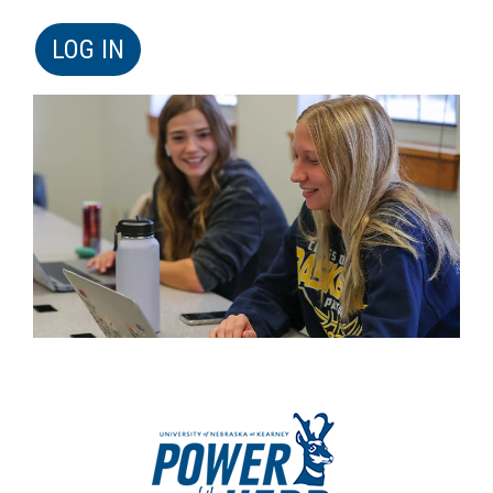
LOG IN