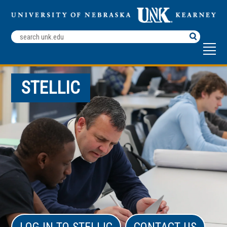
Search
Terms
STELLIC
LOG IN TO STELLIC
CONTACT US