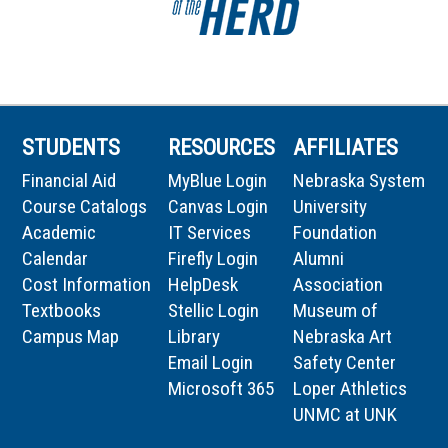
STUDENTS
RESOURCES
AFFILIATES
Financial Aid
MyBlue Login
Nebraska System
Course Catalogs
Canvas Login
University
Academic
IT Services
Foundation
Calendar
Firefly Login
Alumni
Cost Information
HelpDesk
Association
Textbooks
Stellic Login
Museum of
Campus Map
Library
Nebraska Art
Email Login
Safety Center
Microsoft 365
Loper Athletics
UNMC at UNK