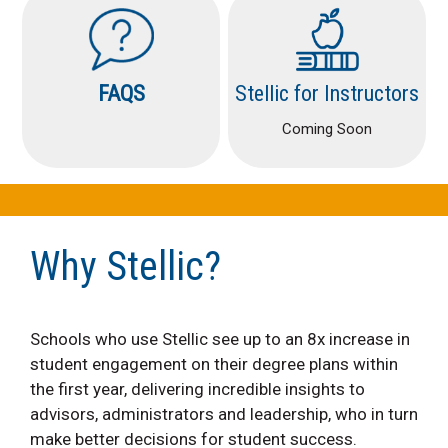
FAQS
Stellic for Instructors
Coming Soon
Why Stellic?
Schools who use Stellic see up to an 8x increase in
student engagement on their degree plans within
the first year, delivering incredible insights to
advisors, administrators and leadership, who in turn
make better decisions for student success.