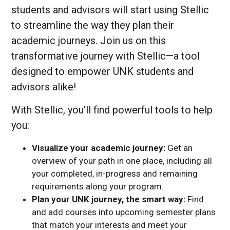
students and advisors will start using Stellic
to streamline the way they plan their
academic journeys. Join us on this
transformative journey with Stellic—a tool
designed to empower UNK students and
advisors alike!
With Stellic, you'll find powerful tools to help
you:
Visualize your academic journey:
Get an
overview of your path in one place, including all
your completed, in-progress and remaining
requirements along your program.
Plan your UNK journey, the smart way:
Find
and add courses into upcoming semester plans
that match your interests and meet your