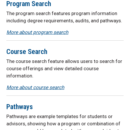
Program Search
The program search features
program information
including degree requirements, audits, and pathways.
More about program search
Course Search
The course search feature allows users to search for
course offerings and view detailed course
information.
More about course search
Pathways
Pathways are example templates for students or
advisors, showing how a program or combination of