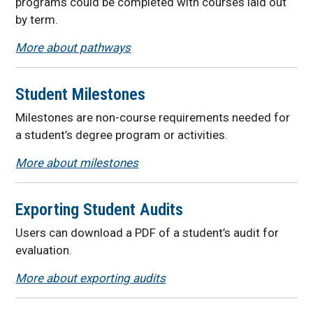
programs could be completed with courses laid out
by term.
More about pathways
Student Milestones
Milestones are non-course requirements needed for
a student’s degree program or activities.
More about milestones
Exporting Student Audits
Users can download a PDF of a student’s audit for
evaluation.
More about exporting audits