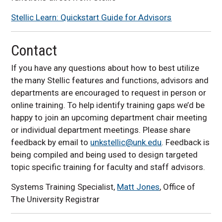
Stellic Learn: Quickstart Guide for Advisors
Contact
If you have any questions about how to best utilize
the many Stellic features and functions, advisors and
departments are encouraged to request in person or
online training. To help identify training gaps we’d be
happy to join an upcoming department chair meeting
or individual department meetings. Please share
feedback by email to
unkstellic@unk.edu
. Feedback is
being compiled and being used to design targeted
topic specific training for faculty and staff advisors.
Systems Training Specialist,
Matt Jones
, Office of
The University Registrar