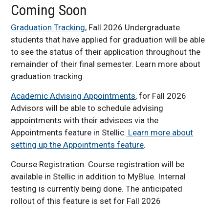
Coming Soon
Graduation Tracking
, Fall 2026 Undergraduate
students that have applied for graduation will be able
to see the status of their application throughout the
remainder of their final semester. Learn more about
graduation tracking.
Academic Advising Appointments
, for Fall 2026
Advisors will be able to schedule advising
appointments with their advisees via the
Appointments feature in Stellic.
Learn more about
setting up the Appointments feature
.
Course Registration. Course registration will be
available in Stellic in addition to MyBlue. Internal
testing is currently being done. The anticipated
rollout of this feature is set for Fall 2026