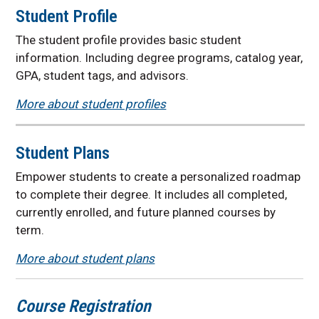
Student Profile
The student profile provides basic student
information. Including degree programs, catalog year,
GPA, student tags, and advisors.
More about student profiles
Student Plans
Empower students to create a personalized roadmap
to complete their degree. It includes all completed,
currently enrolled, and future planned courses by
term.
More about student plans
Course Registration