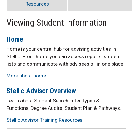
Resources
Viewing Student Information
Home
Home is your central hub for advising activities in
Stellic. From home you can access reports, student
lists and communicate with advisees all in one place.
More about home
Stellic Advisor Overview
Learn about Student Search Filter Types &
Functions, Degree Audits, Student Plan & Pathways.
Stellic Advisor Training Resources