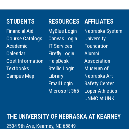
STUDENTS
RESOURCES
AFFILIATES
Financial Aid
MyBlue Login
Nebraska System
Course Catalogs
Canvas Login
University
Academic
IT Services
Foundation
Calendar
Firefly Login
Alumni
Cost Information
HelpDesk
Association
Textbooks
Stellic Login
Museum of
Campus Map
Library
Nebraska Art
Email Login
Safety Center
Microsoft 365
Loper Athletics
UNMC at UNK
THE UNIVERSITY OF NEBRASKA AT KEARNEY
2504 9th Ave, Kearney, NE 68849