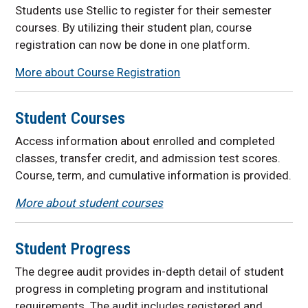
Students use Stellic to register for their semester
courses. By utilizing their student plan, course
registration can now be done in one platform.
More about Course Registration
Student Courses
Access information about enrolled and completed
classes, transfer credit, and admission test
scores.
Course, term, and cumulative information is provided.
More about student courses
Student Progress
The degree audit provides in-depth detail of student
progress in completing program and institutional
requirements. The audit includes
registered and