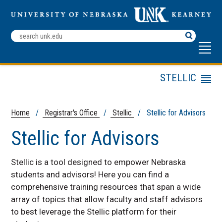
Search
Terms
STELLIC
Menu
Log in to Stellic
Stellic for Advisors
Home
/
Registrar's Office
/
Stellic
/ Stellic for Advisors
Stellic for Students
Stellic for Advisors
Stellic FAQs
Stellic is a tool designed to empower Nebraska
students and advisors! H
ere you can find a
comprehensive training resources that span a wide
array of topics that allow faculty and staff advisors
to best leverage the Stellic platform for their