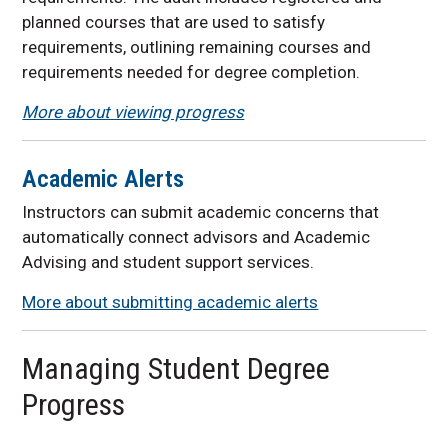
planned courses that are used to satisfy
requirements, outlining remaining courses and
requirements needed for degree completion.
More about viewing progress
Academic Alerts
Instructors can submit academic concerns that
automatically connect advisors and Academic
Advising and student support services.
More about submitting academic alerts
Managing Student Degree
Progress