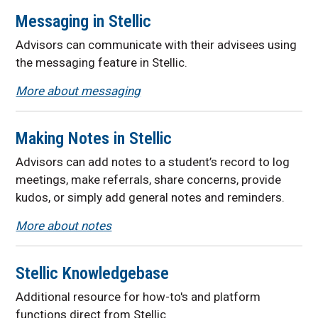
Messaging in Stellic
Advisors can communicate with their advisees using
the messaging feature in Stellic.
More about messaging
Making Notes in Stellic
Advisors can add notes to a student’s record to log
meetings, make referrals, share concerns, provide
kudos, or simply add general notes and reminders.
More about notes
Stellic Knowledgebase
Additional resource for how-to's and platform
functions direct from Stellic