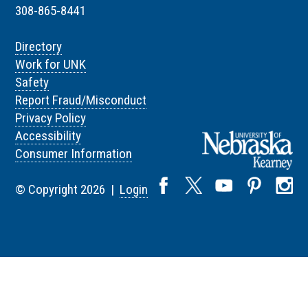
308-865-8441
Directory
Work for UNK
Safety
Report Fraud/Misconduct
Privacy Policy
Accessibility
Consumer Information
© Copyright 2026 |
Login