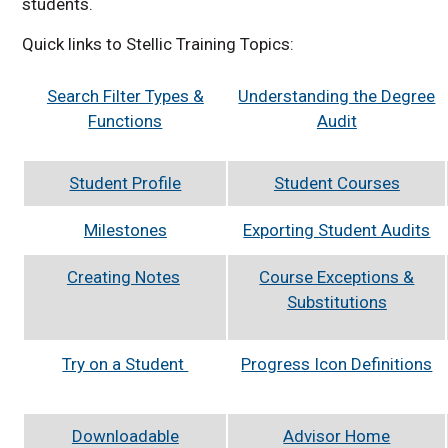
students.
Quick links to Stellic Training Topics:
Search Filter Types &
Understanding the Degree
Functions
Audit
Student Profile
Student Courses
Milestones
Exporting Student Audits
Creating Notes
Course Exceptions &
Substitutions
Try on a Student
Progress Icon Definitions
Downloadable
Advisor Home