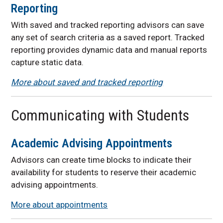
Reporting
With saved and tracked reporting advisors
can save
any set of search criteria as a saved report. Tracked
reporting provides dynamic data and manual reports
capture static data.
More about saved and tracked reporting
Communicating with Students
Academic Advising Appointments
Advisors can create time blocks to indicate their
availability for students to reserve their academic
advising appointments.
More about appointments