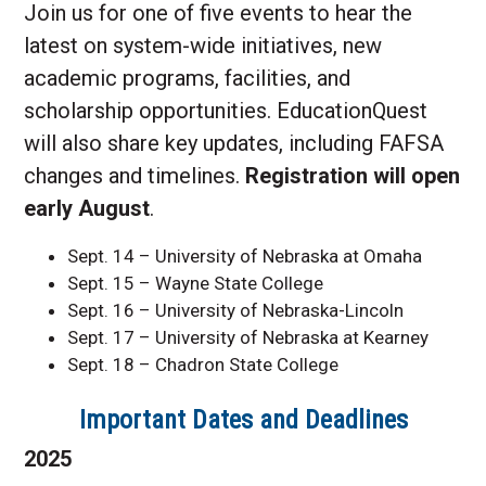
Join us for one of five events to hear the
latest on system-wide initiatives, new
academic programs, facilities, and
scholarship opportunities. EducationQuest
will also share key updates, including FAFSA
changes and timelines.
Registration will open
early August
.
Sept. 14 – University of Nebraska at Omaha
Sept. 15 – Wayne State College
Sept. 16 – University of Nebraska-Lincoln
Sept. 17 – University of Nebraska at Kearney
Sept. 18 – Chadron State College
Important Dates and Deadlines
2025