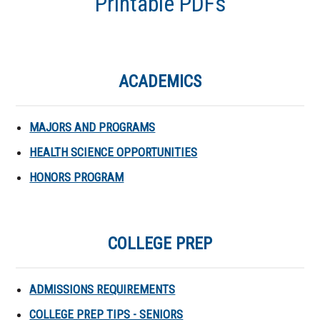
Printable PDFs
ACADEMICS
MAJORS AND PROGRAMS
HEALTH SCIENCE OPPORTUNITIES
HONORS PROGRAM
COLLEGE PREP
ADMISSIONS REQUIREMENTS
COLLEGE PREP TIPS - SENIORS