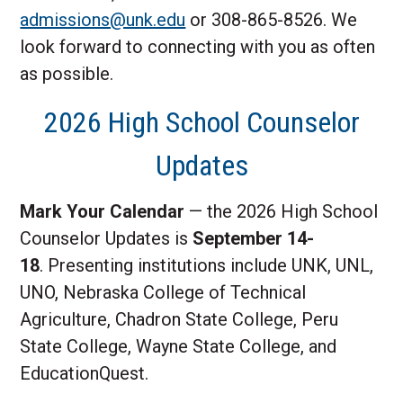
admissions@unk.edu
or 308-865-8526. We
look forward to connecting with you as often
as possible.
2026 High School Counselor
Updates
Mark Your Calendar
— the 2026 High School
Counselor Updates is
September 14-
18
. Presenting institutions include UNK, UNL,
UNO, Nebraska College of Technical
Agriculture, Chadron State College, Peru
State College, Wayne State College, and
EducationQuest.