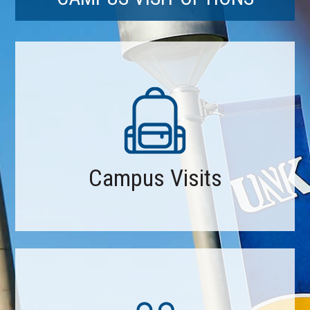
Campus Visits