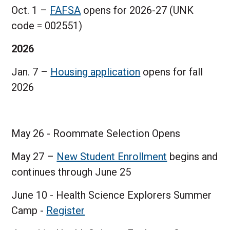
Oct. 1 –
FAFSA
opens for 2026-27 (UNK
code = 002551)
2026
Jan. 7 –
Housing application
opens for fall
2026
May 26 - Roommate Selection Opens
May 27 –
New Student Enrollment
begins and
continues through June 25
June 10 - Health Science Explorers Summer
Camp -
Register