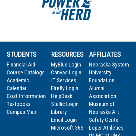
STUDENTS
RESOURCES
AFFILIATES
Financial Aid
MyBlue Login
Nebraska System
Course Catalogs
Canvas Login
University
Academic
IT Services
Foundation
Calendar
Firefly Login
Alumni
Cost Information
HelpDesk
Association
Textbooks
Stellic Login
Museum of
Campus Map
Library
Nebraska Art
Email Login
Safety Center
Microsoft 365
Loper Athletics
UNMC at UNK