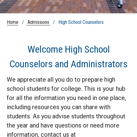
Home
/
Admissions
/ High School Counselors
Welcome High School
Counselors and Administrators
We appreciate all you do to prepare high
school students for college. This is your hub
for all the information you need in one place,
including resources you can share with
students. As you advise students throughout
the year and have questions or need more
information, contact us at