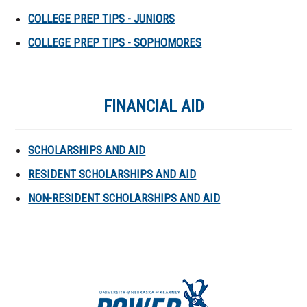
COLLEGE PREP TIPS - JUNIORS
COLLEGE PREP TIPS - SOPHOMORES
FINANCIAL AID
SCHOLARSHIPS AND AID
RESIDENT SCHOLARSHIPS AND AID
NON-RESIDENT SCHOLARSHIPS AND AID