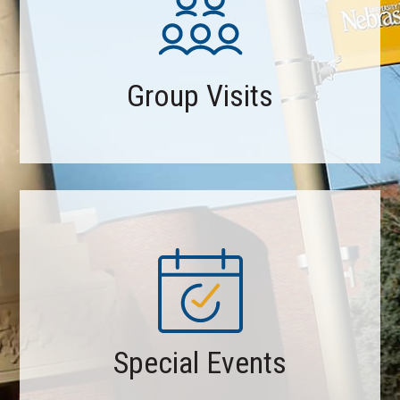
Group Visits
Special Events