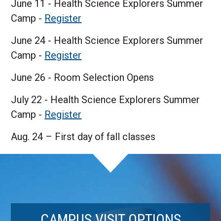
June 11 - Health Science Explorers Summer
Camp -
Register
June 24 - Health Science Explorers Summer
Camp -
Register
June 26 - Room Selection Opens
July 22 - Health Science Explorers Summer
Camp -
Register
Aug. 24 – First day of fall classes
CAMPUS VISIT OPTIONS