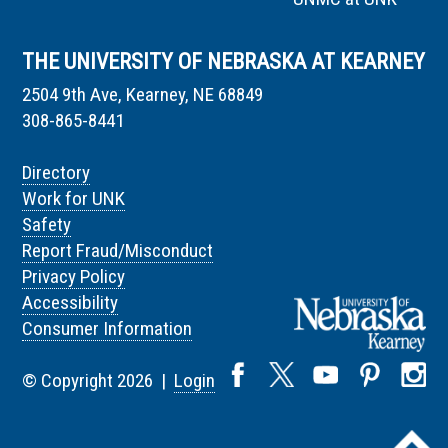
THE UNIVERSITY OF NEBRASKA AT KEARNEY
2504 9th Ave, Kearney, NE 68849
308-865-8441
Directory
Work for UNK
Safety
Report Fraud/Misconduct
Privacy Policy
Accessibility
Consumer Information
© Copyright 2026 |
Login