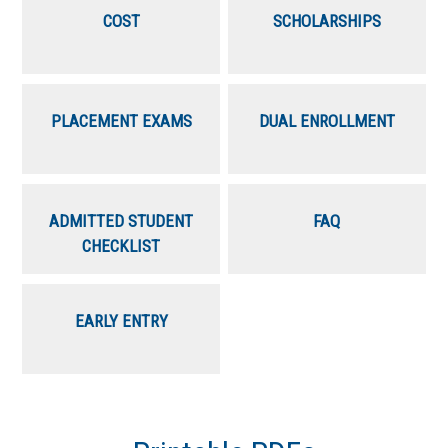
COST
SCHOLARSHIPS
PLACEMENT EXAMS
DUAL ENROLLMENT
ADMITTED STUDENT
FAQ
CHECKLIST
EARLY ENTRY