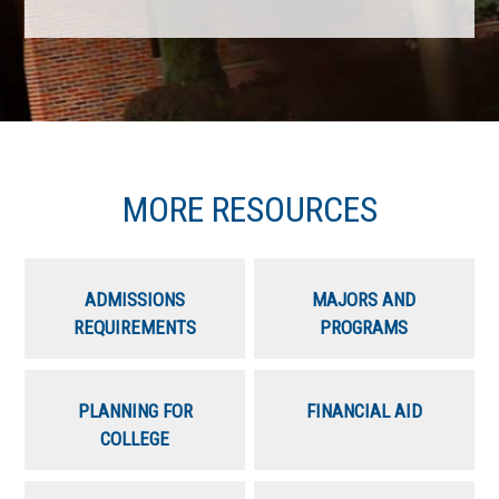
MORE RESOURCES
ADMISSIONS
MAJORS AND
REQUIREMENTS
PROGRAMS
PLANNING FOR
FINANCIAL AID
COLLEGE