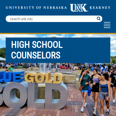
Search
Terms
HIGH SCHOOL
COUNSELORS