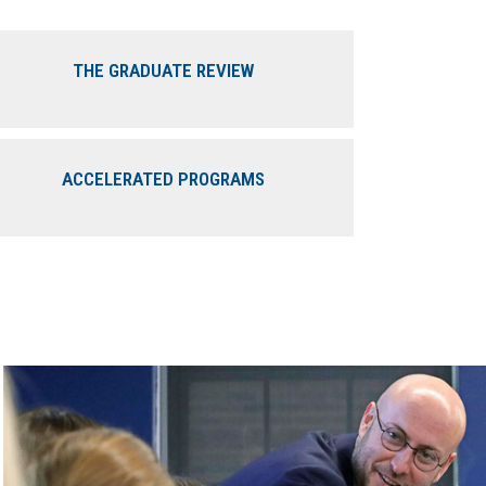
THE GRADUATE REVIEW
ACCELERATED PROGRAMS