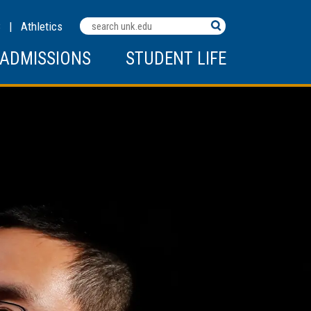
Search
C
|
Athletics
Terms
ADMISSIONS
STUDENT LIFE