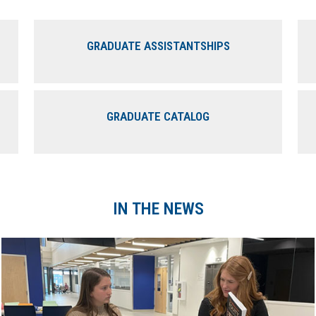
GRADUATE ASSISTANTSHIPS
GRADUATE CATALOG
IN THE NEWS