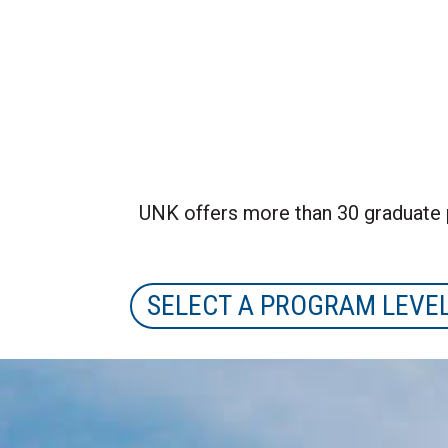
UNK offers more than 30 graduate 