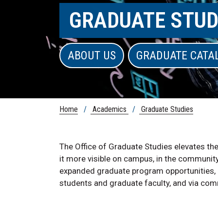
GRADUATE STUD
ABOUT US
GRADUATE CATA
Home
/
Academics
/
Graduate Studies
The Office of Graduate Studies elevates th
it more visible on campus, in the communit
expanded graduate program opportunities,
students and graduate faculty, and via c