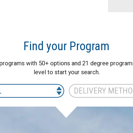
Find your Program
programs with 50+ options and 21 degree programs 
level to start your search.