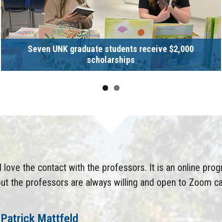
Seven UNK graduate students receive $2,000
scholarships
I love the contact with the professors. It is an online pro
ut the professors are always willing and open to Zoom ca
Patrick Mattfeld