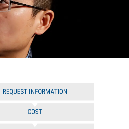
REQUEST INFORMATION
COST