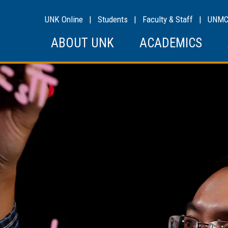
UNK Online
|
Students
|
Faculty & Staff
|
UNM
ABOUT UNK
ACADEMICS