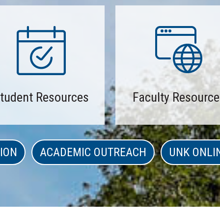
tudent Resources
Faculty Resource
ION
ACADEMIC OUTREACH
UNK ONLI