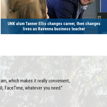
UNK alum Tanner Ellis changes career, then changes
lives as Ravenna business teacher
gram, which makes it really convenient,
ll, FaceTime, whatever you need."