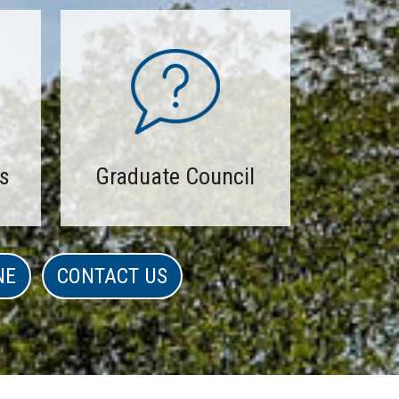
s
Graduate Council
NE
CONTACT US