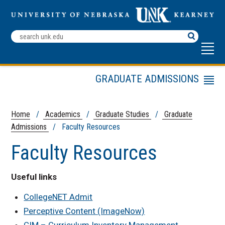
Search
Terms
GRADUATE ADMISSIONS
Menu
Apply Now
Faculty Resources
Home
/
Academics
/
Graduate Studies
/
Graduate
Admissions
/ Faculty Resources
Prospective Students
Current Students
Faculty Resources
New Graduate Students
On-Campus and Blended
Useful links
Programs
CollegeNET Admit
Application Deadlines
Perceptive Content (ImageNow)
CIM – Curriculum Inventory Management