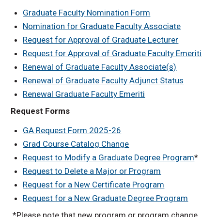
Graduate Faculty Nomination Form
Nomination for Graduate Faculty Associate
Request for Approval of Graduate Lecturer
Request for Approval of Graduate Faculty Emeriti
Renewal of Graduate Faculty Associate(s)
Renewal of Graduate Faculty Adjunct Status
Renewal Graduate Faculty Emeriti
Request Forms
GA Request Form 2025-26
Grad Course Catalog Change
Request to Modify a Graduate Degree Program
*
Request to Delete a Major or Program
Request for a New Certificate Program
Request for a New Graduate Degree Program
*Please note that new program or program change