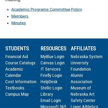
Academic Programs Committee Policy
Members
Minutes
STUDENTS
RESOURCES
AFFILIATES
Financial Aid
MyBlue Login
Nebraska System
Course Catalogs
Canvas Login
University
Academic
IT Services
Foundation
Calendar
Firefly Login
Alumni
Cost Information
HelpDesk
Association
Textbooks
Stellic Login
Museum of
Campus Map
Library
Nebraska Art
Email Login
Safety Center
Microsoft 365
Loper Athletics