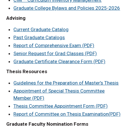
Graduate College Bylaws and Policies 2025-2026
Advising
Current Graduate Catalog
Past Graduate Catalogs
Report of Comprehensive Exam (PDF)
Senior Request for Grad Classes (PDF)
Graduate Certificate Clearance Form (PDF)
Thesis Resources
Guidelines for the Preparation of Master’s Thesis
Appointment of Special Thesis Committee
Member (PDF)
Thesis Committee Appointment Form (PDF)
Report of Committee on Thesis Examination(PDF)
Graduate Faculty Nomination Forms