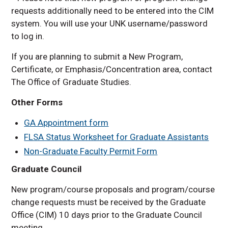
requests additionally need to be entered into the CIM
system. You will use your UNK username/password
to log in.
If you are planning to submit a New Program,
Certificate, or Emphasis/Concentration area, contact
The Office of Graduate Studies.
Other Forms
GA Appointment form
FLSA Status Worksheet for Graduate Assistants
Non-Graduate Faculty Permit Form
Graduate Council
New program/course proposals and program/course
change requests must be received by the Graduate
Office (CIM) 10 days prior to the Graduate Council
meeting.