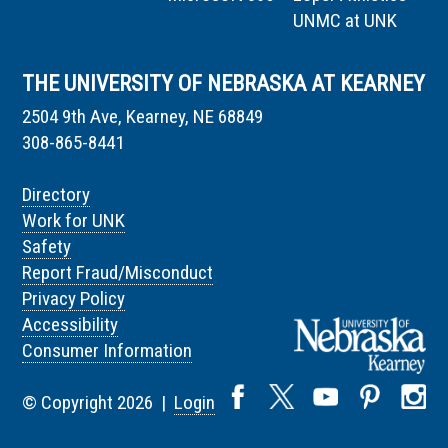
UNMC at UNK
THE UNIVERSITY OF NEBRASKA AT KEARNEY
2504 9th Ave, Kearney, NE 68849
308-865-8441
Directory
Work for UNK
Safety
Report Fraud/Misconduct
Privacy Policy
Accessibility
Consumer Information
© Copyright 2026 |
Login