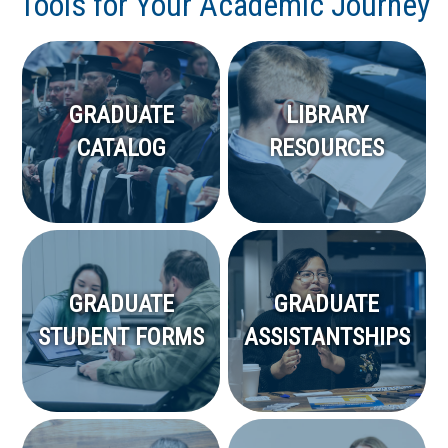
Tools for Your Academic Journey
GRADUATE
LIBRARY
CATALOG
RESOURCES
GRADUATE
GRADUATE
STUDENT FORMS
ASSISTANTSHIPS