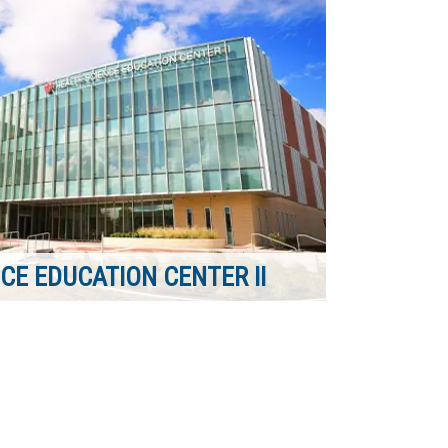
CE EDUCATION CENTER II