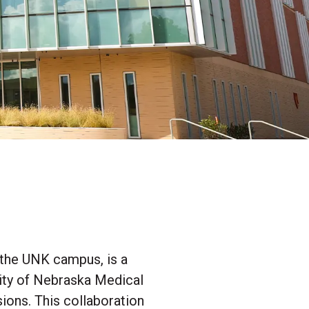
 the UNK campus, is a
sity of Nebraska Medical
ions. This collaboration