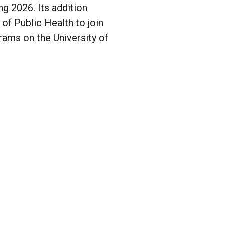
g 2026. Its addition
f Public Health to join
rams on the University of