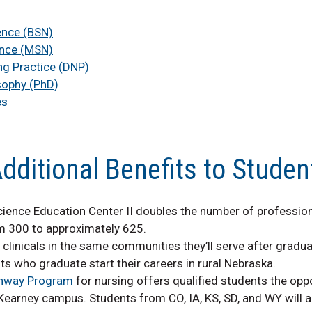
ence (BSN)
ence (MSN)
ng Practice (DNP)
sophy (PhD)
es
dditional Benefits to Studen
cience Education Center II doubles the number of professio
m 300 to approximately 625.
linicals in the same communities they’ll serve after gradua
s who graduate start their careers in rural Nebraska.
thway Program
for nursing offers qualified students the opp
arney campus. Students from CO, IA, KS, SD, and WY will al