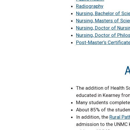
Radiography
Nursing, Bachelor of Sci
Nursing, Masters of Sci
Nursing, Doctor of Nursi
Nursing, Doctor of Philo
Post-Master’s Certificat
A
The addition of Health S
educated in Kearney fro
Many students complete c
About 85% of the student
In addition, the
Rural Pa
admission to the UNMC Ke