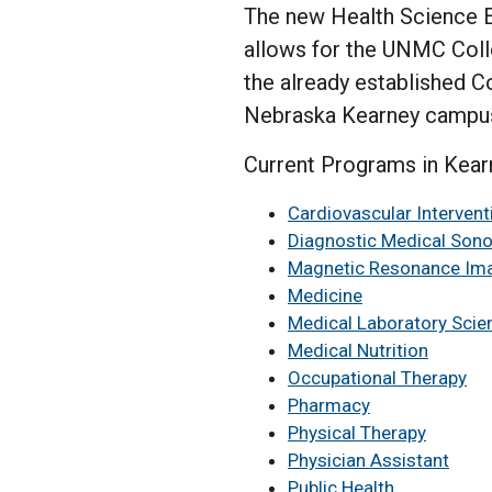
The new Health Science Ed
allows for the UNMC Colle
the already established C
Nebraska Kearney campu
Current Programs in Kear
Cardiovascular Interven
Diagnostic Medical Son
Magnetic Resonance Im
Medicine
Medical Laboratory Scie
Medical Nutrition
Occupational Therapy
Pharmacy
Physical Therapy
Physician Assistant
Public Health