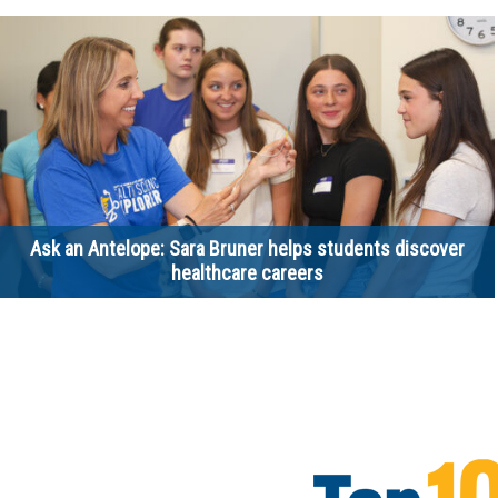
Ask an Antelope: Sara Bruner helps students discover
healthcare careers