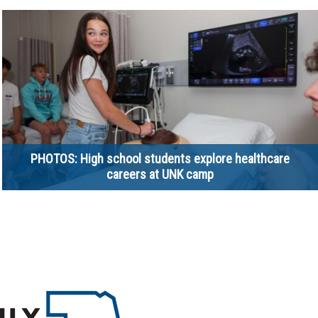
PHOTOS: High school students explore healthcare
careers at UNK camp