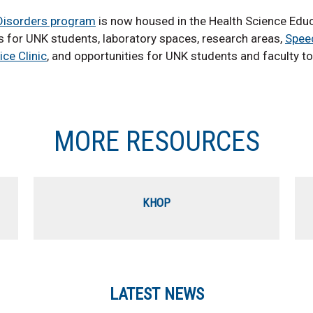
isorders program
is now housed in the Health Science Educat
 for UNK students, laboratory spaces, research areas,
Spee
ice Clinic
, and opportunities for UNK students and faculty to
MORE RESOURCES
KHOP
LATEST NEWS