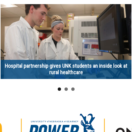
Hospital partnership gives UNK students an inside look at
rural healthcare