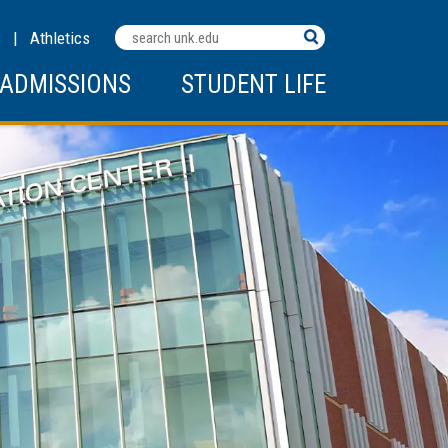
Search
C
|
Athletics
Terms
ADMISSIONS
STUDENT LIFE