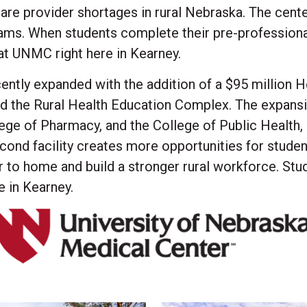
are provider shortages in rural Nebraska. The cen
ams. When students complete their pre-professiona
 at UNMC right here in Kearney.
ntly expanded with the addition of a $95 million 
ed the Rural Health Education Complex. The expan
ege of Pharmacy, and the College of Public Health, 
cond facility creates more opportunities for studen
er to home and build a stronger rural workforce. Stu
e in Kearney.