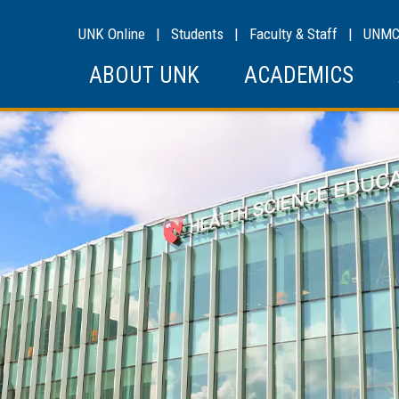
UNK Online
|
Students
|
Faculty & Staff
|
UNM
ABOUT UNK
ACADEMICS