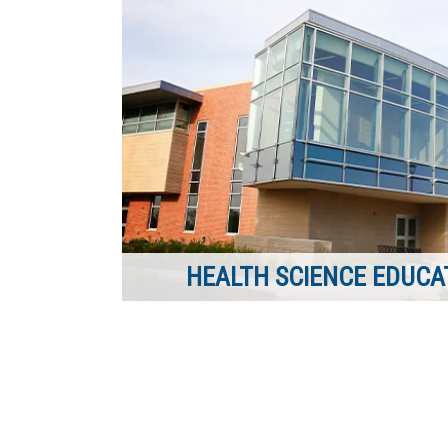
HEALTH SCIENCE EDUCAT