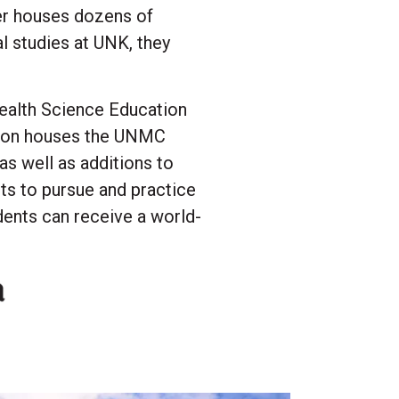
ter houses dozens of
l studies at UNK, they
Health Science Education
sion houses the UNMC
as well as additions to
ts to pursue and practice
dents can receive a world-