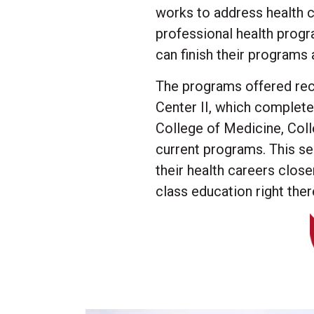
works to address health c
professional health progr
can finish their programs
The programs offered rece
Center II, which complet
College of Medicine, Coll
current programs. This se
their health careers clos
class education right ther