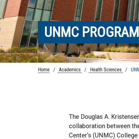
UNMC PROGRAM
Home
/
Academics
/
Health Sciences
/ UNMC
The Douglas A. Kristense
collaboration between the
Center’s (UNMC) College o