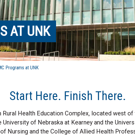
S AT UNK
 Programs at UNK
Start Here. Finish There.
n Rural Health Education Complex, located west of
 University of Nebraska at Kearney and the Univer
f Nursing and the College of Allied Health Profess