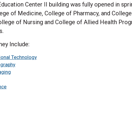
ucation Center II building was fully opened in sprin
ge of Medicine, College of Pharmacy, and College o
ollege of Nursing and College of Allied Health Prog
s.
ney Include:
tional Technology
ography
aging
nce