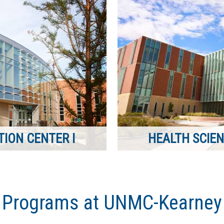
ION CENTER I
HEALTH SCIEN
Programs at UNMC-Kearney