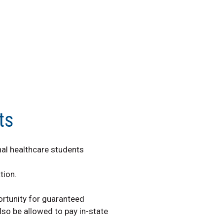
ts
nal healthcare students
tion.
ortunity for guaranteed
so be allowed to pay in-state