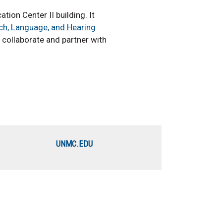
ion Center II building. It
ch, Language, and Hearing
 collaborate and partner with
UNMC.EDU