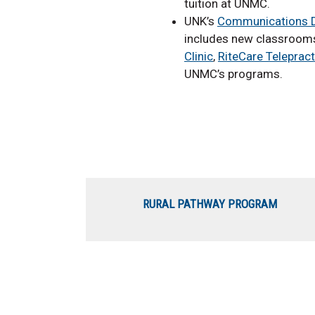
tuition at UNMC.
UNK’s
Communications D
includes new classrooms
Clinic
,
RiteCare Telepract
UNMC’s programs.
RURAL PATHWAY PROGRAM