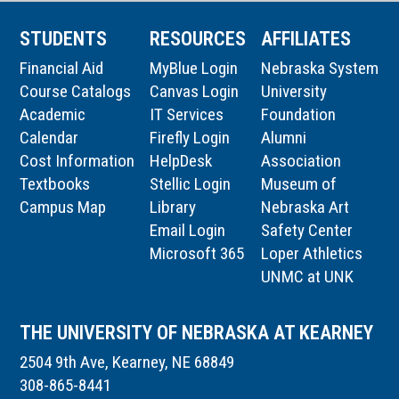
STUDENTS
RESOURCES
AFFILIATES
Financial Aid
MyBlue Login
Nebraska System
Course Catalogs
Canvas Login
University
Academic
IT Services
Foundation
Calendar
Firefly Login
Alumni
Cost Information
HelpDesk
Association
Textbooks
Stellic Login
Museum of
Campus Map
Library
Nebraska Art
Email Login
Safety Center
Microsoft 365
Loper Athletics
UNMC at UNK
THE UNIVERSITY OF NEBRASKA AT KEARNEY
2504 9th Ave, Kearney, NE 68849
308-865-8441