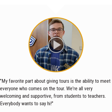
"My favorite part about giving tours is the ability to meet
everyone who comes on the tour. We're all very
welcoming and supportive, from students to teachers.
Everybody wants to say hi!"