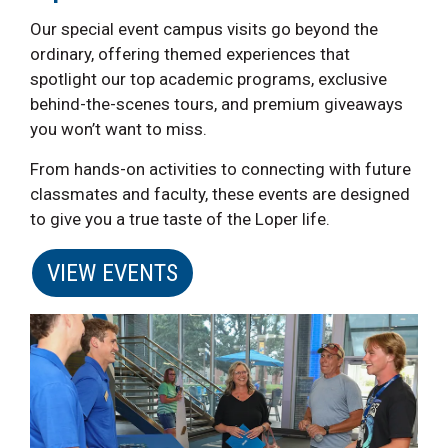
Our special event campus visits go beyond the
ordinary, offering themed experiences that
spotlight our top academic programs, exclusive
behind-the-scenes tours, and premium giveaways
you won’t want to miss.
From hands-on activities to connecting with future
classmates and faculty, these events are designed
to give you a true taste of the Loper life.
VIEW EVENTS