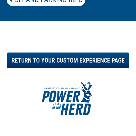
RETURN TO YOUR CUSTOM EXPERIENCE PAGE