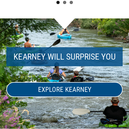
KEARNEY WILL SURPRISE YOU
EXPLORE KEARNEY