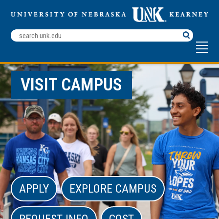
Search
Terms
VISIT CAMPUS
APPLY
EXPLORE CAMPUS
REQUEST INFO
COST