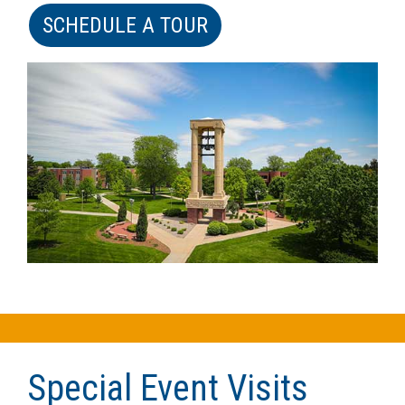
SCHEDULE A TOUR
Special Event Visits