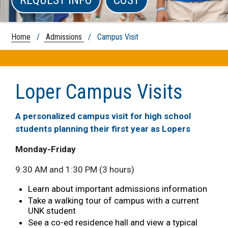
Home
/
Admissions
/ Campus Visit
Loper Campus Visits
A personalized campus visit for high school
students planning their first year as Lopers
Monday-Friday
9:30 AM and 1:30 PM (3 hours)
Learn about important admissions information
Take a walking tour of campus with a current
UNK student
See a co-ed residence hall and view a typical