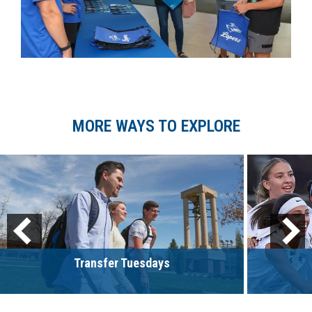
MORE WAYS TO EXPLORE
Transfer Tuesdays