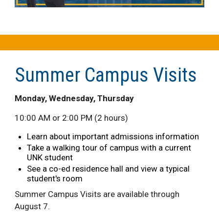
Summer Campus Visits
Monday, Wednesday, Thursday
10:00 AM or 2:00 PM (2 hours)
Learn about important admissions information
Take a walking tour of campus with a current
UNK student
See a co-ed residence hall and view a typical
student's room
Summer Campus Visits are available through
August 7.