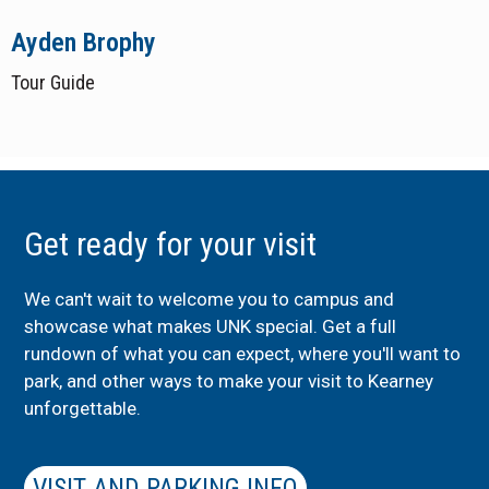
Ayden Brophy
Tour Guide
Get ready for your visit
We can't wait to welcome you to campus and
showcase what makes UNK special. Get a full
rundown of what you can expect, where you'll want to
park, and other ways to make your visit to Kearney
unforgettable.
VISIT AND PARKING INFO