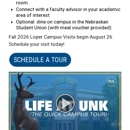
room
Connect with a faculty advisor in your academic
area of interest
Optional: dine on campus in the Nebraskan
Student Union (with meal voucher provided)
Fall 2026 Loper Campus Visits begin August 26.
Schedule your visit today!
SCHEDULE A TOUR