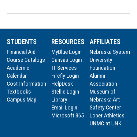
STUDENTS
RESOURCES
AFFILIATES
Financial Aid
MyBlue Login
Nebraska System
Course Catalogs
Canvas Login
University
Academic
IT Services
Foundation
Calendar
Firefly Login
Alumni
Cost Information
HelpDesk
Association
Textbooks
Stellic Login
Museum of
Campus Map
Library
Nebraska Art
Email Login
Safety Center
Microsoft 365
Loper Athletics
UNMC at UNK