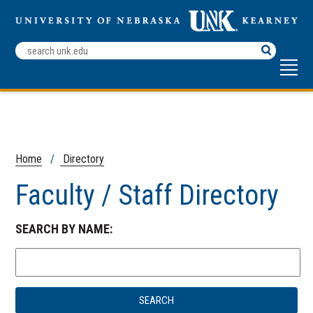
Search
Terms
Home
/
Directory
Faculty / Staff Directory
SEARCH BY NAME: