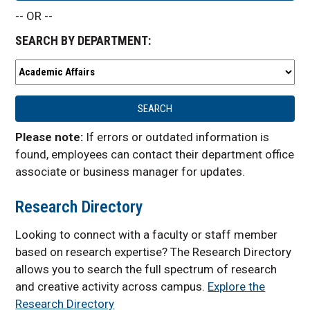
-- OR --
SEARCH BY DEPARTMENT:
Please note:
If errors or outdated information is
found, employees can contact their department office
associate or business manager for updates.
Research Directory
Looking to connect with a faculty or staff member
based on research expertise? The Research Directory
allows you to search the
full spectrum of research
and creative activity across campus.
Explore the
Research Directory