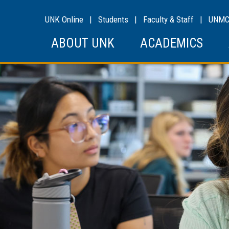
UNK Online
|
Students
|
Faculty & Staff
|
UNM
ABOUT UNK
ACADEMICS