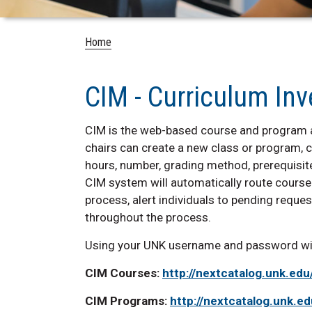
Home
CIM - Curriculum I
CIM is the web-based course and program 
chairs can create a new class or program, c
hours, number, grading method, prerequisite
CIM system will automatically route cours
process, alert individuals to pending requ
throughout the process.
Using your UNK username and password will
CIM Courses:
http://nextcatalog.unk.ed
CIM Programs:
http://nextcatalog.unk.