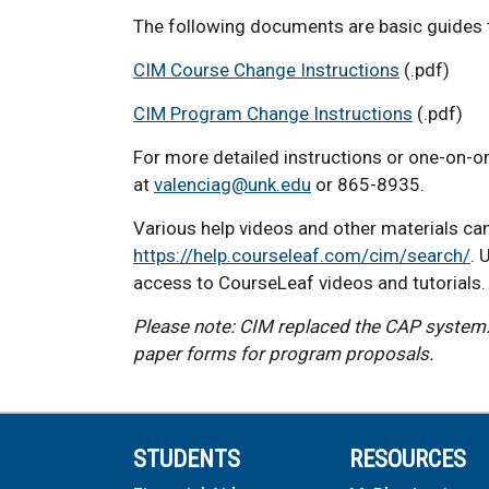
The following documents are basic guides
CIM Course Change Instructions
(.pdf)
CIM Program Change Instructions
(.pdf)
For more detailed instructions or one-on-on
at
valenciag@unk.edu
or 865-8935.
Various help videos and other materials ca
https://help.courseleaf.com/cim/search/
. 
access to CourseLeaf videos and tutorials
Please note: CIM replaced the CAP system. 
paper forms for program proposals.
STUDENTS
RESOURCES