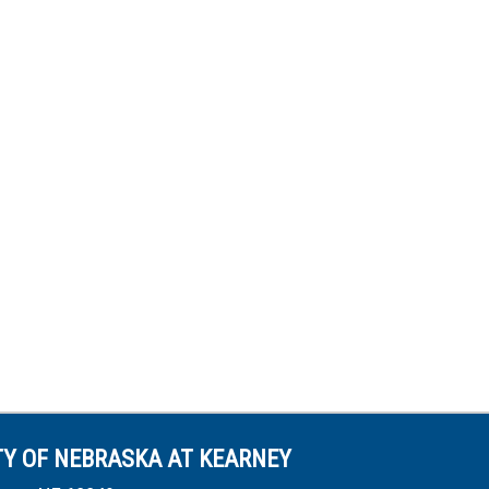
TY OF NEBRASKA AT KEARNEY