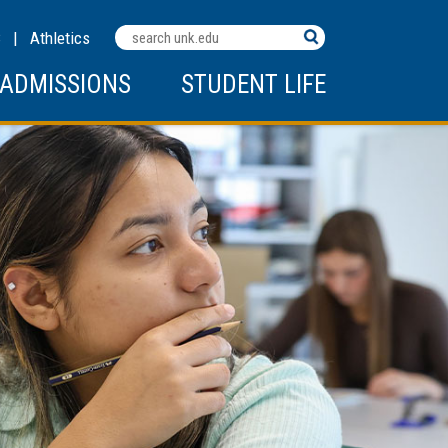
Search
C
|
Athletics
Terms
ADMISSIONS
STUDENT LIFE