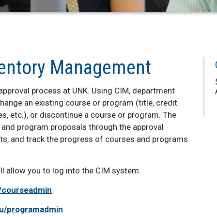
nventory Management
approval process at UNK. Using CIM, department
hange an existing course or program (title, credit
s, etc.), or discontinue a course or program. The
e and program proposals through the approval
ests, and track the progress of courses and programs
 allow you to log into the CIM system.
u/courseadmin
edu/programadmin