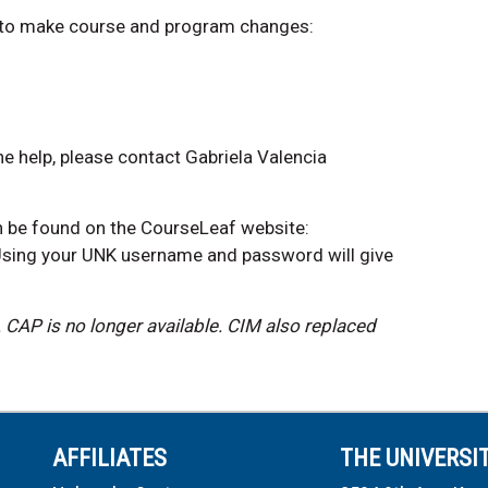
 to make course and program changes:
e help, please contact Gabriela Valencia
n be found on the CourseLeaf website:
Using your UNK username and password will give
.
CAP is no longer available. CIM also replaced
AFFILIATES
THE UNIVERSI