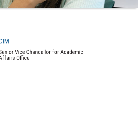
CIM
Senior Vice Chancellor for Academic
Affairs Office