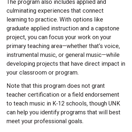
The program also includes applied and
culminating experiences that connect
learning to practice. With options like
graduate applied instruction and a capstone
project, you can focus your work on your
primary teaching area—whether that’s voice,
instrumental music, or general music—while
developing projects that have direct impact in
your classroom or program.
Note that this program does not grant
teacher certification or a field endorsement
to teach music in K-12 schools, though UNK
can help you identify programs that will best
meet your professional goals.