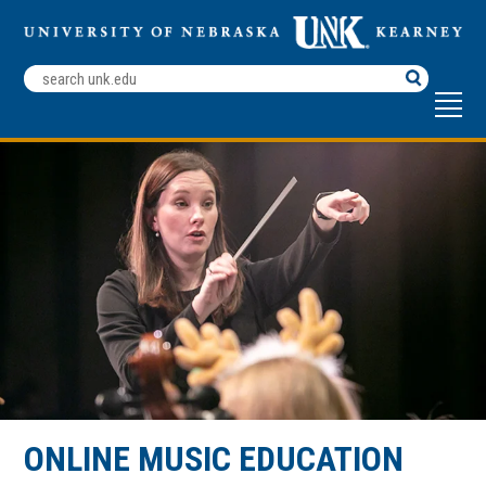
Search
Terms
ONLINE MUSIC EDUCATION