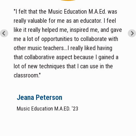
"I felt that the Music Education M.A.Ed. was
really valuable for me as an educator. I feel
like it really helped me, inspired me, and gave
me a lot of opportunities to collaborate with
other music teachers...I really liked having
that collaborative aspect because I gained a
lot of new techniques that I can use in the
classroom.
"
Jeana Peterson
Music Education M.A.ED. '23