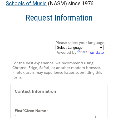
Schools of Music
(NASM) since 1976.
Request Information