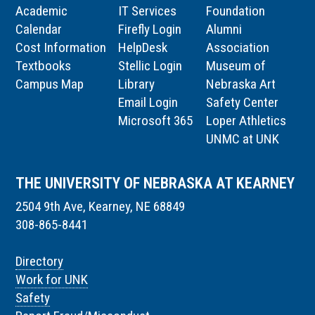
Academic
IT Services
Foundation
Calendar
Firefly Login
Alumni
Cost Information
HelpDesk
Association
Textbooks
Stellic Login
Museum of
Campus Map
Library
Nebraska Art
Email Login
Safety Center
Microsoft 365
Loper Athletics
UNMC at UNK
THE UNIVERSITY OF NEBRASKA AT KEARNEY
2504 9th Ave, Kearney, NE 68849
308-865-8441
Directory
Work for UNK
Safety