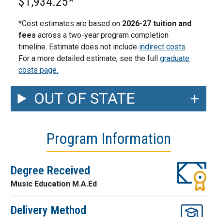
$1,934.25*
*Cost estimates are based on
2026-27 tuition and
fees
across a two-year program completion
timeline. Estimate does not include
indirect costs
.
For a more detailed estimate, see the full
graduate
costs page.
OUT OF STATE
Program Information
Degree Received
Music Education M.A.Ed
Delivery Method