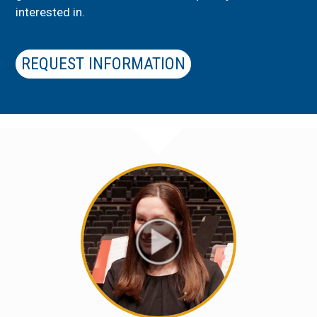
interested in.
REQUEST INFORMATION