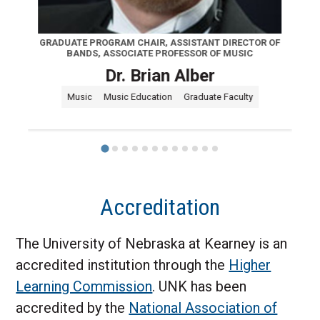
GRADUATE PROGRAM CHAIR, ASSISTANT DIRECTOR OF
BANDS, ASSOCIATE PROFESSOR OF MUSIC
Dr. Brian Alber
Music
Music Education
Graduate Faculty
Accreditation
The University of Nebraska at Kearney is an
accredited institution through the
Higher
Learning Commission
. UNK has been
accredited by the
National Association of