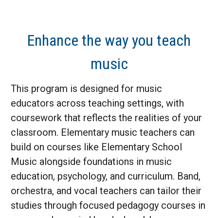
Enhance the way you teach
music
This program is designed for music
educators across teaching settings, with
coursework that reflects the realities of your
classroom. Elementary music teachers can
build on courses like Elementary School
Music alongside foundations in music
education, psychology, and curriculum. Band,
orchestra, and vocal teachers can tailor their
studies through focused pedagogy courses in