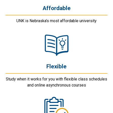
Affordable
UNK is Nebraska’s most affordable university
Flexible
Study when it works for you with flexible class schedules
and online asynchronous courses