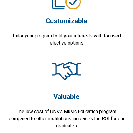
Customizable
Tailor your program to fit your interests with focused
elective options
Valuable
The low cost of UNK's Music Education program
compared to other institutions increases the ROI for our
graduates