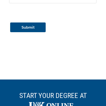
START YOUR DEGREE AT