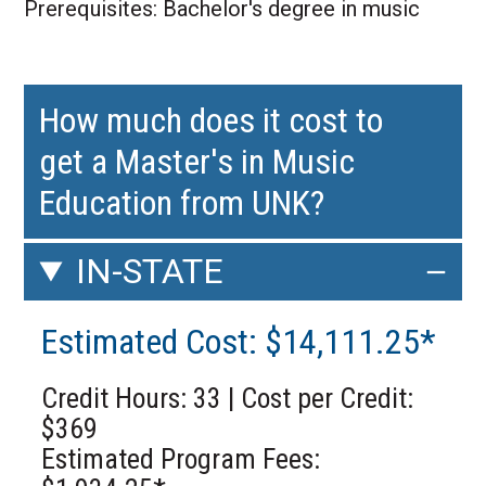
Prerequisites: Bachelor's degree in music
How much does it cost to
get a Master's in Music
Education from UNK?
IN-STATE
Estimated Cost: $14,111.25*
Credit Hours: 33 | Cost per Credit:
$369
Estimated Program Fees: