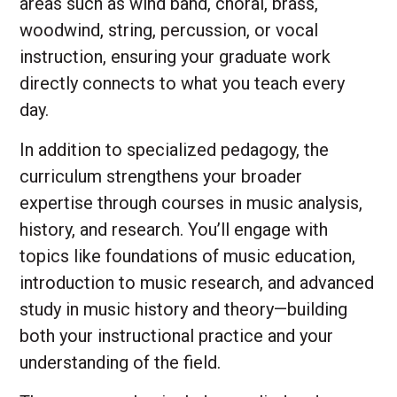
areas such as wind band, choral, brass,
woodwind, string, percussion, or vocal
instruction, ensuring your graduate work
directly connects to what you teach every
day.
In addition to specialized pedagogy, the
curriculum strengthens your broader
expertise through courses in music analysis,
history, and research. You’ll engage with
topics like foundations of music education,
introduction to music research, and advanced
study in music history and theory—building
both your instructional practice and your
understanding of the field.