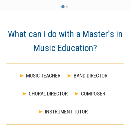
What can I do with a Master's in
Music Education?
MUSIC TEACHER
BAND DIRECTOR
CHORAL DIRECTOR
COMPOSER
INSTRUMENT TUTOR