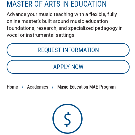
MASTER OF ARTS IN EDUCATION
Advance your music teaching with a flexible, fully
online master’s built around music education
foundations, research, and specialized pedagogy in
vocal or instrumental settings.
REQUEST INFORMATION
APPLY NOW
Home
/
Academics
/
Music Education MAE Program