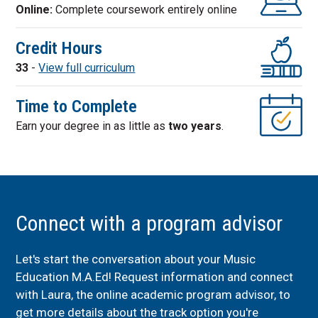
Online:
Complete coursework entirely online
Credit Hours
33
-
View full curriculum
Time to Complete
Earn your degree in as little as
two years
.
Connect with a program advisor
Let's start the conversation about your Music
Education M.A.Ed! Request information and connect
with Laura, the online academic program advisor, to
get more details about the track option you're