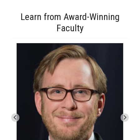
Learn from Award-Winning
Faculty