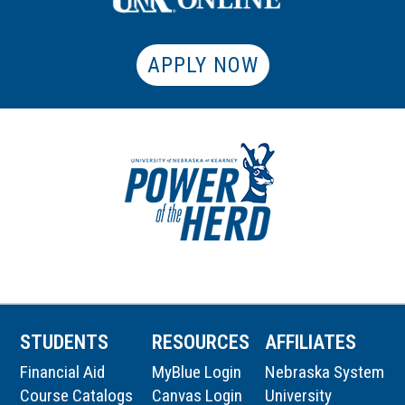
APPLY NOW
STUDENTS
RESOURCES
AFFILIATES
Financial Aid
MyBlue Login
Nebraska System
Course Catalogs
Canvas Login
University