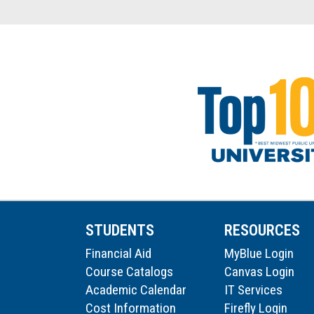
STUDENTS
RESOURCES
Financial Aid
MyBlue Login
Course Catalogs
Canvas Login
Academic Calendar
IT Services
Cost Information
Firefly Login