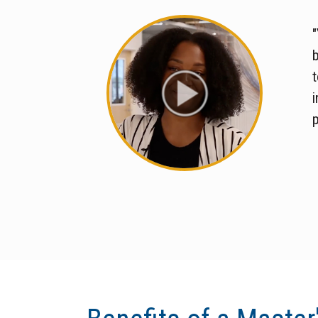
"
t
i
p