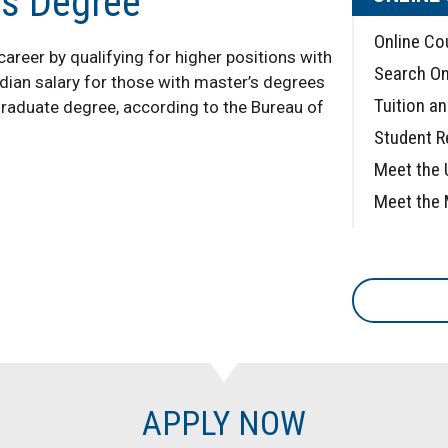
's Degree
Online Co
reer by qualifying for higher positions with
Search On
dian salary for those with master’s degrees
Tuition a
graduate degree, according to the Bureau of
Student 
Meet the 
Meet the 
APPLY NOW