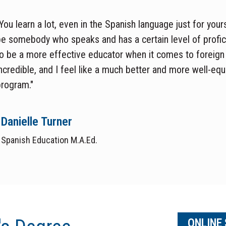
You learn a lot, even in the Spanish language just for your
be somebody who speaks and has a certain
level of
profi
o be a more effective educator when it comes to foreign
ncredible, and I feel like a much better and more
well-eq
rogram."
Danielle Turner
Spanish Education M.A.Ed.
ONLINE