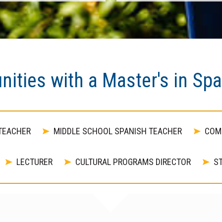
nities with a Master's in Sp
TEACHER
MIDDLE SCHOOL SPANISH TEACHER
COM
LECTURER
CULTURAL PROGRAMS DIRECTOR
ST