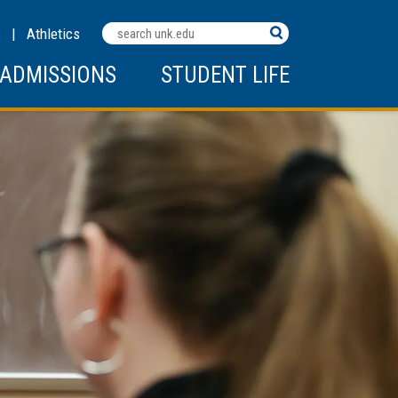
Search
C
|
Athletics
Terms
ADMISSIONS
STUDENT LIFE