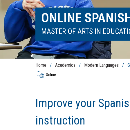
ONLINE SPANIS
MASTER OF ARTS IN EDUCAT
Home
/
Academics
/
Modern Languages
/ Sp
Online
Improve your Spanis
instruction