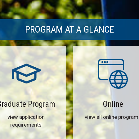
PROGRAM AT A GLANCE
Graduate Program
Online
view application
view all online program
requirements