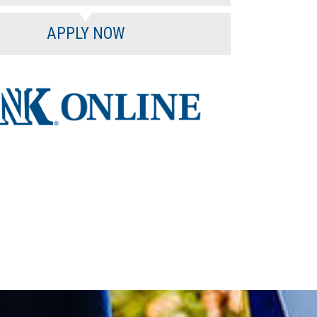
APPLY NOW