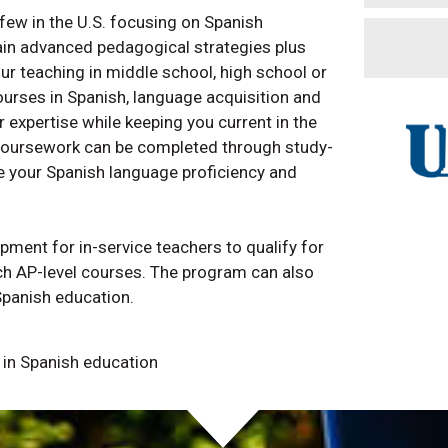
few in the U.S. focusing on Spanish
ain advanced pedagogical strategies plus
our teaching in middle school, high school or
ourses in Spanish, language acquisition and
expertise while keeping you current in the
coursework can be completed through study-
e your Spanish language proficiency and
ment for in-service teachers to qualify for
ach AP-level courses. The program can also
Spanish education.
y in Spanish education