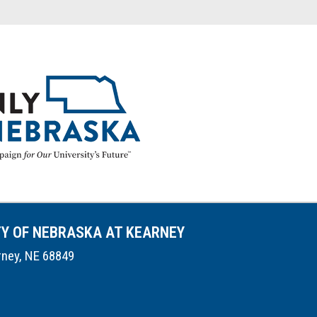
TY OF NEBRASKA AT KEARNEY
rney, NE 68849