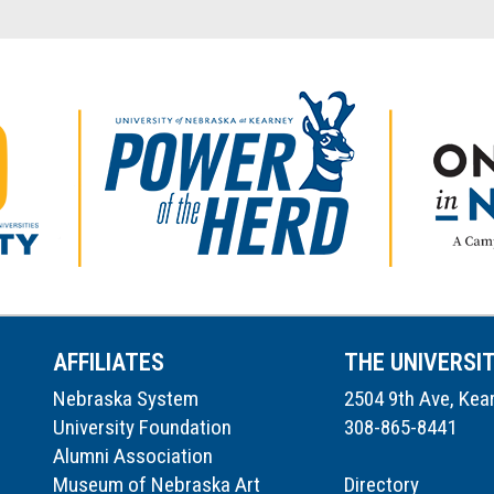
AFFILIATES
THE UNIVERSI
Nebraska System
2504 9th Ave, Kea
University Foundation
308-865-8441
Alumni Association
Museum of Nebraska Art
Directory