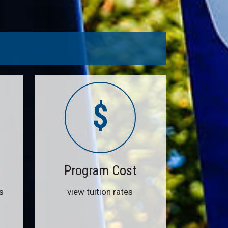
$
Program Cost
s
view tuition rates