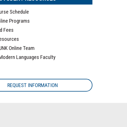
urse Schedule
line Programs
nd Fees
Resources
UNK Online Team
Modern Languages Faculty
REQUEST INFORMATION