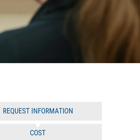
REQUEST INFORMATION
COST