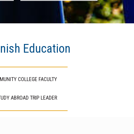
anish Education
MUNITY COLLEGE FACULTY
UDY ABROAD TRIP LEADER