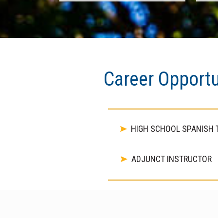
Career Opportu
HIGH SCHOOL SPANISH 
ADJUNCT INSTRUCTOR