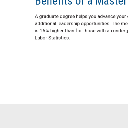
Benefits of a Master
A graduate degree helps you advance your ca
additional leadership opportunities. The me
is 16% higher than for those with an under
Labor Statistics.