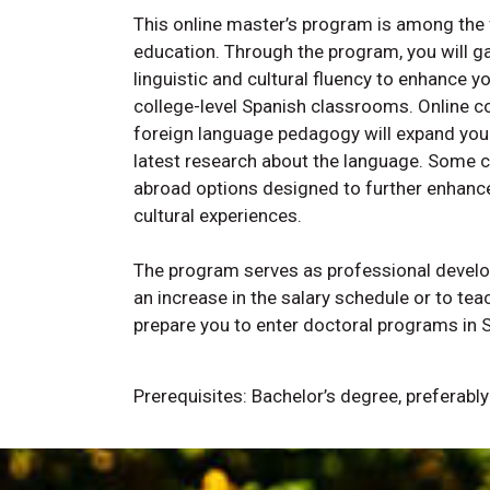
This online master’s program is among the 
education. Through the program, you will g
linguistic and cultural fluency to enhance y
college-level Spanish classrooms. Online c
foreign language pedagogy will expand your 
latest research about the language. Some 
abroad options designed to further enhanc
cultural experiences.
The program serves as professional develop
an increase in the salary schedule or to te
prepare you to enter doctoral programs in 
Prerequisites: Bachelor’s degree, preferabl