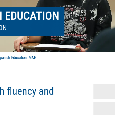
H EDUCATION
ION
anish Education, MAE
h fluency and