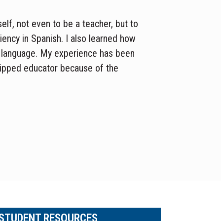
self
, not even to be a teacher
,
but
to
ciency in Spanish.
I also learned
how
 language.
My experience has been
uipped
educator because of the
 STUDENT RESOURCES