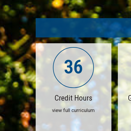
36
Credit Hours
view full curriculum