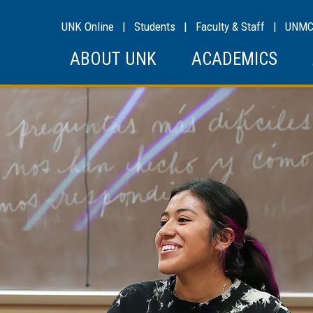
UNK Online
|
Students
|
Faculty & Staff
|
UNM
ABOUT UNK
ACADEMICS