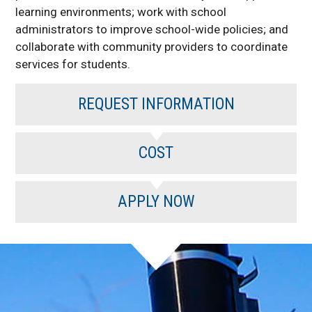
learning environments; work with school
administrators to improve school-wide policies; and
collaborate with community providers to coordinate
services for students.
REQUEST INFORMATION
COST
APPLY NOW