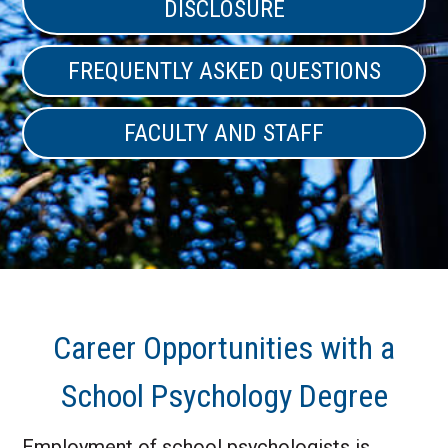
DISCLOSURE
FREQUENTLY ASKED QUESTIONS
FACULTY AND STAFF
Career Opportunities with a
School Psychology Degree
Employment of school psychologists is