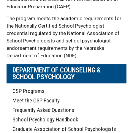
Educator Preparation (CAEP).
The program meets the academic requirements for
the Nationally Certified School Psychologist
credential regulated by the National Association of
School Psychologists and school psychologist
endorsement requirements by the Nebraska
Department of Education (NDE).
DEPARTMENT OF COUNSELING &
SCHOOL PSYCHOLOGY
CSP Programs
Meet the CSP Faculty
Frequently Asked Questions
School Psychology Handbook
Graduate Association of School Psychologists