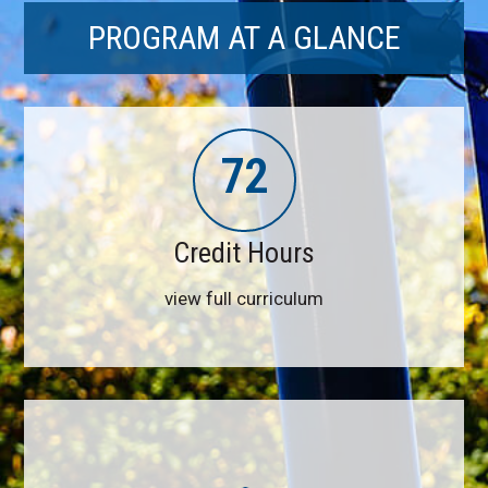
PROGRAM AT A GLANCE
72
Credit Hours
view full curriculum