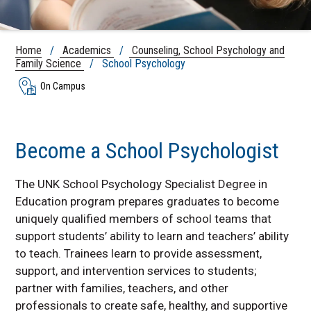
Home
/
Academics
/
Counseling, School Psychology and
Family Science
/ School Psychology
On Campus
Become a School Psychologist
The UNK School Psychology Specialist Degree in
Education program prepares graduates to become
uniquely qualified members of school teams that
support students’ ability to learn and teachers’ ability
to teach. Trainees learn to provide assessment,
support, and intervention services to students;
partner with families, teachers, and other
professionals to create safe, healthy, and supportive