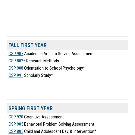
FALL FIRST YEAR
CSP 907
Academic Problem Solving Assessment
CSP 802*
Research Methods
CSP 908
Orientation to School Psychology*
CSP 991
Scholarly Study*
SPRING FIRST YEAR
CSP 920
Cognitive Assessment
CSP 905
Behavioral Problem Solving Assessment
CSP 805
Child and Adolescent Dev. & Intervention*