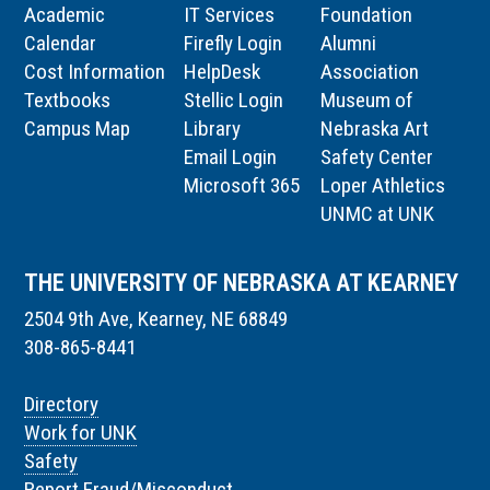
Academic
IT Services
Foundation
Calendar
Firefly Login
Alumni
Cost Information
HelpDesk
Association
Textbooks
Stellic Login
Museum of
Campus Map
Library
Nebraska Art
Email Login
Safety Center
Microsoft 365
Loper Athletics
UNMC at UNK
THE UNIVERSITY OF NEBRASKA AT KEARNEY
2504 9th Ave, Kearney, NE 68849
308-865-8441
Directory
Work for UNK
Safety
Report Fraud/Misconduct