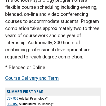
The School Psychology program offers
flexible course scheduling including evening,
blended, on-line and video conferencing
courses to accommodate students. Program
completion takes approximately two to three
years of coursework and one year of
internship. Additionally, 300 hours of
continuing professional development are
required to reach degree completion.
* Blended or Online
Course Delivery and Term
SUMMER FIRST YEAR
CSP 800
Adv. Ed. Psychology*
CSP 856
Multicultural Counseling*