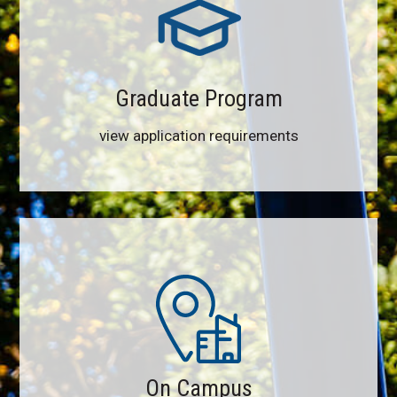
Graduate Program
view application requirements
On Campus