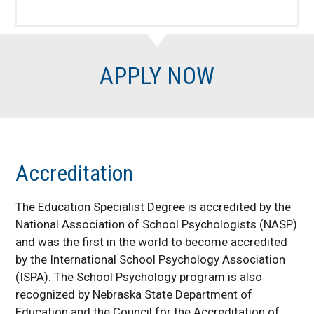
APPLY NOW
Accreditation
The Education Specialist Degree is accredited by the
National Association of School Psychologists (NASP)
and was the first in the world to become accredited
by the International School Psychology Association
(ISPA).
The School Psychology program is also
recognized by Nebraska State Department of
Education and the Council for the Accreditation of