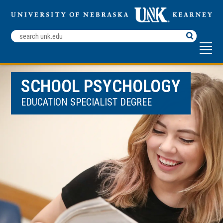
Search
Terms
SCHOOL PSYCHOLOGY
EDUCATION SPECIALIST DEGREE