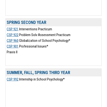
SPRING SECOND YEAR
CSP 921
Interventions Practicum
CSP 922
Problem Solv Assessment Practicum
CSP 960
Globalization of School Psychology*
CSP 901
Professional Issues*
Praxis II
SUMMER, FALL, SPRING THIRD YEAR
CSP 992
Internship in School Psychology*