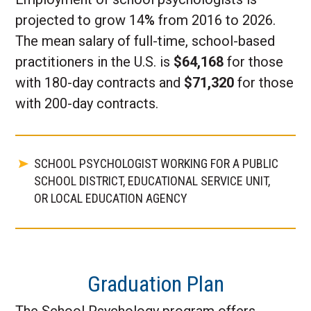
projected to grow 14
%
from 2016 to 2026.
The mean salary of full-time, school-based
practitioners in the U.S. is
$64,168
for those
with 180-day contracts and
$71,320
for those
with 200-day contracts.
SCHOOL PSYCHOLOGIST WORKING FOR A PUBLIC
SCHOOL DISTRICT, EDUCATIONAL SERVICE UNIT,
OR LOCAL EDUCATION AGENCY
Graduation Plan