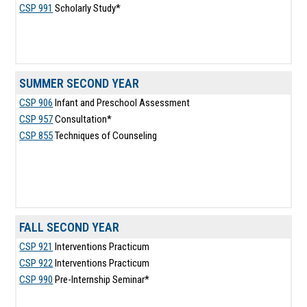
CSP 991
Scholarly Study*
SUMMER SECOND YEAR
CSP 906
Infant and Preschool Assessment
CSP 957
Consultation*
CSP 855
Techniques of Counseling
FALL SECOND YEAR
CSP 921
Interventions Practicum
CSP 922
Interventions Practicum
CSP 990
Pre-Internship Seminar*