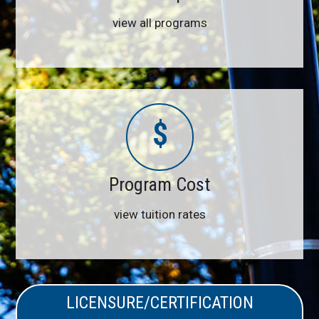
view all programs
$
Program Cost
view tuition rates
LICENSURE/CERTIFICATION