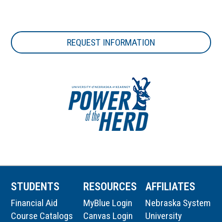
REQUEST INFORMATION
STUDENTS
RESOURCES
AFFILIATES
Financial Aid
MyBlue Login
Nebraska System
Course Catalogs
Canvas Login
University