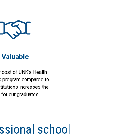
Valuable
 cost of UNK's Health
s program compared to
stitutions increases the
 for our graduates
ssional school