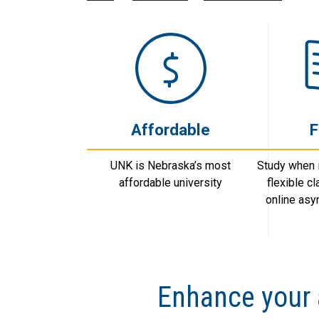
Affordable
F
UNK is Nebraska’s most
Study when i
affordable university
flexible c
online as
Enhance your 