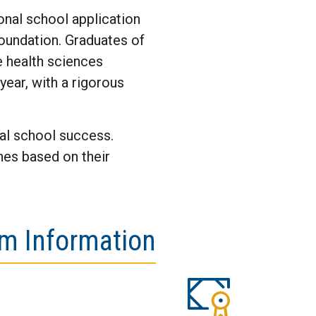
onal school application
foundation. Graduates of
e health sciences
year, with a rigorous
nal school success.
nes based on their
m Information