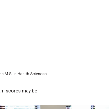
 an M.S. in Health Sciences
xam scores may be