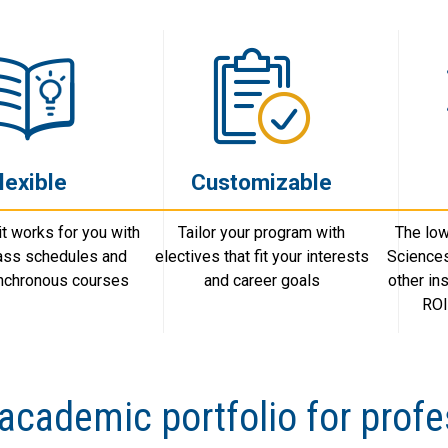
lexible
Customizable
t works for you with
Tailor your program with
The low
lass schedules and
electives that fit your interests
Science
ynchronous courses
and career goals
other in
ROI
academic portfolio for profe