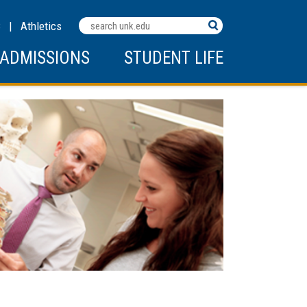
Search
C
|
Athletics
Terms
ADMISSIONS
STUDENT LIFE