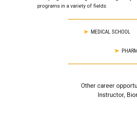
programs in a variety of fields:
MEDICAL SCHOOL
PHAR
Other career opportu
Instructor, Bi