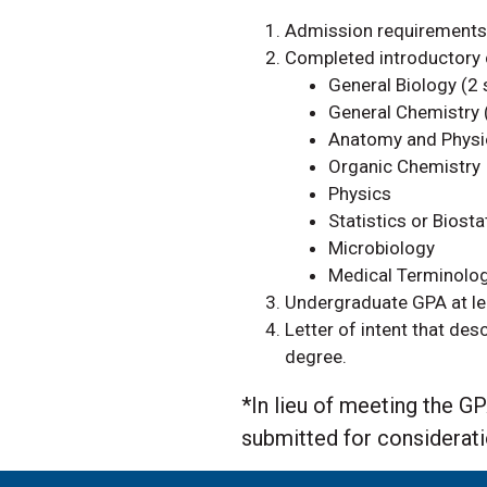
Admission requirements 
Completed introductory c
General Biology (2
General Chemistry 
Anatomy and Physi
Organic Chemistry
Physics
Statistics or Biosta
Microbiology
Medical Terminol
Undergraduate GPA at lea
Letter of intent that des
degree.
*
In lieu of meeting the 
submitted for considerat