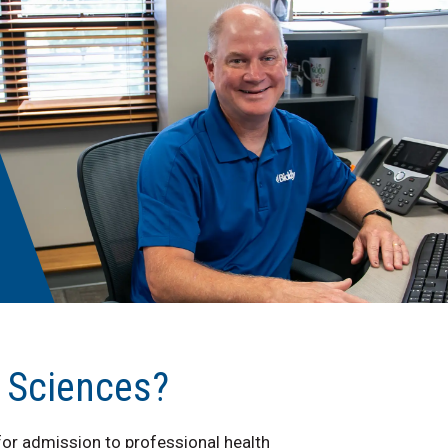
h Sciences?
or admission to professional health