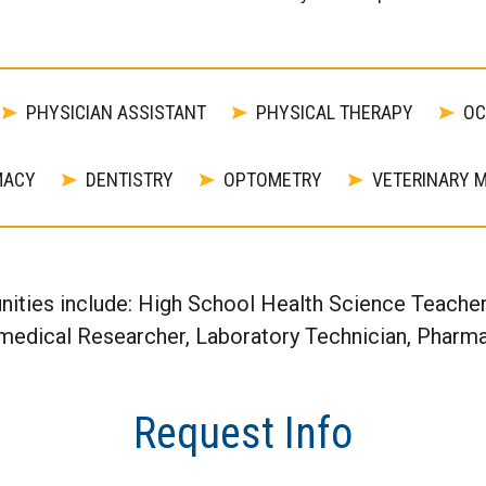
PHYSICIAN ASSISTANT
PHYSICAL THERAPY
OC
MACY
DENTISTRY
OPTOMETRY
VETERINARY M
nities include: High School Health Science Teach
omedical Researcher, Laboratory Technician, Pharma
Request Info