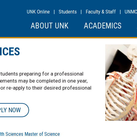
UNK Online
|
Students
|
Faculty & Staff
|
UNM
ABOUT UNK
ACADEMICS
NCES
students preparing for a professional
rements may be completed in one year,
 or re-apply to their desired professional
PLY NOW
h Sciences Master of Science