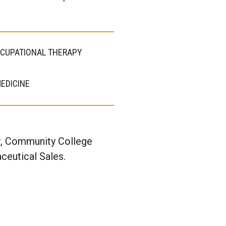
CUPATIONAL THERAPY
EDICINE
er, Community College
ceutical Sales.