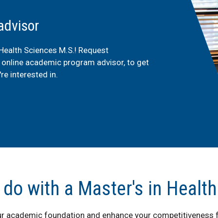
advisor
 Health Sciences M.S.! Request
e online academic program advisor, to get
re interested in.
 do with a Master's in Healt
ur academic foundation and enhance your competitiveness f