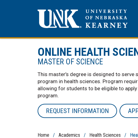
ONLINE HEALTH SCIE
MASTER OF SCIENCE
This master’s degree is designed to serve 
program in health sciences. Program requi
allowing for students to be eligible to apply
program.
REQUEST INFORMATION
AP
Home
/
Academics
/
Health Sciences
/ Healt