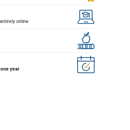
ntirely online
s
one year
.