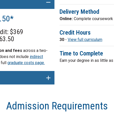
Delivery Method
3.50*
Online:
Complete coursework e
edit: $369
Credit Hours
763.50
30
-
View full curriculum
ion and fees
across a two-
Time to Complete
 does not include
indirect
Earn your degree in as little a
 full
graduate costs page.
Admission Requirements