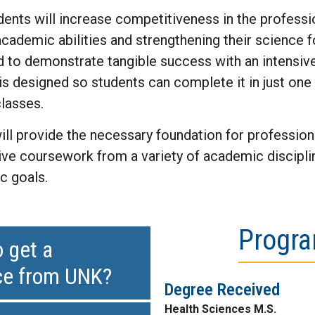
ents will increase competitiveness in the professi
academic abilities and strengthening their science 
 to demonstrate tangible success with an intensiv
s designed so students can complete it in just one 
lasses.
ill provide the necessary foundation for professio
tive coursework from a variety of academic discipli
c goals.
Progra
 get a
nce from UNK?
Degree Received
Health Sciences M.S.