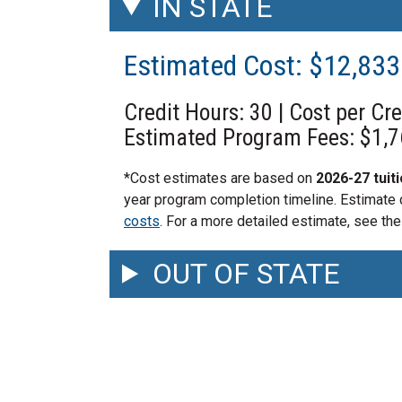
IN STATE
Estimated Cost: $12,83
Credit Hours: 30 | Cost per Cr
Estimated Program Fees: $1,
*Cost estimates are based on
2026-27 tuit
year program completion timeline. Estimate
costs
. For a more detailed estimate, see the
OUT OF STATE