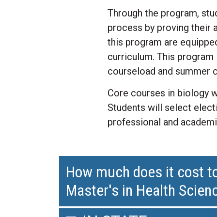
Through the program, stud
process by proving their 
this program are equipped
curriculum. This program i
courseload and summer c
Core courses in biology w
Students will select elec
professional and academi
How much does it cost to
Master's in Health Scie