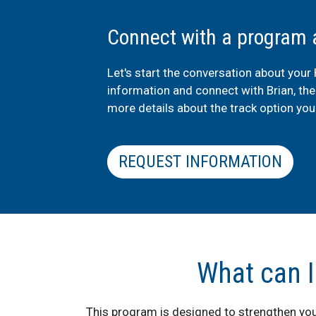
Connect with a program 
Let's start the conversation about your
information and connect with Brian, th
more details about the track option you'
REQUEST INFORMATION
What can I
This program is designed to strengthen yo