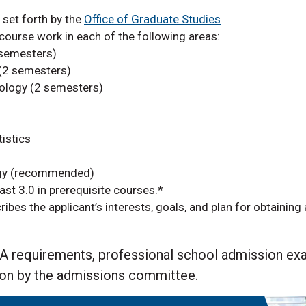
set forth by the
Office of Graduate Studies
ourse work in each of the following areas:
 semesters)
(2 semesters)
ology (2 semesters)
tistics
ogy (recommended)
st 3.0 in prerequisite courses.
*
cribes the applicant’s interests, goals, and plan for obtaining
GPA requirements, professional school admission e
ion by the admissions committee.