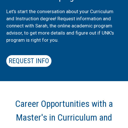
Let's start the conversation about your Curriculum
and Instruction degree! Request information and
connect with Sarah, the online academic program
advisor, to get more details and figure out if UNK's
program is right for you.
REQUEST INFO
Career Opportunities with a
Master's in Curriculum and