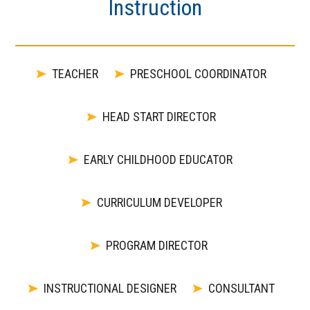
Instruction
TEACHER
PRESCHOOL COORDINATOR
HEAD START DIRECTOR
EARLY CHILDHOOD EDUCATOR
CURRICULUM DEVELOPER
PROGRAM DIRECTOR
INSTRUCTIONAL DESIGNER
CONSULTANT