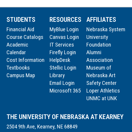
STUDENTS
RESOURCES
AFFILIATES
Financial Aid
MyBlue Login
Nebraska System
Course Catalogs
Canvas Login
University
Academic
IT Services
Foundation
Calendar
Firefly Login
Alumni
Cost Information
HelpDesk
Association
Textbooks
Stellic Login
Museum of
Campus Map
Library
Nebraska Art
Email Login
Safety Center
Microsoft 365
Loper Athletics
UNMC at UNK
THE UNIVERSITY OF NEBRASKA AT KEARNEY
2504 9th Ave, Kearney, NE 68849