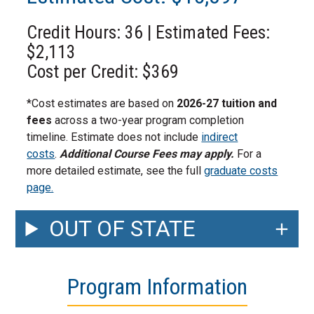
Credit Hours: 36 | Estimated Fees:
$2,113
Cost per Credit: $369
*Cost estimates are based on
2026-27 tuition and
fees
across a two-year program completion
timeline. Estimate does not include
indirect
costs
.
Additional Course Fees may apply.
For a
more detailed estimate, see the full
graduate costs
page.
OUT OF STATE
Program Information