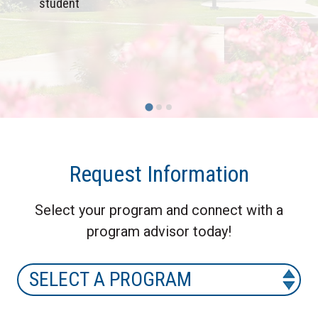
student
Request Information
Select your program and connect with a
program advisor today!