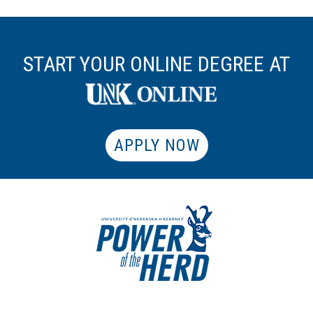
START YOUR ONLINE DEGREE AT
APPLY NOW