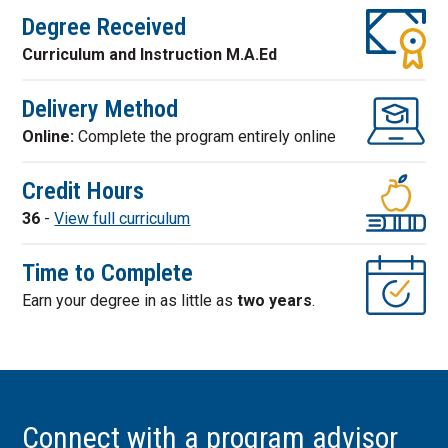
Degree Received
Curriculum and Instruction M.A.Ed
Delivery Method
Online:
Complete the program entirely online
Credit Hours
36
-
View full curriculum
Time to Complete
Earn your degree in as little as
two years
.
Connect with a program advisor