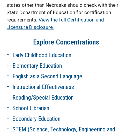
states other than Nebraska should check with their
State Department of Education for certification
requirements.
View the full Certification and
Licensure Disclosure.
Explore Concentrations
Early Childhood Education
Elementary Education
English as a Second Language
Instructional Effectiveness
Reading/Special Education
School Librarian
Secondary Education
STEM (Science, Technology, Engineering and