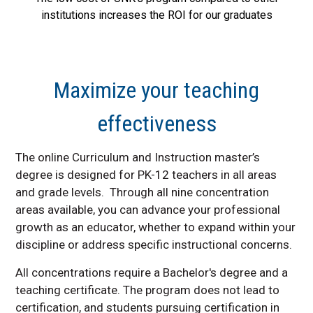
institutions increases the ROI for our graduates
Maximize your teaching
effectiveness
The online Curriculum and Instruction master’s
degree is designed for PK-12 teachers in all areas
and grade levels. Through all nine concentration
areas available, you can advance your professional
growth as an educator, whether to expand within your
discipline or address specific instructional concerns.
All concentrations require a Bachelor's degree and a
teaching certificate. The program does not lead to
certification, and students pursuing certification in