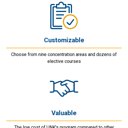
Customizable
Choose from nine concentration areas and dozens of
elective courses
Valuable
The low cost of UNK's program compared to other