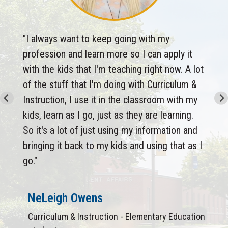
"I always want to keep going with my
profession and learn more so I can apply it
with the kids that I'm teaching right now. A lot
of the stuff that I'm doing with Curriculum &
Instruction, I use it in the classroom with my
kids, learn as I go, just as they are learning.
So it's a lot of just using my information and
bringing it back to my kids and using that as I
go."
NeLeigh Owens
Curriculum & Instruction - Elementary Education