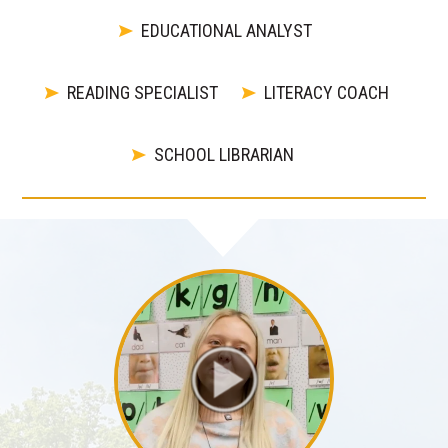
EDUCATIONAL ANALYST
READING SPECIALIST
LITERACY COACH
SCHOOL LIBRARIAN