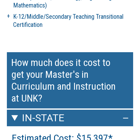
Mathematics)
K-12/Middle/Secondary Teaching Transitional
Certification
How much does it cost to
get your Master's in
Curriculum and Instruction
at UNK?
IN-STATE
Estimated Cost: $15,397*