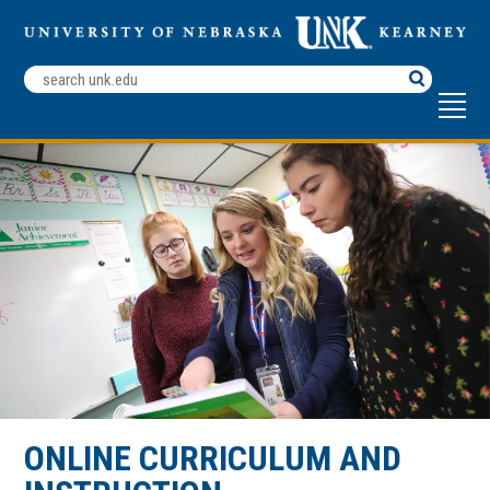
Search
Terms
ONLINE CURRICULUM AND