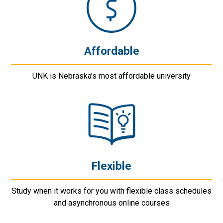
Affordable
UNK is Nebraska’s most affordable university
Flexible
Study when it works for you with flexible class schedules
and asynchronous online courses