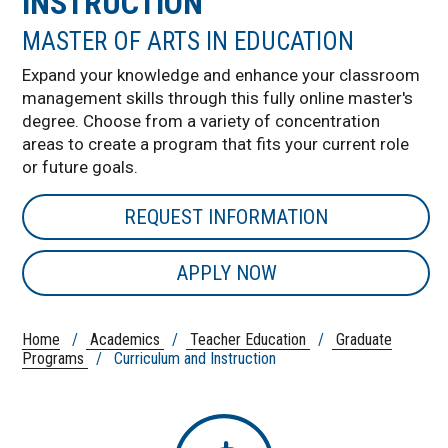
INSTRUCTION
MASTER OF ARTS IN EDUCATION
Expand your knowledge and enhance your classroom
management skills through this fully online master's
degree. Choose from a variety of concentration
areas to create a program that fits your current role
or future goals.
REQUEST INFORMATION
APPLY NOW
Home
/
Academics
/
Teacher Education
/
Graduate
Programs
/ Curriculum and Instruction