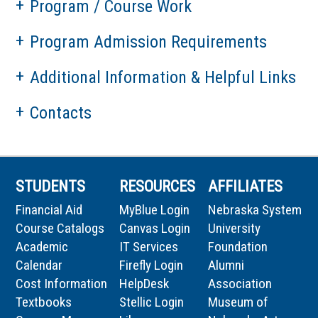
Program / Course Work
Program Admission Requirements
Additional Information & Helpful Links
Contacts
STUDENTS
RESOURCES
AFFILIATES
Financial Aid
MyBlue Login
Nebraska System
Course Catalogs
Canvas Login
University
Academic
IT Services
Foundation
Calendar
Firefly Login
Alumni
Cost Information
HelpDesk
Association
Textbooks
Stellic Login
Museum of