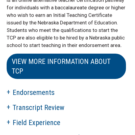
for individuals with a baccalaureate degree or higher
who wish to earn an Initial Teaching Certificate
issued by the Nebraska Department of Education.
Students who meet the qualifications to start the
TCP are also eligible to be hired by a Nebraska public
school to start teaching in their endorsement area
.
VIEW MORE INFORMATION ABOUT
TCP
Endorsements
Transcript Review
Field Experience