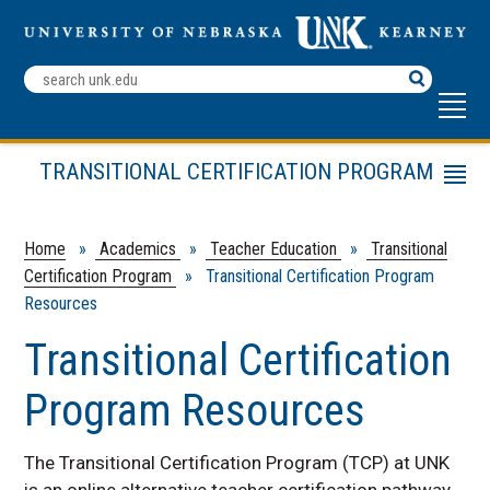
Search
Terms
TRANSITIONAL CERTIFICATION PROGRAM
Menu
Transitional Certification Program Resources
School Administrators
Home
»
Academics
»
Teacher Education
»
Transitional
Certification Program
» Transitional Certification Program
Links
Resources
Educator Certification Home
Transitional Certification
Program Resources
The Transitional Certification Program (TCP) at UNK
is an online alternative teacher certification pathway