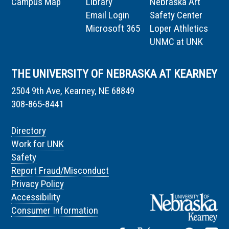
Campus Map
Library
Nebraska Art
Email Login
Safety Center
Microsoft 365
Loper Athletics
UNMC at UNK
THE UNIVERSITY OF NEBRASKA AT KEARNEY
2504 9th Ave, Kearney, NE 68849
308-865-8441
Directory
Work for UNK
Safety
Report Fraud/Misconduct
Privacy Policy
Accessibility
Consumer Information