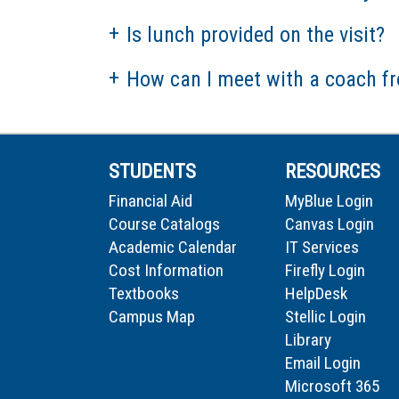
Is lunch provided on the visit?
How can I meet with a coach f
STUDENTS
RESOURCES
Financial Aid
MyBlue Login
Course Catalogs
Canvas Login
Academic Calendar
IT Services
Cost Information
Firefly Login
Textbooks
HelpDesk
Campus Map
Stellic Login
Library
Email Login
Microsoft 365