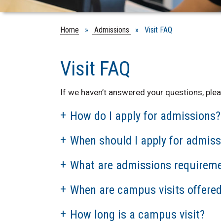
Home
»
Admissions
» Visit FAQ
Visit FAQ
If we haven’t answered your questions, plea
How do I apply for admissions?
When should I apply for admiss
What are admissions requirem
When are campus visits offere
How long is a campus visit?