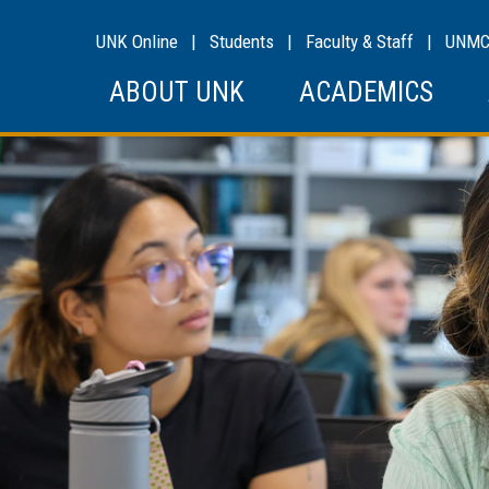
UNK Online
|
Students
|
Faculty & Staff
|
UNM
ABOUT UNK
ACADEMICS