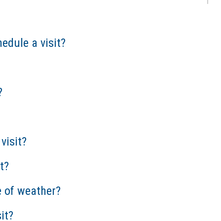
edule a visit?
?
visit?
t?
e of weather?
it?