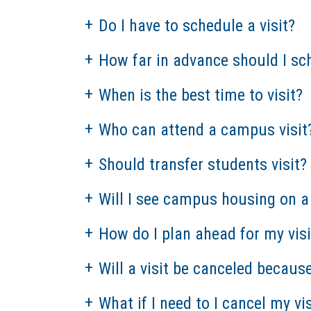
Do I have to schedule a visit?
How far in advance should I sch
When is the best time to visit?
Who can attend a campus visit
Should transfer students visit?
Will I see campus housing on a 
How do I plan ahead for my visi
Will a visit be canceled becaus
What if I need to I cancel my vis