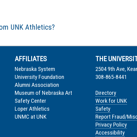
rom UNK Athletics?
AFFILIATES
THE UNIVERSI
Nebraska System
2504 9th Ave, Kea
University Foundation
308-865-8441
Alumni Association
Museum of Nebraska Art
Directory
Safety Center
Work for UNK
Loper Athletics
Safety
UNMC at UNK
Report Fraud/Mis
Privacy Policy
Accessibility