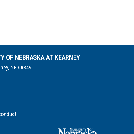
TY OF NEBRASKA AT KEARNEY
rney, NE 68849
conduct