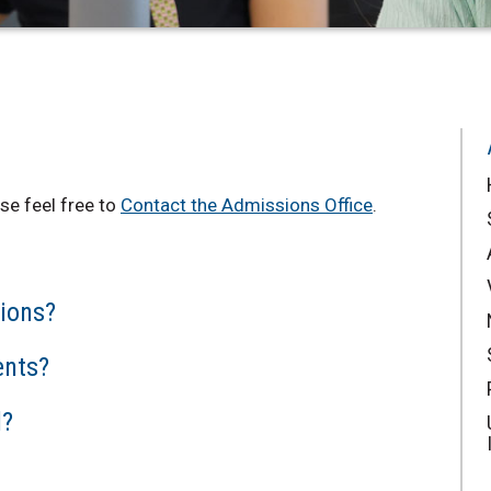
se feel free to
Contact the Admissions Office
.
ions?
ents?
d?