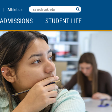
Search
C
|
Athletics
Terms
ADMISSIONS
STUDENT LIFE