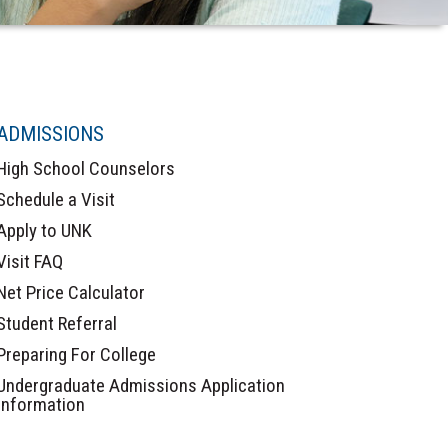
ADMISSIONS
High School Counselors
Schedule a Visit
Apply to UNK
Visit FAQ
Net Price Calculator
Student Referral
Preparing For College
Undergraduate Admissions Application
Information