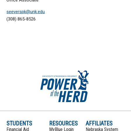
seeverspk@unk.edu
(308) 865-8526
STUDENTS
RESOURCES
AFFILIATES
Financial Aid
MyBlue Login
Nebraska System