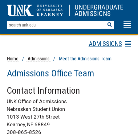
Search
Terms
ADMISSIONS
Menu
Apply Online Today
Home
/
Admissions
/ Meet the Admissions Team
Schedule A Visit
Admissions Office Team
Admissions
Requirements
Contact Information
Meet the Admissions
Team
UNK Office of Admissions
Contact Information
Nebraskan Student Union
Find Your Admissions
1013 West 27th Street
Recruiter
Kearney, NE 68849
Request Info
308-865-8526