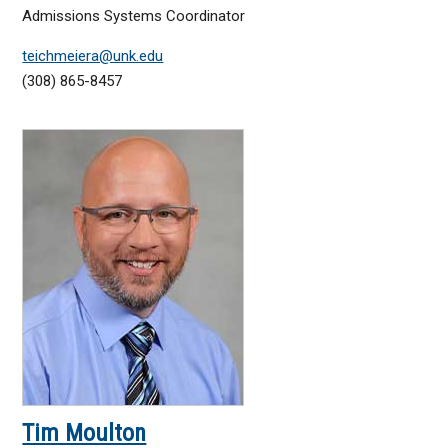
Admissions Systems Coordinator
teichmeiera@unk.edu
(308) 865-8457
Tim Moulton