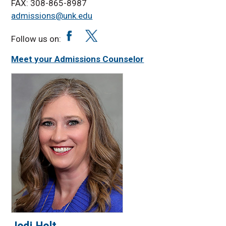
Virtual Tour
FAX: 308-865-8987
admissions@unk.edu
Student Life &
Activities
Follow us on:
Student Affairs
Meet your Admissions Counselor
International Students
App Fee Waiver Policy
Residency
Classification
Inter-Campus Enroll
App