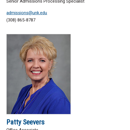
Senior Admissions Processing Specialist
admissions@unk.edu
(308) 865-8787
Patty Seevers
Office Associate