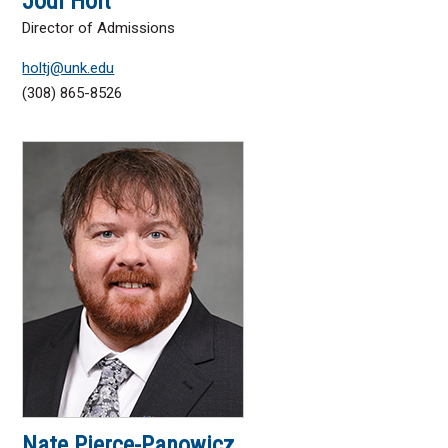
Jodi Holt
Director of Admissions
holtj@unk.edu
(308) 865-8526
Nate Pierce-Panowicz