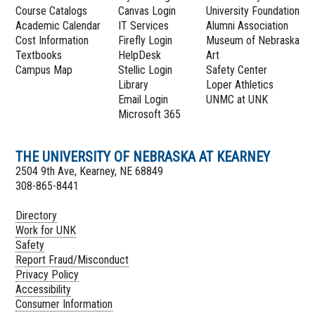
Course Catalogs
Canvas Login
University Foundation
Academic Calendar
IT Services
Alumni Association
Cost Information
Firefly Login
Museum of Nebraska
Textbooks
HelpDesk
Art
Campus Map
Stellic Login
Safety Center
Library
Loper Athletics
Email Login
UNMC at UNK
Microsoft 365
THE UNIVERSITY OF NEBRASKA AT KEARNEY
2504 9th Ave, Kearney, NE 68849
308-865-8441
Directory
Work for UNK
Safety
Report Fraud/Misconduct
Privacy Policy
Accessibility
Consumer Information