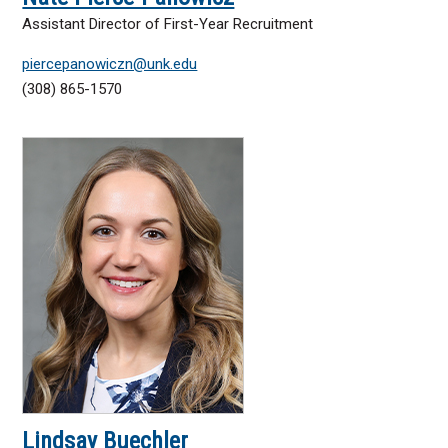
Assistant Director of First-Year Recruitment
piercepanowiczn@unk.edu
(308) 865-1570
Lindsay Buechler