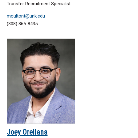
Transfer Recruitment Specialist
moultont@unk.edu
(308) 865-8435
Joey Orellana