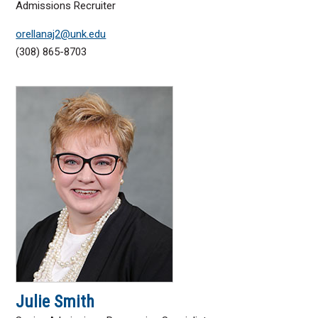
Admissions Recruiter
orellanaj2@unk.edu
(308) 865-8703
Julie Smith