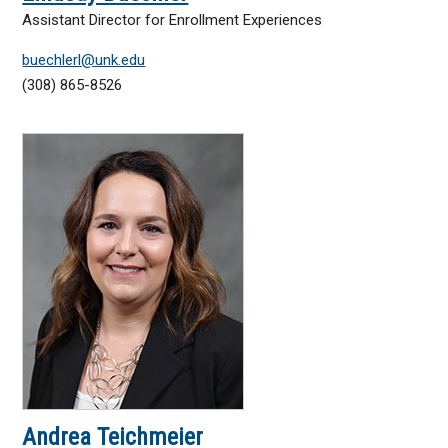
Assistant Director for Enrollment Experiences
buechlerl@unk.edu
(308) 865-8526
Andrea Teichmeier