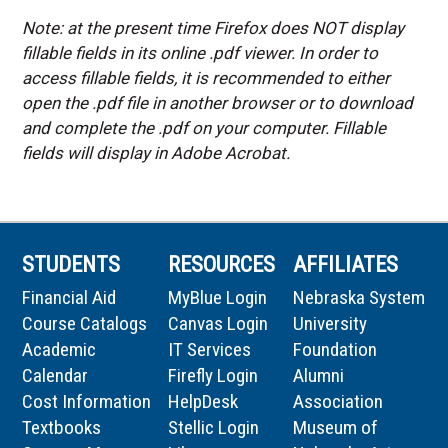
Note: at the present time Firefox does NOT display
fillable fields in its online .pdf viewer. In order to
access fillable fields, it is recommended to either
open the .pdf file in another browser or to download
and complete the .pdf on your computer. Fillable
fields will display in Adobe Acrobat.
STUDENTS
RESOURCES
AFFILIATES
Financial Aid
MyBlue Login
Nebraska System
Course Catalogs
Canvas Login
University
Academic
IT Services
Foundation
Calendar
Firefly Login
Alumni
Cost Information
HelpDesk
Association
Textbooks
Stellic Login
Museum of