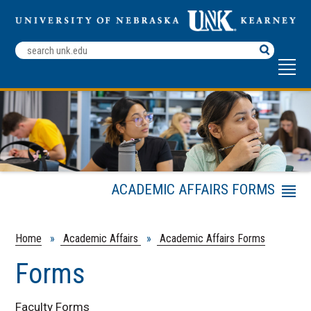
Search
Terms
ACADEMIC AFFAIRS FORMS
Menu
Faculty Development Fellowship
Application Procedures
Home
»
Academic Affairs
»
Academic Affairs Forms
Course Policies and Resources
Forms
Faculty Forms