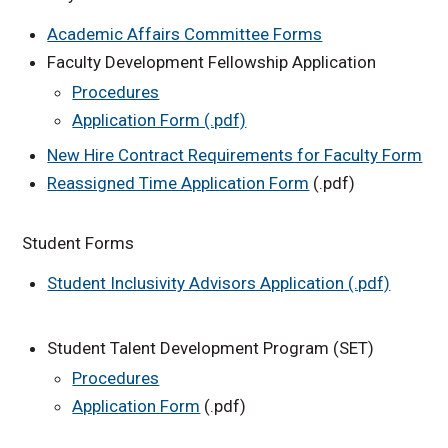
Academic Affairs Committee Forms
Faculty Development Fellowship Application
Procedures
Application Form (.pdf)
New Hire Contract Requirements for Faculty Form
Reassigned Time Application Form
(.pdf)
Student Forms
Student Inclusivity Advisors Application (.pdf)
Student Talent Development Program (SET)
Procedures
Application Form
(.pdf)