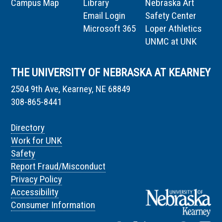
Campus Map
Library
Nebraska Art
Email Login
Safety Center
Microsoft 365
Loper Athletics
UNMC at UNK
THE UNIVERSITY OF NEBRASKA AT KEARNEY
2504 9th Ave, Kearney, NE 68849
308-865-8441
Directory
Work for UNK
Safety
Report Fraud/Misconduct
Privacy Policy
Accessibility
Consumer Information