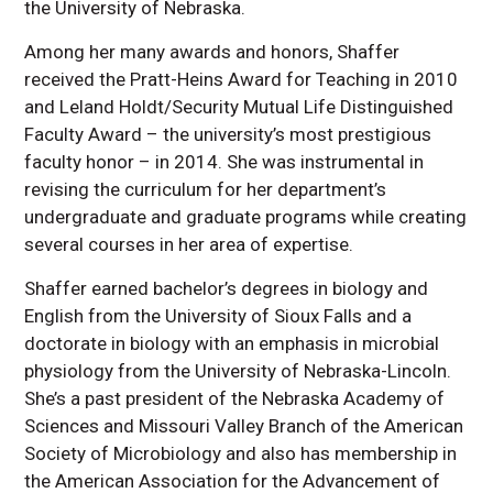
the University of Nebraska.
Among her many awards and honors, Shaffer
received the Pratt-Heins Award for Teaching in 2010
and Leland Holdt/Security Mutual Life Distinguished
Faculty Award – the university’s most prestigious
faculty honor – in 2014. She was instrumental in
revising the curriculum for her department’s
undergraduate and graduate programs while creating
several courses in her area of expertise.
Shaffer earned bachelor’s degrees in biology and
English from the University of Sioux Falls and a
doctorate in biology with an emphasis in microbial
physiology from the University of Nebraska-Lincoln.
She’s a past president of the Nebraska Academy of
Sciences and Missouri Valley Branch of the American
Society of Microbiology and also has membership in
the American Association for the Advancement of