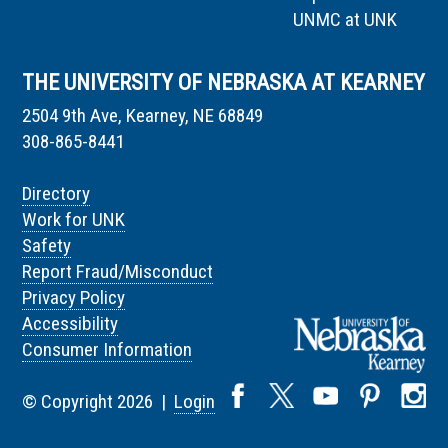
UNMC at UNK
THE UNIVERSITY OF NEBRASKA AT KEARNEY
2504 9th Ave, Kearney, NE 68849
308-865-8441
Directory
Work for UNK
Safety
Report Fraud/Misconduct
Privacy Policy
Accessibility
Consumer Information
© Copyright 2026 |
Login