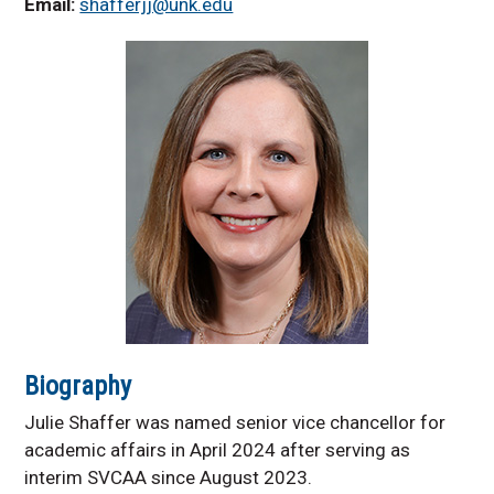
Email:
shafferjj@unk.edu
Units
Certificate Programs
Academic Affairs
Forms
Proposed Restructuring
Plan
Biography
Julie Shaffer was named senior vice chancellor for
academic affairs in April 2024 after serving as
interim SVCAA since August 2023.