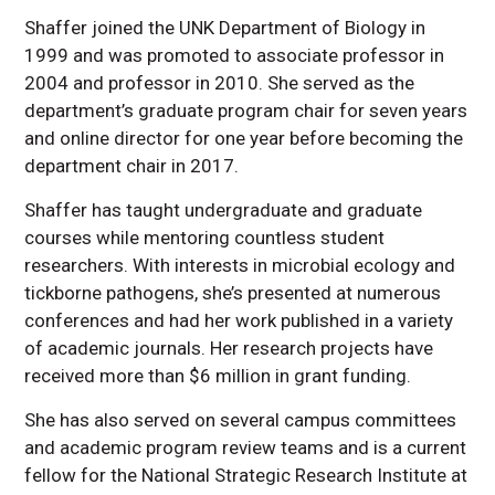
Shaffer joined the UNK Department of Biology in
1999 and was promoted to associate professor in
2004 and professor in 2010. She served as the
department’s graduate program chair for seven years
and online director for one year before becoming the
department chair in 2017.
Shaffer has taught undergraduate and graduate
courses while mentoring countless student
researchers. With interests in microbial ecology and
tickborne pathogens, she’s presented at numerous
conferences and had her work published in a variety
of academic journals. Her research projects have
received more than $6 million in grant funding.
She has also served on several campus committees
and academic program review teams and is a current
fellow for the National Strategic Research Institute at