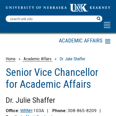
Search
Terms
ACADEMIC AFFAIRS
Menu
Dr. Julie Shaffer
Division of Academic
Home
»
Academic Affairs
» Dr. Julie Shaffer
Affairs
Senior Vice Chancellor
Academic Affairs
Committee
for Academic Affairs
Faculty Handbook
Assessment
Dr. Julie Shaffer
General Education
Academic Affairs
Office:
WRNH
103A |
Phone:
308-865-8209 |
Deans and Reporting