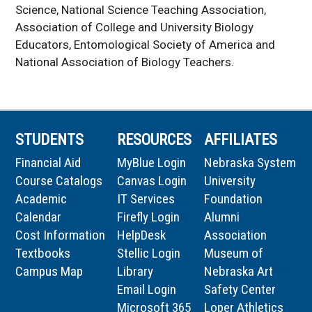
Science, National Science Teaching Association,
Association of College and University Biology
Educators, Entomological Society of America and
National Association of Biology Teachers.
STUDENTS
RESOURCES
AFFILIATES
Financial Aid
MyBlue Login
Nebraska System
Course Catalogs
Canvas Login
University
Academic
IT Services
Foundation
Calendar
Firefly Login
Alumni
Cost Information
HelpDesk
Association
Textbooks
Stellic Login
Museum of
Campus Map
Library
Nebraska Art
Email Login
Safety Center
Microsoft 365
Loper Athletics