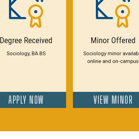
Degree Received
Minor Offered
Sociology, BA BS
Sociology minor availab
online and on-campus
APPLY NOW
VIEW MINOR