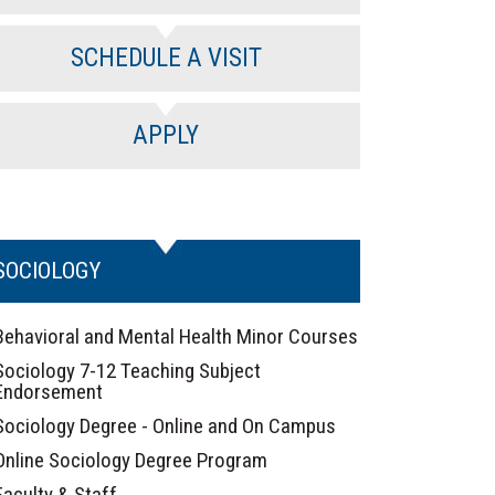
SCHEDULE A VISIT
APPLY
SOCIOLOGY
Behavioral and Mental Health Minor Courses
Sociology 7-12 Teaching Subject
Endorsement
Sociology Degree - Online and On Campus
Online Sociology Degree Program
Faculty & Staff