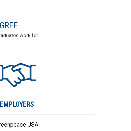
EGREE
aduates work for.
EMPLOYERS
reenpeace USA