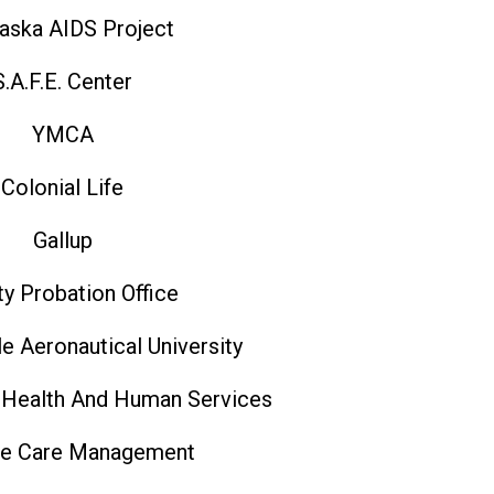
aska AIDS Project
S.A.F.E. Center
YMCA
Colonial Life
Gallup
y Probation Office
e Aeronautical University
 Health And Human Services
e Care Management