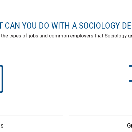
 CAN YOU DO WITH A SOCIOLOGY D
 the types of jobs and common employers that Sociology gr
es
G