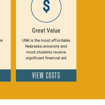
$
Great Value
le
UNK is the most affordable
Nebraska university and
most students receive
significant financial aid
VIEW COSTS