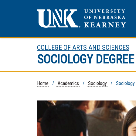
COLLEGE OF ARTS AND SCIENCES
SOCIOLOGY DEGRE
Home
/
Academics
/
Sociology
/ Sociology D