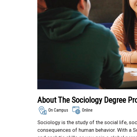
About The Sociology Degree P
On Campus
Online
Sociology is the study of the social life, s
consequences of human behavior. With a Soc