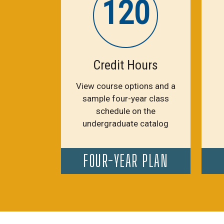
120
Credit Hours
View course options and a
sample four-year class
schedule on the
undergraduate catalog
FOUR-YEAR PLAN