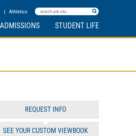
Search
C
|
Athletics
Terms
ADMISSIONS
STUDENT LIFE
REQUEST INFO
SEE YOUR CUSTOM VIEWBOOK