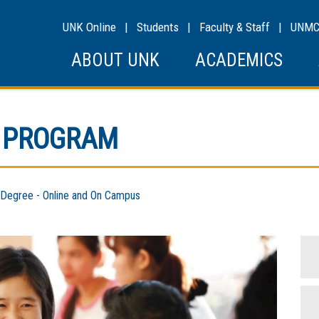
UNK Online
|
Students
|
Faculty & Staff
|
UNM
ABOUT UNK
ACADEMICS
E PROGRAM
egree - Online and On Campus