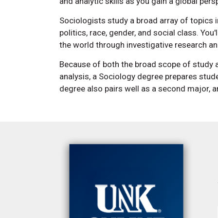
and analytic skills as you gain a global per
Sociologists study a broad array of topics i
politics, race, gender, and social class. You
the world through investigative research and
Because of both the broad scope of study an
analysis, a Sociology degree prepares stude
degree also pairs well as a second major, 