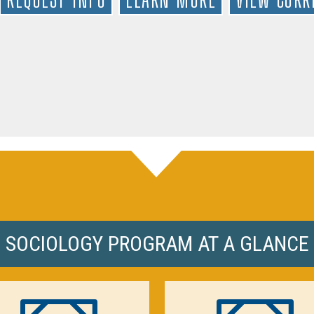
SOCIOLOGY PROGRAM AT A GLANCE