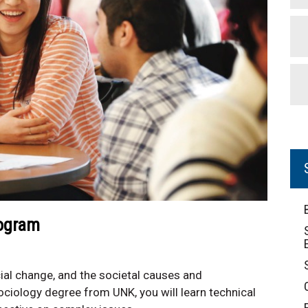
rogram
ocial change, and the societal causes and
iology degree from UNK, you will learn technical