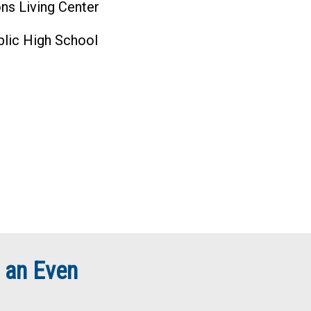
ns Living Center
blic High School
 an Even