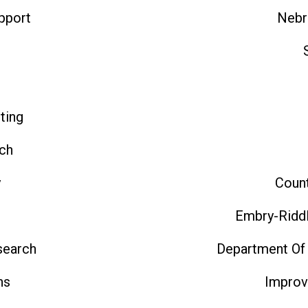
pport
Nebr
t
ting
ch
y
Count
Embry-Riddl
search
Department Of
ns
Improv