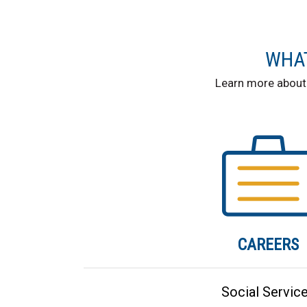
WHAT
Learn more about
CAREERS
Social Servic