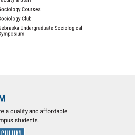
Sociology Courses
Sociology Club
Nebraska Undergraduate Sociological
Symposium
AM
e a quality and affordable
ampus students.
ICULUM