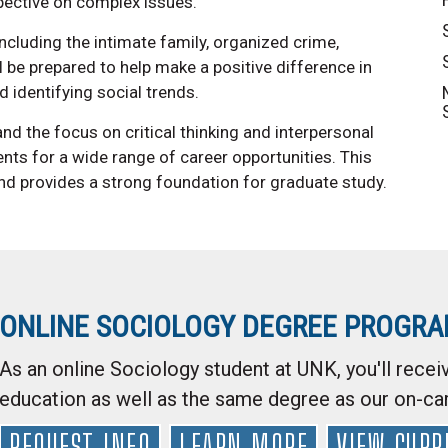
spective on complex issues.
ncluding the intimate family, organized crime,
'll be prepared to help make a positive difference in
 identifying social trends.
d the focus on critical thinking and interpersonal
nts for a wide range of career opportunities. This
and provides a strong foundation for graduate study.
ONLINE SOCIOLOGY DEGREE PROGR
As an online Sociology student at UNK, you'll receiv
education as well as the same degree as our on-c
REQUEST INFO
LEARN MORE
VIEW CURR