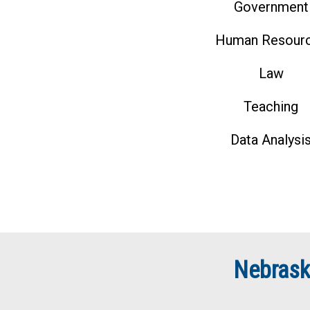
Government
Human Resour
Law
Teaching
Data Analysi
Nebrask