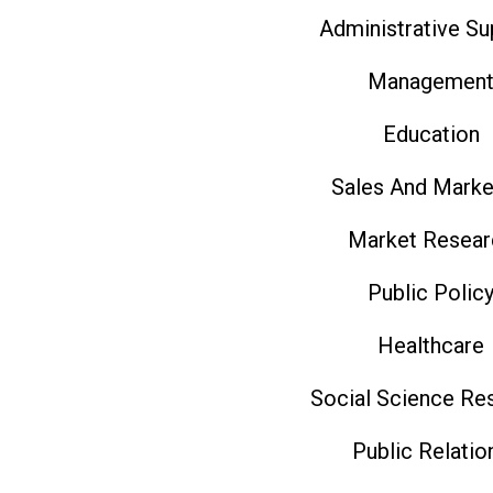
Administrative Su
Managemen
Education
Sales And Marke
Market Resear
Public Polic
Healthcare
Social Science Re
Public Relatio