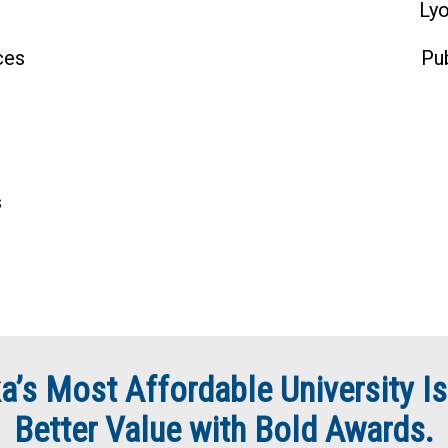
Lyo
ces
Pu
s
a’s Most Affordable University Is
Better Value with Bold Awards.