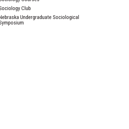
Sociology Club
Nebraska Undergraduate Sociological
Symposium