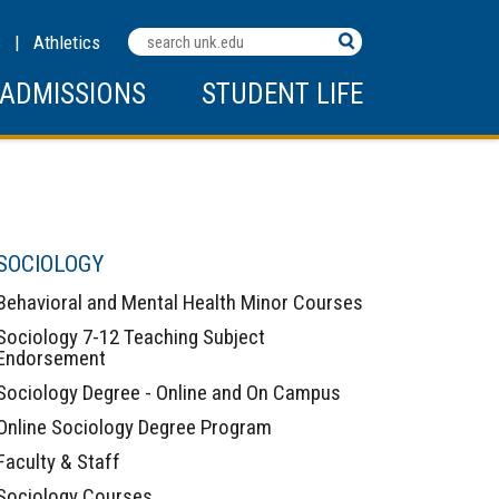
Search
C
|
Athletics
Terms
ADMISSIONS
STUDENT LIFE
SOCIOLOGY
Behavioral and Mental Health Minor Courses
Sociology 7-12 Teaching Subject
Endorsement
Sociology Degree - Online and On Campus
Online Sociology Degree Program
Faculty & Staff
Sociology Courses