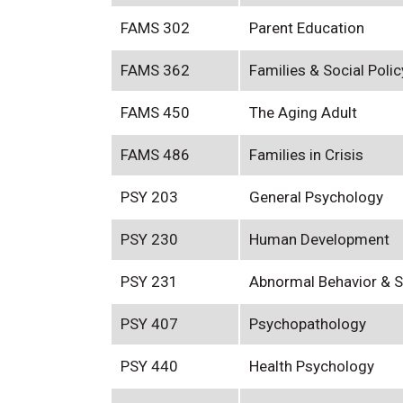
FAMS 302
Parent Education
FAMS 362
Families & Social Polic
FAMS 450
The Aging Adult
FAMS 486
Families in Crisis
PSY 203
General Psychology
PSY 230
Human Development
PSY 231
Abnormal Behavior & S
PSY 407
Psychopathology
PSY 440
Health Psychology