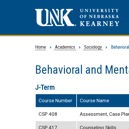
Home
»
Academics
»
Sociology
» Behavioral 
Behavioral and Ment
J-Term
Course Number
Course Name
CSP 408
Assessment, Case Pla
CSP 417
Counseling Skills