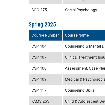
SOC 275
Social Psychology
Spring 2025
Course Number
Course Name
CSP 404
Counseling & Mental D
CSP 407
Clinical Treatment Iss
CSP 408
Assessment, Case Pla
CSP 409
Medical & Psychosocia
CSP 417
Counseling Skills
FAMS 253
Child & Adolescent D