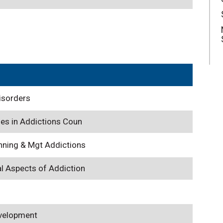
isorders
ues in Addictions Coun
nning & Mgt Addictions
l Aspects of Addiction
evelopment