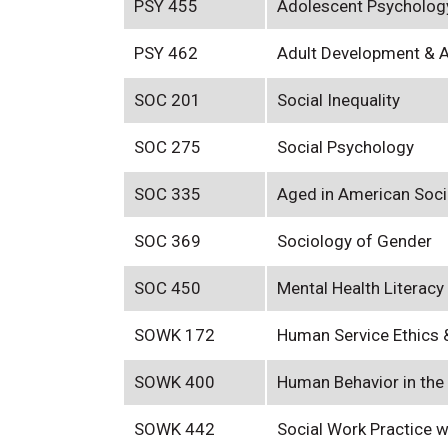
PSY 455
Adolescent Psycholog
PSY 462
Adult Development & 
SOC 201
Social Inequality
SOC 275
Social Psychology
SOC 335
Aged in American Soci
SOC 369
Sociology of Gender
SOC 450
Mental Health Literacy
SOWK 172
Human Service Ethics 
SOWK 400
Human Behavior in the
SOWK 442
Social Work Practice 