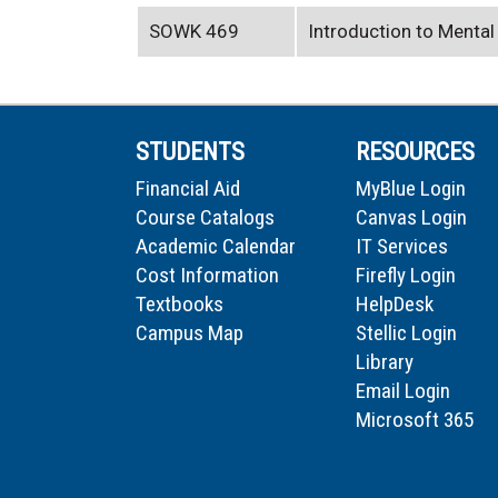
SOWK 469
Introduction to Mental
STUDENTS
RESOURCES
Financial Aid
MyBlue Login
Course Catalogs
Canvas Login
Academic Calendar
IT Services
Cost Information
Firefly Login
Textbooks
HelpDesk
Campus Map
Stellic Login
Library
Email Login
Microsoft 365