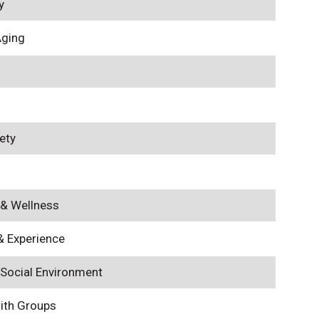
y
Aging
ety
 & Wellness
& Experience
 Social Environment
with Groups