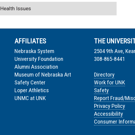
 Health Issues
AFFILIATES
THE UNIVERSI
Nebraska System
2504 9th Ave, Kea
University Foundation
308-865-8441
Alumni Association
Museum of Nebraska Art
Directory
Safety Center
Work for UNK
Loper Athletics
Safety
UNMC at UNK
Report Fraud/Mis
Privacy Policy
Accessibility
Consumer Informa