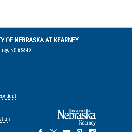
TY OF NEBRASKA AT KEARNEY
rney, NE 68849
conduct
tion