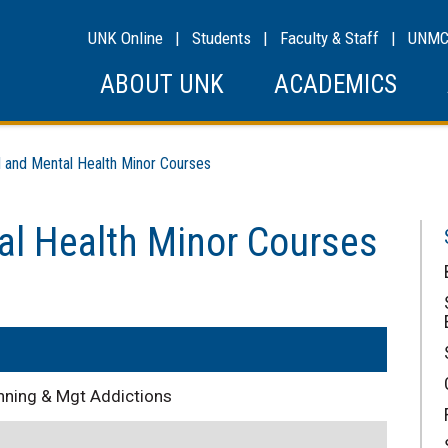
UNK Online
|
Students
|
Faculty & Staff
|
UNM
ABOUT UNK
ACADEMICS
and Mental Health Minor Courses
al Health Minor Courses
nning & Mgt Addictions