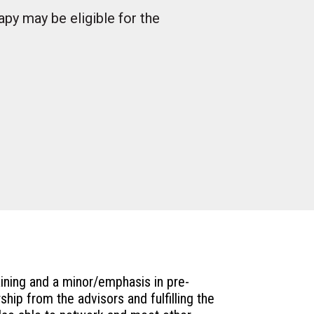
py may be eligible for the
aining and a minor/emphasis in pre-
hip from the advisors and fulfilling the