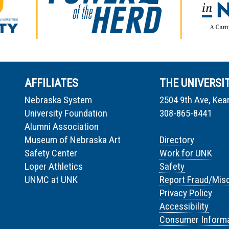
AFFILIATES
THE UNIVERSI
Nebraska System
2504 9th Ave, Kea
University Foundation
308-865-8441
Alumni Association
Museum of Nebraska Art
Directory
Safety Center
Work for UNK
Loper Athletics
Safety
UNMC at UNK
Report Fraud/Mis
Privacy Policy
Accessibility
Consumer Informa