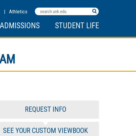
Search
C
|
Athletics
Terms
ADMISSIONS
STUDENT LIFE
RAM
REQUEST INFO
SEE YOUR CUSTOM VIEWBOOK