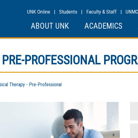
UNK Online
|
Students
|
Faculty & Staff
|
UNM
ABOUT UNK
ACADEMICS
 PRE-PROFESSIONAL PROG
cal Therapy - Pre-Professional