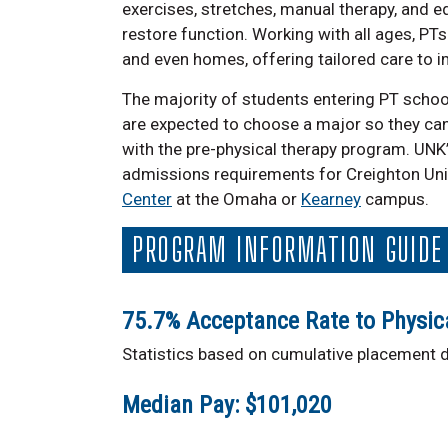
exercises, stretches, manual therapy, and e
restore function. Working with all ages, PTs o
and even homes, offering tailored care to im
The majority of students entering PT schoo
are expected to choose a major so they ca
with the pre-physical therapy program. UNK’
admissions requirements for Creighton Uni
Center
at the Omaha or
Kearney
campus.
PROGRAM INFORMATION GUIDE
75.7% Acceptance Rate to Physic
Statistics based on cumulative placement da
Median Pay: $101,020