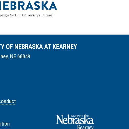
TY OF NEBRASKA AT KEARNEY
rney, NE 68849
conduct
tion