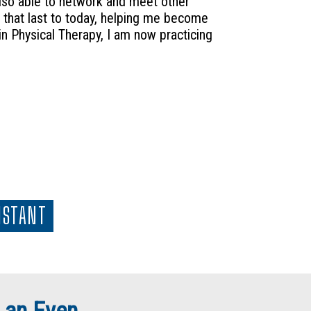
 also able to network and meet other
that last to today, helping me become
n Physical Therapy, I am now practicing
ISTANT