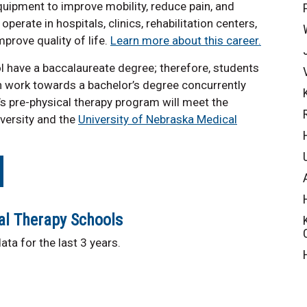
quipment to improve mobility, reduce pain, and
perate in hospitals, clinics, rehabilitation centers,
prove quality of life.
Learn more about this career.
l have a baccalaureate degree; therefore, students
n work towards a bachelor’s degree concurrently
s pre-physical therapy program will meet the
versity and the
University of Nebraska Medical
al Therapy Schools
ta for the last 3 years.