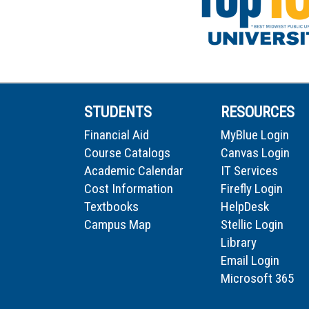
STUDENTS
RESOURCES
Financial Aid
MyBlue Login
Course Catalogs
Canvas Login
Academic Calendar
IT Services
Cost Information
Firefly Login
Textbooks
HelpDesk
Campus Map
Stellic Login
Library
Email Login
Microsoft 365