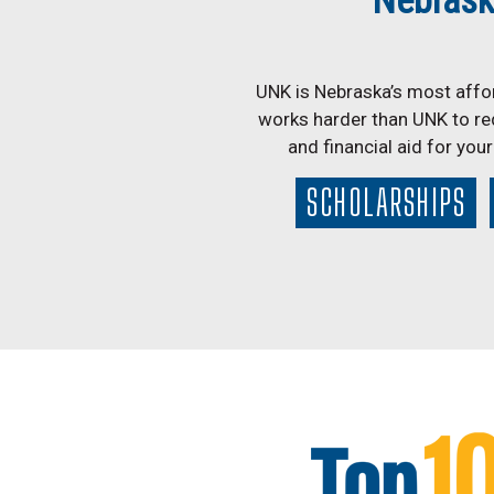
Nebrask
UNK is Nebraska’s most affor
works harder than UNK to re
and financial aid for you
SCHOLARSHIPS