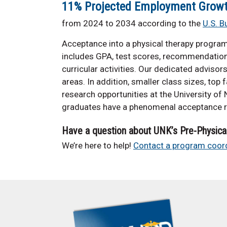
11% Projected Employment Grow
from 2024 to 2034 according to the
U.S. B
Acceptance into a physical therapy progra
includes GPA, test scores, recommendation 
curricular activities. Our dedicated advisor
areas. In addition, smaller class sizes, top
research opportunities at the University of
graduates have a phenomenal acceptance r
Have a question about UNK’s Pre-Physica
We’re here to help!
Contact a program coord