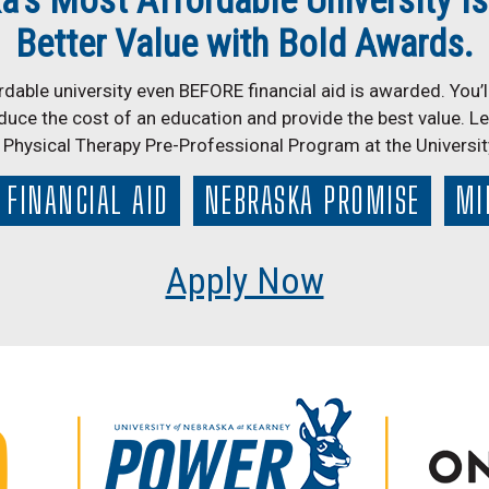
a’s Most Affordable University Is
Better Value with Bold Awards.
dable university even BEFORE financial aid is awarded. You’ll
duce the cost of an education and provide the best value. L
r Physical Therapy Pre-Professional Program at the Universi
FINANCIAL AID
NEBRASKA PROMISE
MI
Apply Now