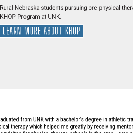
Rural Nebraska students pursuing pre-physical thera
KHOP Program at UNK.
LEARN MORE ABOUT KHOP
graduated from UNK with a bachelor’s degree in athletic tr
sical therapy which helped me greatly by receiving mentors