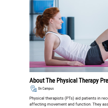
About The Physical Therapy Pr
On Campus
Physical therapists (PTs) aid patients in reco
affecting movement and function. They ass