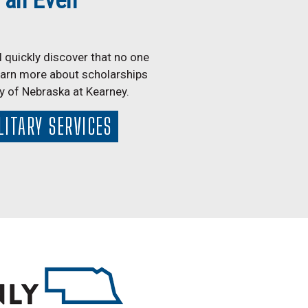
 an Even
 quickly discover that no one
earn more about scholarships
ty of Nebraska at Kearney.
LITARY SERVICES