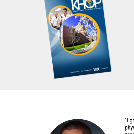
"I 
phy