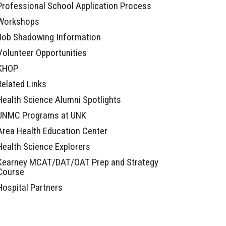
Professional School Application Process
Workshops
Job Shadowing Information
Volunteer Opportunities
KHOP
Related Links
Health Science Alumni Spotlights
UNMC Programs at UNK
Area Health Education Center
Health Science Explorers
Kearney MCAT/DAT/OAT Prep and Strategy
Course
Hospital Partners