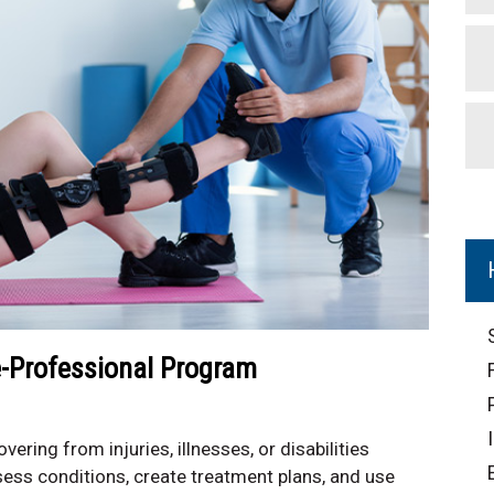
e-Professional Program
vering from injuries, illnesses, or disabilities
ess conditions, create treatment plans, and use