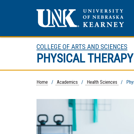
COLLEGE OF ARTS AND SCIENCES
PHYSICAL THERAPY
Home
/
Academics
/
Health Sciences
/ Physi