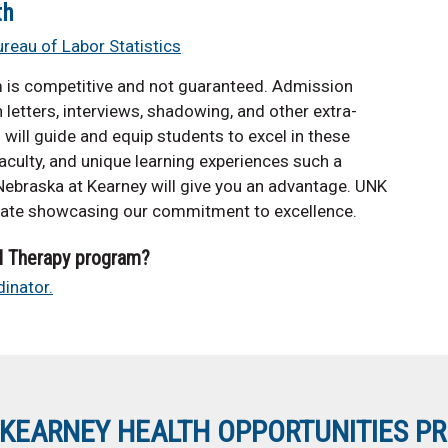
th
ureau of Labor Statistics
m is competitive and not guaranteed. Admission
letters, interviews, shadowing, and other extra-
s will guide and equip students to excel in these
 faculty, and unique learning experiences such a
 Nebraska at Kearney will give you an advantage. UNK
ate showcasing our commitment to excellence.
l Therapy program?
inator.
KEARNEY HEALTH OPPORTUNITIES P