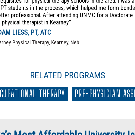
requisites for physical therapy schools in the area. I was
-PT students in the process, which helped me form bonds 
etter professional. After attending UNMC for a Doctorate i
 physical therapist in Kearney.”
AM LIESS, PT, ATC
arney Physical Therapy, Kearney, Neb.
RELATED PROGRAMS
CUPATIONAL THERAPY
PRE-PHYSICIAN ASS