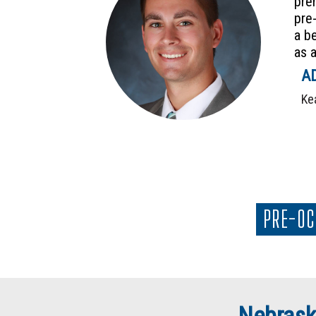
pre
pre
a b
as a
AD
Ke
PRE-OC