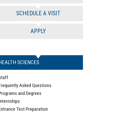
SCHEDULE A VISIT
APPLY
HEALTH SCIENCES
Staff
Frequently Asked Questions
Programs and Degrees
Internships
Entrance Test Preparation