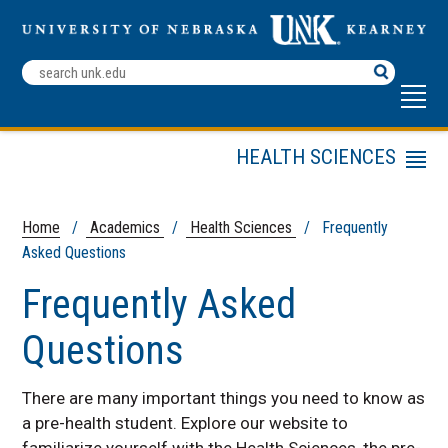
Search
Terms
HEALTH SCIENCES
Menu
Staff
Frequently Asked
Home
/
Academics
/
Health Sciences
/ Frequently
Questions
Asked Questions
Programs and Degrees
Frequently Asked
Internships
Questions
Entrance Test
Preparation
Professional School
There are many important things you need to know as
Application Process
a pre-health student. Explore our website to
Workshops
familiarize yourself with the Health Sciences, the pre-