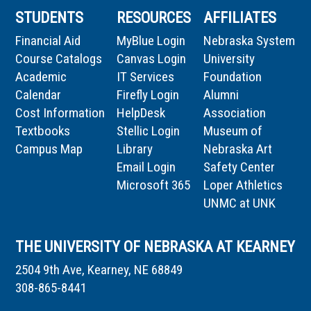
STUDENTS
RESOURCES
AFFILIATES
Financial Aid
MyBlue Login
Nebraska System
Course Catalogs
Canvas Login
University
Academic
IT Services
Foundation
Calendar
Firefly Login
Alumni
Cost Information
HelpDesk
Association
Textbooks
Stellic Login
Museum of
Campus Map
Library
Nebraska Art
Email Login
Safety Center
Microsoft 365
Loper Athletics
UNMC at UNK
THE UNIVERSITY OF NEBRASKA AT KEARNEY
2504 9th Ave, Kearney, NE 68849
308-865-8441