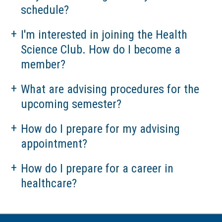
Hospital Partners
schedule?
I'm interested in joining the Health
Science Club. How do I become a
member?
What are advising procedures for the
upcoming semester?
How do I prepare for my advising
appointment?
How do I prepare for a career in
healthcare?