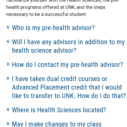
Job Shadowing
health programs offered at UNK, and the steps
Information
necessary to be a successful student.
Volunteer
Opportunities
Who is my pre-health advisor?
KHOP
Will I have any advisors in addition to my
Related Links
health science advisor?
Health Science Alumni
Spotlights
How do I contact my pre-health advisor?
UNMC Programs at
UNK
I have taken dual credit courses or
Area Health Education
Center
Advanced Placement credit that I would
like to transfer to UNK. How do I do that?
Health Science
Explorers
Where is Health Sciences located?
Kearney
MCAT/DAT/OAT Prep
and Strategy Course
May I make changes to my class