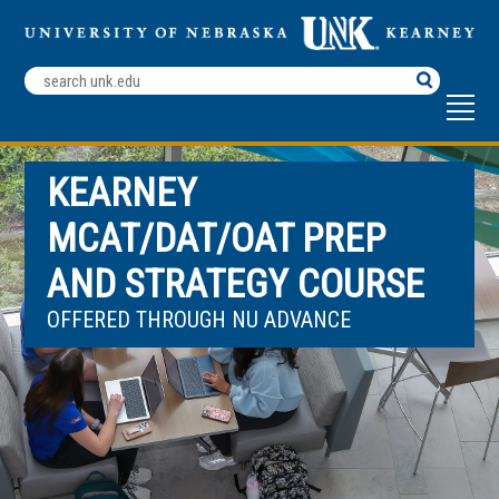
Search
Terms
KEARNEY
MCAT/DAT/OAT PREP
AND STRATEGY COURSE
OFFERED THROUGH NU ADVANCE