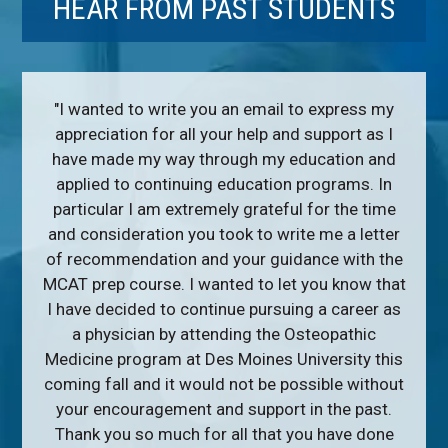
HEAR FROM PAST STUDENTS
"I wanted to write you an email to express my
appreciation for all your help and support as I
have made my way through my education and
applied to continuing education programs. In
particular I am extremely grateful for the time
and consideration you took to write me a letter
of recommendation and your guidance with the
MCAT prep course. I wanted to let you know that
I have decided to continue pursuing a career as
a physician by attending the Osteopathic
Medicine program at Des Moines University this
coming fall and it would not be possible without
your encouragement and support in the past.
Thank you so much for all that you have done