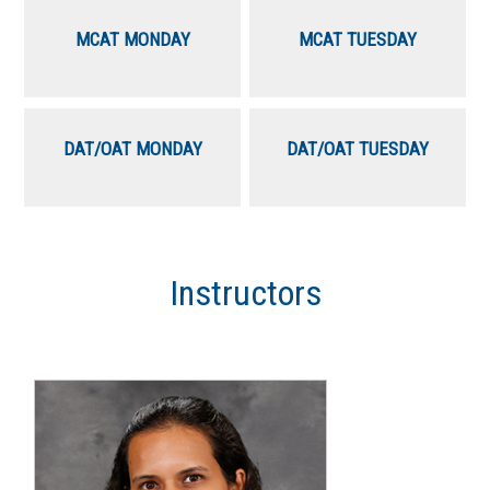
MCAT MONDAY
MCAT TUESDAY
DAT/OAT MONDAY
DAT/OAT TUESDAY
Instructors