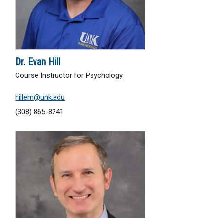
Dr. Evan Hill
Course Instructor for Psychology
hillem@unk.edu
(308) 865-8241