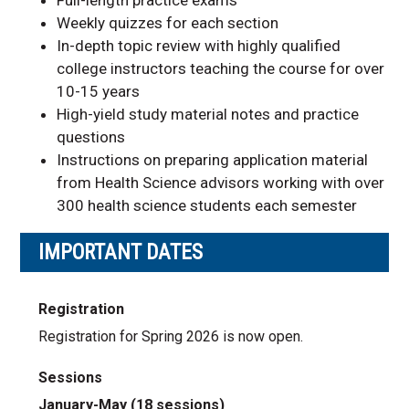
Weekly quizzes for each section
In-depth topic review with highly qualified
college instructors teaching the course for over
10-15 years
High-yield study material notes and practice
questions
Instructions on preparing application material
from Health Science advisors working with over
300 health science students each semester
IMPORTANT DATES
Registration
Registration for Spring 2026 is now open.
Sessions
January-May (18 sessions)