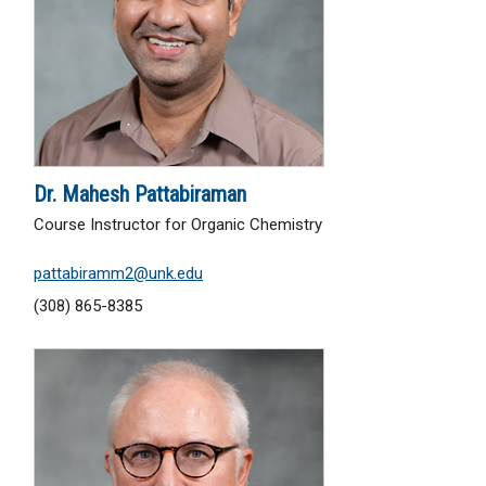
Dr. Mahesh Pattabiraman
Course Instructor for Organic Chemistry
pattabiramm2@unk.edu
(308) 865-8385