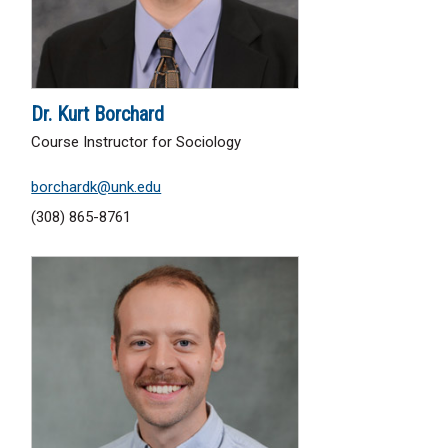
Dr. Kurt Borchard
Course Instructor for Sociology
borchardk@unk.edu
(308) 865-8761