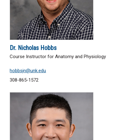
Dr. Nicholas Hobbs
Course Instructor for Anatomy and Physiology
hobbsjn@unk.edu
308-865-1572