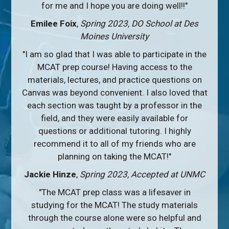
for me and I hope you are doing well!!"
Emilee Foix
,
Spring 2023, DO School at Des
Moines University
"I am so glad that I was able to participate in the
MCAT prep course! Having access to the
materials, lectures, and practice questions on
Canvas was beyond convenient. I also loved that
each section was taught by a professor in the
field, and they were easily available for
questions or additional tutoring. I highly
recommend it to all of my friends who are
planning on taking the MCAT!"
Jackie Hinze
,
Spring 2023, Accepted at UNMC
"The MCAT prep class was a lifesaver in
studying for the MCAT! The study materials
through the course alone were so helpful and