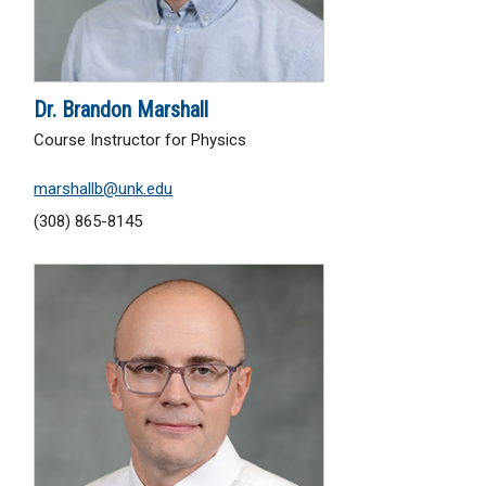
Dr. Brandon Marshall
Course Instructor for Physics
marshallb@unk.edu
(308) 865-8145