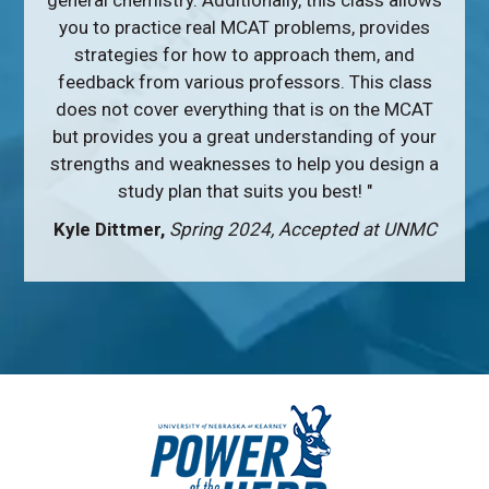
general chemistry. Additionally, this class allows
you to practice real MCAT problems, provides
strategies for how to approach them, and
feedback from various professors. This class
does not cover everything that is on the MCAT
but provides you a great understanding of your
strengths and weaknesses to help you design a
study plan that suits you best! "
Kyle Dittmer,
Spring 2024, Accepted at UNMC