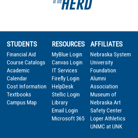
STUDENTS
RESOURCES
AFFILIATES
Financial Aid
MyBlue Login
Nebraska System
Course Catalogs
Canvas Login
University
Academic
IT Services
Foundation
Calendar
Firefly Login
Alumni
Cost Information
HelpDesk
Association
Textbooks
Stellic Login
Museum of
Campus Map
Library
Nebraska Art
Email Login
Safety Center
Microsoft 365
Loper Athletics
UNMC at UNK