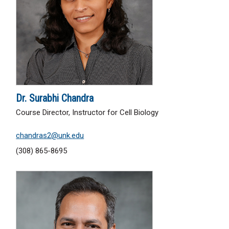
Dr. Surabhi Chandra
Course Director, Instructor for Cell Biology
chandras2@unk.edu
(308) 865-8695