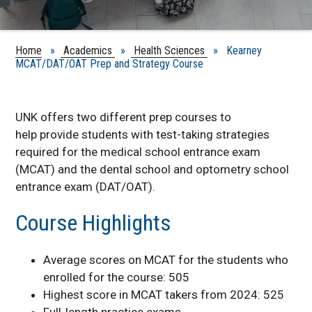
Home
»
Academics
»
Health Sciences
» Kearney
MCAT/DAT/OAT Prep and Strategy Course
UNK offers two different prep courses to
help
provide students with test-taking strategies
required for the medical school entrance exam
(MCAT) and the dental school and optometry school
entrance exam (DAT/OAT).
Course Highlights
Average scores on MCAT for the students who
enrolled for the course: 505
Highest score in MCAT takers from 2024: 525
Full-length practice exams