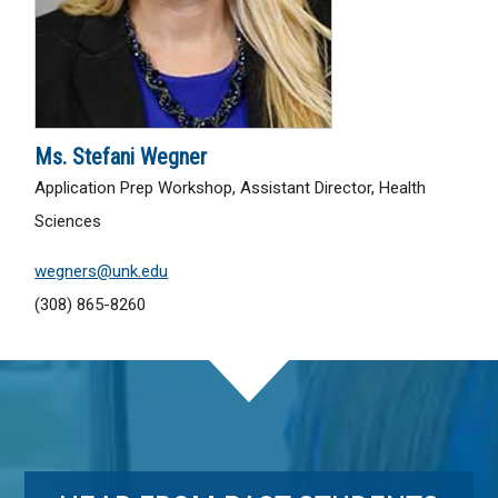
Ms. Stefani Wegner
Application Prep Workshop, Assistant Director, Health
Sciences
wegners@unk.edu
(308) 865-8260