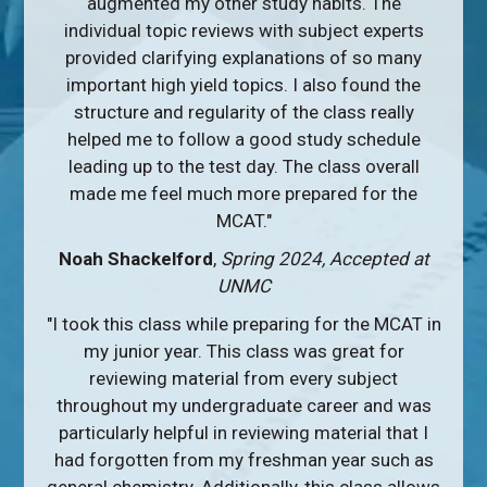
augmented my other study habits. The
individual topic reviews with subject experts
provided clarifying explanations of so many
important high yield topics. I also found the
structure and regularity of the class really
helped me to follow a good study schedule
leading up to the test day. The class overall
made me feel much more prepared for the
MCAT."
Noah Shackelford
,
Spring 2024, Accepted at
UNMC
"I took this class while preparing for the MCAT in
my junior year. This class was great for
reviewing material from every subject
throughout my undergraduate career and was
particularly helpful in reviewing material that I
had forgotten from my freshman year such as