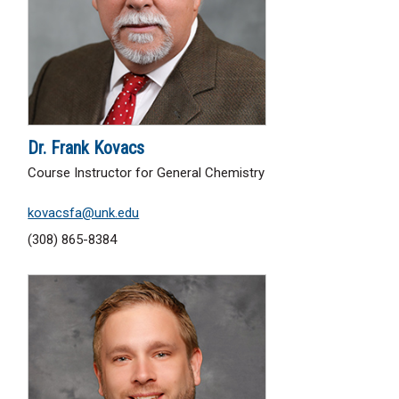
Dr. Frank Kovacs
Course Instructor for General Chemistry
kovacsfa@unk.edu
(308) 865-8384