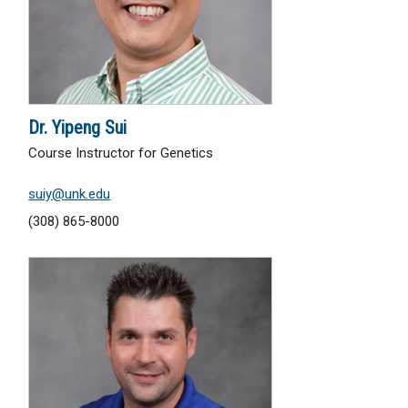
Dr. Yipeng Sui
Course Instructor for Genetics
suiy@unk.edu
(308) 865-8000