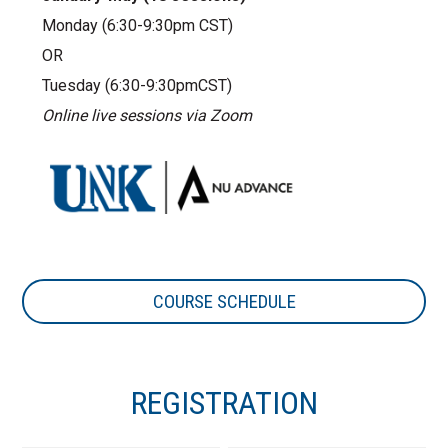
Monday (6:30-9:30pm CST)
OR
Tuesday (6:30-9:30pmCST)
Online live sessions via Zoom
COURSE SCHEDULE
REGISTRATION