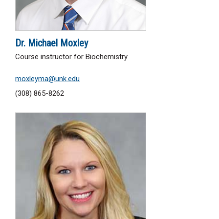
Dr. Michael Moxley
Course instructor for Biochemistry
moxleyma@unk.edu
(308) 865-8262