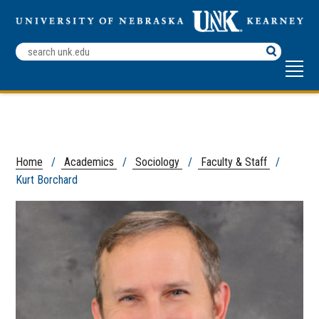
Search
Terms
Home
/
Academics
/
Sociology
/
Faculty & Staff
/
Kurt Borchard