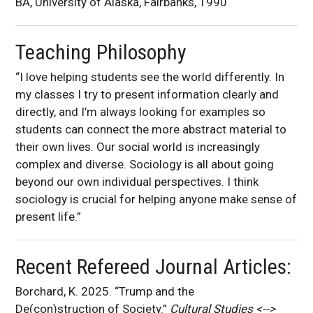
BA, University of Alaska, Fairbanks, 1990
Teaching Philosophy
“I love helping students see the world differently. In
my classes I try to present information clearly and
directly, and I’m always looking for examples so
students can connect the more abstract material to
their own lives. Our social world is increasingly
complex and diverse. Sociology is all about going
beyond our own individual perspectives. I think
sociology is crucial for helping anyone make sense of
present life.”
Recent Refereed Journal Articles:
Borchard, K. 2025. “Trump and the
De(con)struction of Society.”
Cultural Studies <-->