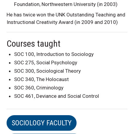
Foundation, Northwestern University (in 2003)
He has twice won the UNK Outstanding Teaching and
Instructional Creativity Award (in 2009 and 2010)
Courses taught
SOC 100, Introduction to Sociology
SOC 275, Social Psychology
SOC 300, Sociological Theory
SOC 340, The Holocaust
SOC 360, Criminology
SOC 461, Deviance and Social Control
SOCIOLOGY FACULTY