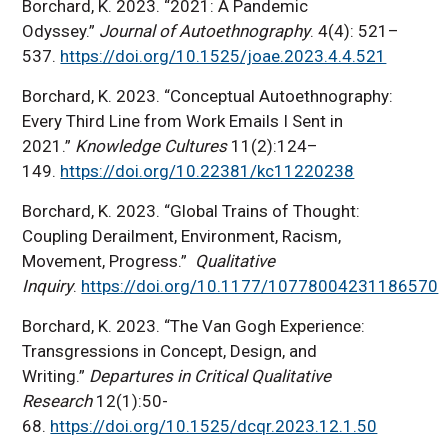
Borchard, K. 2023. “2021: A Pandemic
Odyssey.”
Journal of Autoethnography
. 4(4): 521–
537.
https://doi.org/10.1525/joae.2023.4.4.521
Borchard, K. 2023. “Conceptual Autoethnography:
Every Third Line from Work Emails I Sent in
2021.”
Knowledge Cultures
11(2):124–
149.
https://doi.org/10.22381/kc11220238
Borchard, K. 2023. “Global Trains of Thought:
Coupling Derailment, Environment, Racism,
Movement, Progress.”
Qualitative
Inquiry
.
https://doi.org/10.1177/10778004231186570
Borchard, K. 2023. “The Van Gogh Experience:
Transgressions in Concept, Design, and
Writing.”
Departures in Critical Qualitative
Research
12(1):50-
68.
https://doi.org/10.1525/dcqr.2023.12.1.50