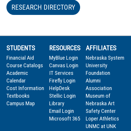
RESEARCH DIRECTORY
STUDENTS
RESOURCES
AFFILIATES
Financial Aid
MyBlue Login
Nebraska System
Course Catalogs
Canvas Login
University
Academic
IT Services
Foundation
Calendar
Firefly Login
Alumni
Cost Information
HelpDesk
Association
Textbooks
Stellic Login
Museum of
Campus Map
Library
Nebraska Art
Email Login
Safety Center
Microsoft 365
Loper Athletics
UNMC at UNK