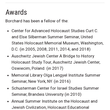
Awards
Borchard has been a fellow of the:
Center for Advanced Holocaust Studies Curt C.
and Else Silberman Summer Seminar, United
States Holocaust Memorial Museum, Washington,
D.C. (in 2005, 2008, 2011, 2014, and 2018)
Auschwitz Jewish Center A Bridge to History
Holocaust Study Tour, Auschwitz Jewish Center,
Oswiecim, Poland. (in 2017)
Memorial Library Olga Lengyel Institute Summer
Seminar, New York, NY. (in 2016)
Schusterman Center for Israel Studies Summer
Seminar, Brandeis University (in 2010)
Annual Summer Institute on the Holocaust and
Jewish Civilization, Holocaust Educational