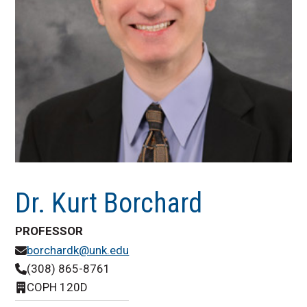
Dr. Kurt Borchard
PROFESSOR
borchardk@unk.edu
(308) 865-8761
COPH 120D