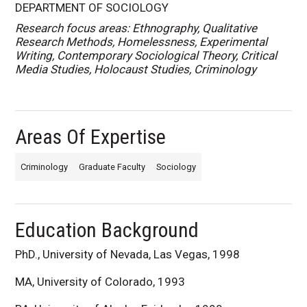
DEPARTMENT OF SOCIOLOGY
Research focus areas: Ethnography, Qualitative
Research Methods, Homelessness, Experimental
Writing, Contemporary Sociological Theory, Critical
Media Studies, Holocaust Studies, Criminology
Areas Of Expertise
Criminology
Graduate Faculty
Sociology
Education Background
PhD., University of Nevada, Las Vegas, 1998
MA, University of Colorado, 1993