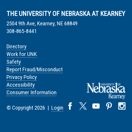
THE UNIVERSITY OF NEBRASKA AT KEARNEY
2504 9th Ave, Kearney, NE 68849
308-865-8441
Directory
Work for UNK
Safety
Report Fraud/Misconduct
Privacy Policy
Accessibility
Consumer Information
© Copyright 2026 |
Login