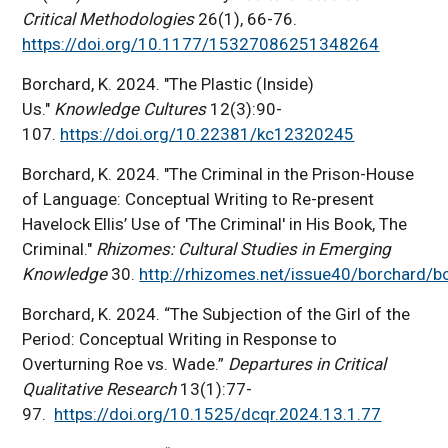
Critical Methodologies
26(1), 66-76.
https://doi.org/10.1177/15327086251348264
Borchard, K. 2024. "The Plastic (Inside)
Us."
Knowledge Cultures
12(3):90-
107.
https://doi.org/10.22381/kc12320245
Borchard, K. 2024. "The Criminal in the Prison-House
of Language: Conceptual Writing to Re-present
Havelock Ellis’ Use of 'The Criminal' in His Book, The
Criminal."
Rhizomes: Cultural Studies in Emerging
Knowledge
30.
http://rhizomes.net/issue40/borchard/b
Borchard, K. 2024. “The Subjection of the Girl of the
Period: Conceptual Writing in Response to
Overturning Roe vs. Wade.”
Departures in Critical
Qualitative Research
13(1):77-
97.
https://doi.org/10.1525/dcqr.2024.13.1.77