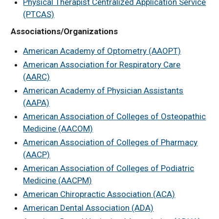
Physical Therapist Centralized Application Service
Hospital Partners
(PTCAS)
Associations/Organizations
American Academy of Optometry (AAOPT)
American Association for Respiratory Care
(AARC)
American Academy of Physician Assistants
(AAPA)
American Association of Colleges of Osteopathic
Medicine (AACOM)
American Association of Colleges of Pharmacy
(AACP)
American Association of Colleges of Podiatric
Medicine (AACPM)
American Chiropractic Association (ACA)
American Dental Association (ADA)