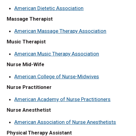
American Dietetic Association
Massage Therapist
American Massage Therapy Association
Music Therapist
American Music Therapy Association
Nurse Mid-Wife
American College of Nurse-Midwives
Nurse Practitioner
American Academy of Nurse Practitioners
Nurse Anesthetist
American Association of Nurse Anesthetists
Physical Therapy Assistant