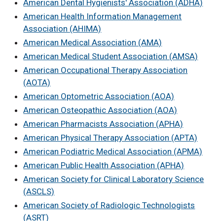
American Dental Hygienists' Association (ADHA)
American Health Information Management
Association (AHIMA)
American Medical Association (AMA)
American Medical Student Association (AMSA)
American Occupational Therapy Association
(AOTA)
American Optometric Association (AOA)
American Osteopathic Association (AOA)
American Pharmacists Association (APHA)
American Physical Therapy Association (APTA)
American Podiatric Medical Association (APMA)
American Public Health Association (APHA)
American Society for Clinical Laboratory Science
(ASCLS)
American Society of Radiologic Technologists
(ASRT)