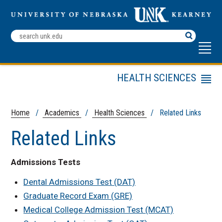
Search
Terms
HEALTH SCIENCES
Menu
Staff
Frequently Asked
Home
/
Academics
/
Health Sciences
/ Related Links
Questions
Related Links
Programs and Degrees
Internships
Admissions Tests
Entrance Test
Preparation
Dental Admissions Test (DAT)
Professional School
Graduate Record Exam (GRE)
Application Process
Medical College Admission Test (MCAT)
Workshops