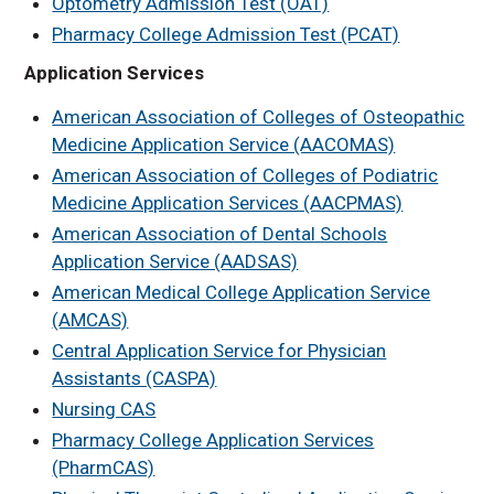
Optometry Admission Test (OAT)
Job Shadowing
Pharmacy College Admission Test (PCAT)
Information
Application Services
Volunteer
Opportunities
American Association of Colleges of Osteopathic
KHOP
Medicine Application Service (AACOMAS)
Related Links
American Association of Colleges of Podiatric
Medicine Application Services (AACPMAS)
Health Science Alumni
Spotlights
American Association of Dental Schools
UNMC Programs at
Application Service (AADSAS)
UNK
American Medical College Application Service
Area Health Education
(AMCAS)
Center
Central Application Service for Physician
Health Science
Assistants (CASPA)
Explorers
Nursing CAS
Kearney
Pharmacy College Application Services
MCAT/DAT/OAT Prep
and Strategy Course
(PharmCAS)