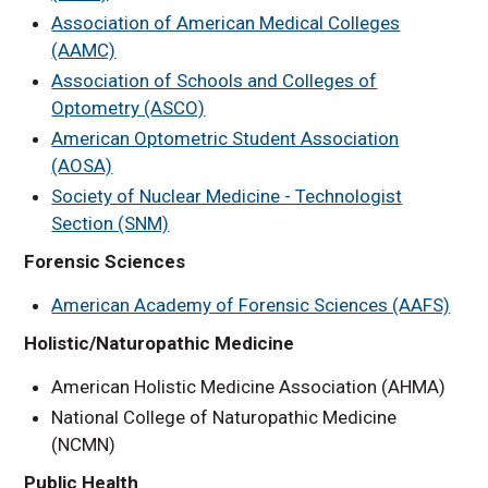
Association of American Medical Colleges
(AAMC)
Association of Schools and Colleges of
Optometry (ASCO)
American Optometric Student Association
(AOSA)
Society of Nuclear Medicine - Technologist
Section (SNM)
Forensic Sciences
American Academy of Forensic Sciences (AAFS)
Holistic/Naturopathic Medicine
American Holistic Medicine Association (AHMA)
National College of Naturopathic Medicine
(NCMN)
Public Health