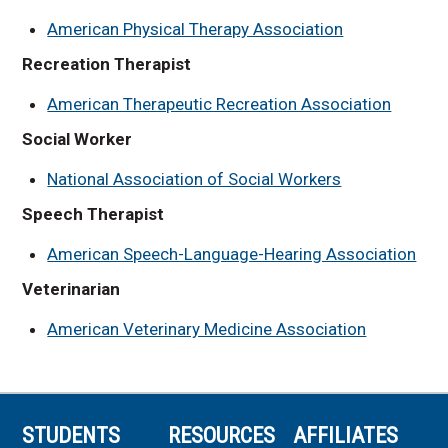
American Physical Therapy Association
Recreation Therapist
American Therapeutic Recreation Association
Social Worker
National Association of Social Workers
Speech Therapist
American Speech-Language-Hearing Association
Veterinarian
American Veterinary Medicine Association
STUDENTS
RESOURCES
AFFILIATES