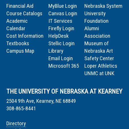
Financial Aid
MyBlue Login
Nebraska System
Course Catalogs
Canvas Login
University
Academic
IT Services
Foundation
Calendar
Firefly Login
Alumni
Cost Information
HelpDesk
Association
Textbooks
Stellic Login
Museum of
Campus Map
Library
Nebraska Art
Email Login
Safety Center
Microsoft 365
Loper Athletics
UNMC at UNK
THE UNIVERSITY OF NEBRASKA AT KEARNEY
2504 9th Ave, Kearney, NE 68849
308-865-8441
Directory