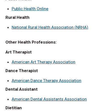
Public Health Online
Rural Health
National Rural Health Association (NRHA)
Other Health Professions:
Art Therapist
American Art Therapy Association
Dance Therapist
American Dance Therapy Association
Dental Assistant
American Dental Assistants Association
Dietitian