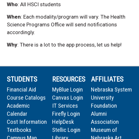
Who
: All HSCI students
When
:
Each modality/program will vary. The Health
Science Programs Office will send notifications
accordingly.
Why
:
There is a lot to the app process, let us help!
STUDENTS
RESOURCES
AFFILIATES
Financial Aid
MyBlue Login
Nebraska System
Course Catalogs
Canvas Login
University
Academic
IT Services
Foundation
Calendar
Firefly Login
Alumni
Cost Information
HelpDesk
Association
Textbooks
Stellic Login
Museum of
Campus Map
Library
Nebraska Art