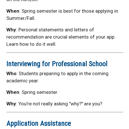
When
:
Spring semester is best for those applying in
Summer/Fall.
Why
:
Personal statements and letters of
recommendation are crucial elements of your app.
Learn how to do it well.
Interviewing for Professional School
Who
: Students preparing to apply in the coming
academic year.
When
:
Spring semester.
Why
: Y
ou're not really asking "why?" are you?
Application Assistance