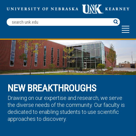
Search
Terms
NEW BREAKTHROUGHS
Drawing on our expertise and research, we serve
the diverse needs of the community. Our faculty is
dedicated to enabling students to use scientific
approaches to discovery.