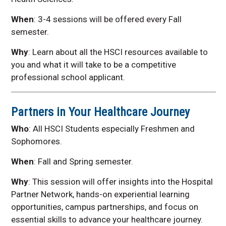
Related Links
When
: 3-4 sessions will be offered every Fall
Health Science Alumni
semester.
Spotlights
Why
: Learn about all the HSCI resources available to
UNMC Programs at
UNK
you and what it will take to be a competitive
professional school applicant.
Area Health Education
Center
Health Science
Partners in Your Healthcare Journey
Explorers
Who
: All HSCI Students especially Freshmen and
Kearney
MCAT/DAT/OAT Prep
Sophomores.
and Strategy Course
When
: Fall and Spring semester.
Why
: This session will offer insights into the Hospital
Partner Network, hands-on experiential learning
opportunities, campus partnerships, and focus on
essential skills to advance your healthcare journey.