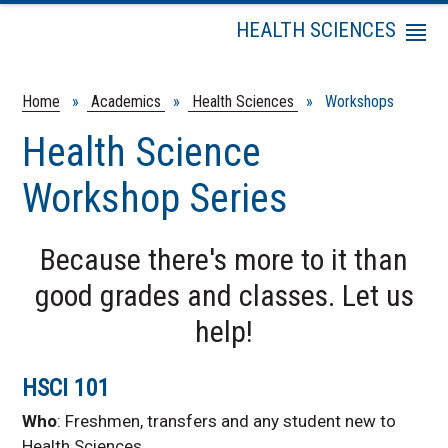
HEALTH SCIENCES
Menu
Staff
Frequently Asked
Home
»
Academics
»
Health Sciences
» Workshops
Questions
Health Science
Programs and Degrees
Internships
Workshop Series
Entrance Test
Preparation
Because there's more to it than
Professional School
Application Process
good grades and classes. Let us
Workshops
help!
Job Shadowing
Information
HSCI 101
Volunteer
Opportunities
Who
: Freshmen, transfers and any student new to
KHOP
Health Sciences.