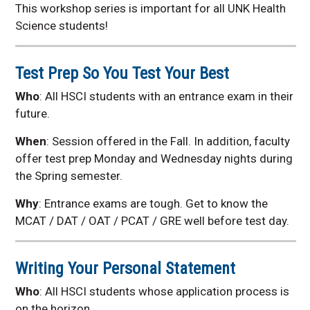
This workshop series is important for all UNK Health
Science students!
Test Prep So You Test Your Best
Who
: All HSCI students with an entrance exam in their
future.
When
: Session offered in the Fall. In addition, faculty
offer test prep Monday and Wednesday nights during
the Spring semester.
Why
:
Entrance exams are tough. Get to know the
MCAT / DAT / OAT / PCAT / GRE well before test day.
Writing Your Personal Statement
Who
: All HSCI students whose application process is
on the horizon.