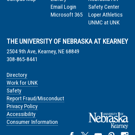
Email Login
Safety Center
Microsoft 365
Loper Athletics
UNMC at UNK
THE UNIVERSITY OF NEBRASKA AT KEARNEY
2504 9th Ave, Kearney, NE 68849
308-865-8441
Directory
Work for UNK
Safety
Report Fraud/Misconduct
Privacy Policy
Accessibility
Consumer Information