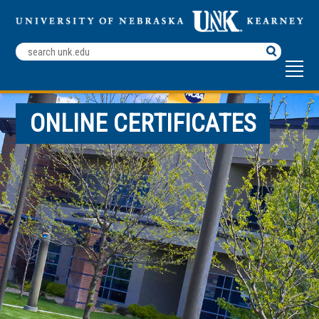
Search
Terms
ONLINE CERTIFICATES