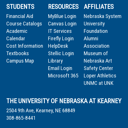
STUDENTS
RESOURCES
AFFILIATES
Financial Aid
MyBlue Login
Nebraska System
Course Catalogs
Canvas Login
University
Academic
IT Services
Foundation
Calendar
Firefly Login
Alumni
Cost Information
HelpDesk
Association
Textbooks
Stellic Login
Museum of
Campus Map
Library
Nebraska Art
Email Login
Safety Center
Microsoft 365
Loper Athletics
UNMC at UNK
THE UNIVERSITY OF NEBRASKA AT KEARNEY
2504 9th Ave, Kearney, NE 68849
308-865-8441