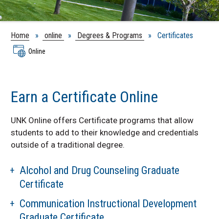
Home
»
online
»
Degrees & Programs
» Certificates
Online
Earn a Certificate Online
UNK Online offers Certificate programs that allow
students to add to their knowledge and credentials
outside of a traditional degree.
Alcohol and Drug Counseling Graduate
Certificate
Communication Instructional Development
Graduate Certificate