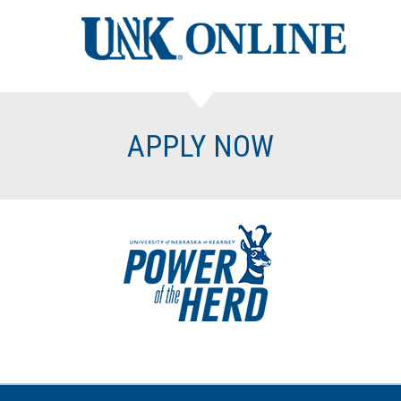
APPLY NOW