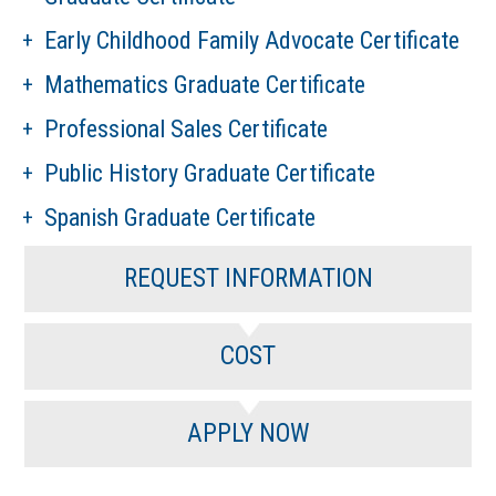
Early Childhood Family Advocate Certificate
Mathematics Graduate Certificate
Professional Sales Certificate
Public History Graduate Certificate
Spanish Graduate Certificate
REQUEST INFORMATION
COST
APPLY NOW