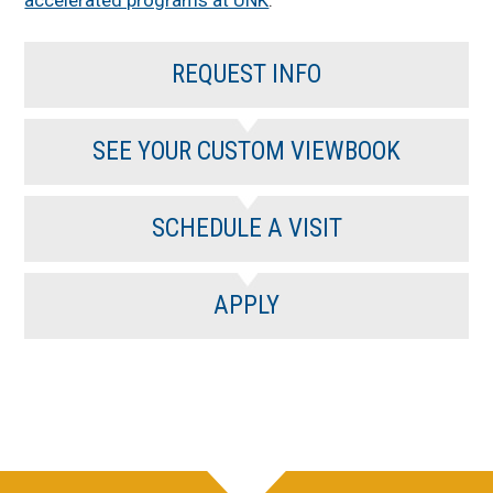
accelerated programs at UNK
.
REQUEST INFO
SEE YOUR CUSTOM VIEWBOOK
SCHEDULE A VISIT
APPLY