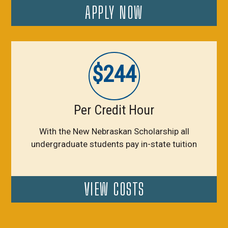
APPLY NOW
$244
Per Credit Hour
With the New Nebraskan Scholarship all
undergraduate students pay in-state tuition
VIEW COSTS