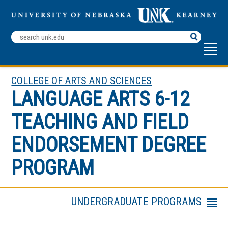
Search
Terms
COLLEGE OF ARTS AND SCIENCES
LANGUAGE ARTS 6-12
TEACHING AND FIELD
ENDORSEMENT DEGREE
PROGRAM
UNDERGRADUATE PROGRAMS
Menu
English 6-12 Teaching Subject