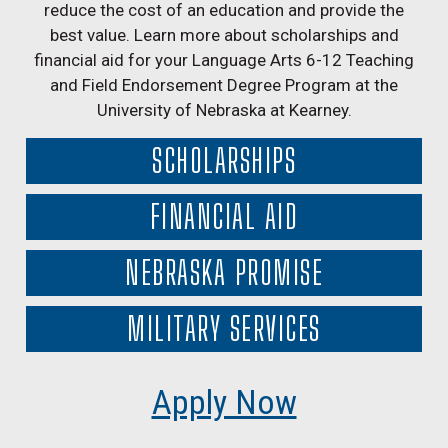
reduce the cost of an education and provide the
best value. Learn more about scholarships and
financial aid for your Language Arts 6-12 Teaching
and Field Endorsement Degree Program at the
University of Nebraska at Kearney.
SCHOLARSHIPS
FINANCIAL AID
NEBRASKA PROMISE
MILITARY SERVICES
Apply Now