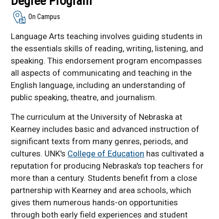
Degree Program
On Campus
Language Arts teaching involves guiding students in
the essentials skills of reading, writing, listening, and
speaking. This endorsement program encompasses
all aspects of communicating and teaching in the
English language, including an understanding of
public speaking, theatre, and journalism.
The curriculum at the University of Nebraska at
Kearney includes basic and advanced instruction of
significant texts from many genres, periods, and
cultures. UNK's
College of Education
has cultivated a
reputation for producing Nebraska's top teachers for
more than a century. Students benefit from a close
partnership with Kearney and area schools, which
gives them numerous hands-on opportunities
through both early field experiences and student