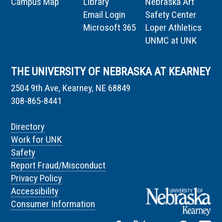
Campus Map
Library
Nebraska Art
Email Login
Safety Center
Microsoft 365
Loper Athletics
UNMC at UNK
THE UNIVERSITY OF NEBRASKA AT KEARNEY
2504 9th Ave, Kearney, NE 68849
308-865-8441
Directory
Work for UNK
Safety
Report Fraud/Misconduct
Privacy Policy
Accessibility
Consumer Information