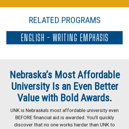
RELATED PROGRAMS
ENGLISH - WRITING EMPHASIS
Nebraska’s Most Affordable
University Is an Even Better
Value with Bold Awards.
UNK is Nebraska’s most affordable university even
BEFORE financial aid is awarded. You’ll quickly
discover that no one works harder than UNK to