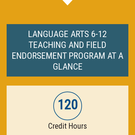
LANGUAGE ARTS 6-12
TEACHING AND FIELD
ENDORSEMENT PROGRAM AT A
GLANCE
120
Credit Hours