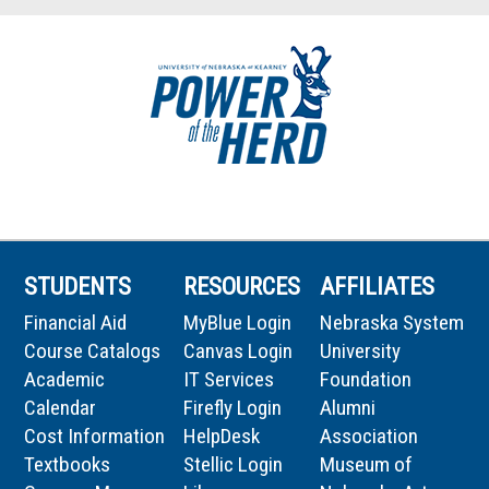
STUDENTS
RESOURCES
AFFILIATES
Financial Aid
MyBlue Login
Nebraska System
Course Catalogs
Canvas Login
University
Academic
IT Services
Foundation
Calendar
Firefly Login
Alumni
Cost Information
HelpDesk
Association
Textbooks
Stellic Login
Museum of