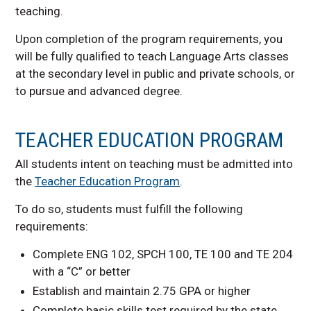
teaching.
Upon completion of the program requirements, you
will be fully qualified to teach Language Arts classes
at the secondary level in public and private schools, or
to pursue and advanced degree.
TEACHER EDUCATION PROGRAM
All students intent on teaching must be admitted into
the
Teacher Education Program
.
To do so, students must fulfill the following
requirements:
Complete ENG 102, SPCH 100, TE 100 and TE 204
with a “C” or better
Establish and maintain 2.75 GPA or higher
Complete basic skills test required by the state