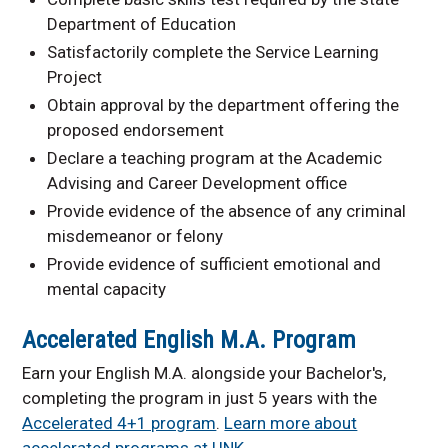
Department of Education
Satisfactorily complete the Service Learning
Project
Obtain approval by the department offering the
proposed endorsement
Declare a teaching program at the Academic
Advising and Career Development office
Provide evidence of the absence of any criminal
misdemeanor or felony
Provide evidence of sufficient emotional and
mental capacity
Accelerated English M.A. Program
Earn your English M.A. alongside your Bachelor's,
completing the program in just 5 years with the
Accelerated 4+1 program
.
Learn more about