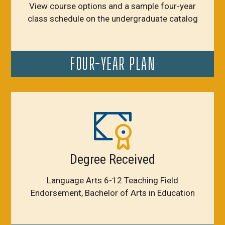
View course options and a sample four-year
class schedule on the undergraduate catalog
FOUR-YEAR PLAN
Degree Received
Language Arts 6-12 Teaching Field
Endorsement, Bachelor of Arts in Education