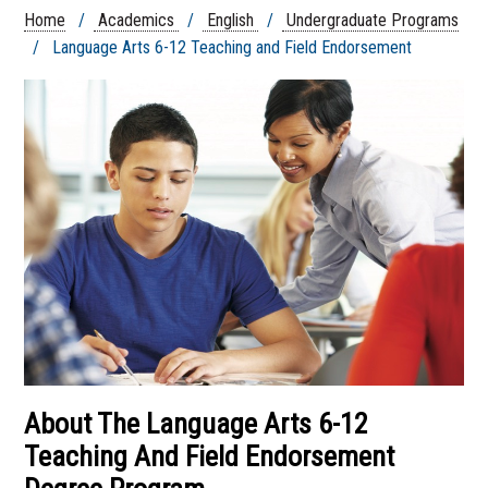
Endorsement
Home
/
Academics
/
English
/
Undergraduate Programs
English Writing Emphasis
/ Language Arts 6-12 Teaching and Field Endorsement
English, B.A.
Language Arts 6-12 Teaching and
Field Endorsement
About The Language Arts 6-12
Teaching And Field Endorsement