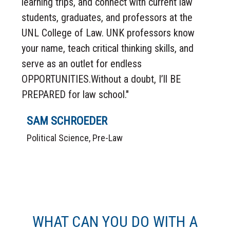
learning trips, and connect with current law
students, graduates, and professors at the
UNL College of Law. UNK professors know
your name, teach critical thinking skills, and
serve as an outlet for endless
OPPORTUNITIES.Without a doubt, I’ll BE
PREPARED for law school."
SAM SCHROEDER
Political Science, Pre-Law
WHAT CAN YOU DO WITH A