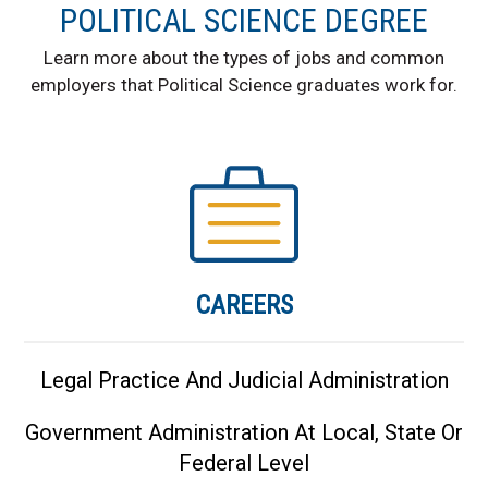
POLITICAL SCIENCE DEGREE
Learn more about the types of jobs and common
employers that Political Science graduates work for.
CAREERS
Legal Practice And Judicial Administration
Government Administration At Local, State Or
Federal Level