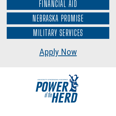
FINANCIAL AID
NEBRASKA PROMISE
MILITARY SERVICES
Apply Now