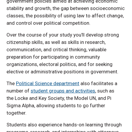
government policies aimed at achieving economic
stability and growth, the gap between socioeconomic
classes, the possibility of using law to affect change,
and control over political competition.
Over the course of your study you'll develop strong
citizenship skills, as well as skills in research,
communication, and critical thinking, valuable
preparation for participating in community
organizations, electoral politics, and for seeking
elective or administrative positions in government.
The
Political Science department
also facilitates a
number of
student groups and activities
, such as
the Locke and Key Society, the Model UN, and Pi
Sigma Alpha, allowing students to go further
together.
Students also experience hands-on learning through
programs, research, and internships with attorneys,