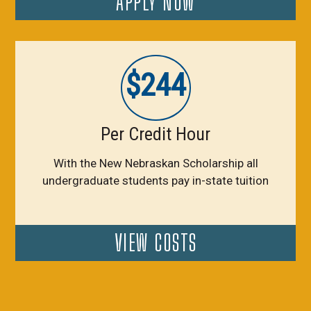
APPLY NOW
$244
Per Credit Hour
With the New Nebraskan Scholarship all
undergraduate students pay in-state tuition
VIEW COSTS