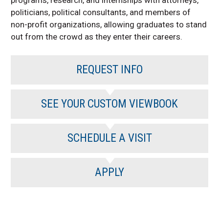
politicians, political consultants, and members of
non-profit organizations, allowing graduates to stand
out from the crowd as they enter their careers.
REQUEST INFO
SEE YOUR CUSTOM VIEWBOOK
SCHEDULE A VISIT
APPLY