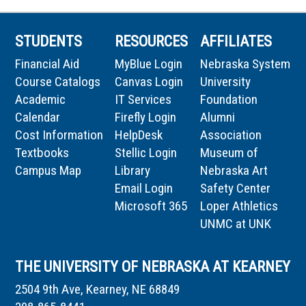
STUDENTS
RESOURCES
AFFILIATES
Financial Aid
MyBlue Login
Nebraska System
Course Catalogs
Canvas Login
University
Academic
IT Services
Foundation
Calendar
Firefly Login
Alumni
Cost Information
HelpDesk
Association
Textbooks
Stellic Login
Museum of
Campus Map
Library
Nebraska Art
Email Login
Safety Center
Microsoft 365
Loper Athletics
UNMC at UNK
THE UNIVERSITY OF NEBRASKA AT KEARNEY
2504 9th Ave, Kearney, NE 68849