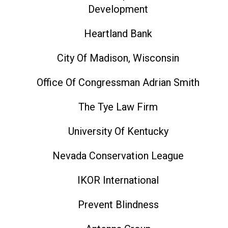
Development
Heartland Bank
City Of Madison, Wisconsin
Office Of Congressman Adrian Smith
The Tye Law Firm
University Of Kentucky
Nevada Conservation League
IKOR International
Prevent Blindness