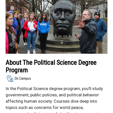
Resources
Global Peace and
Reconciliation Initiative
About The Political Science Degree
Program
On Campus
In the Political Science degree program, you'll study
government, public policies, and political behavior
affecting human society. Courses dive deep into
topics such as concerns for world peace,