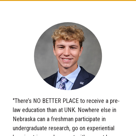
"There’s NO BETTER PLACE to receive a pre-
law education than at UNK. Nowhere else in
Nebraska can a freshman participate in
undergraduate research, go on experiential