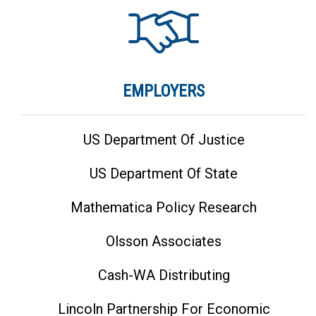
EMPLOYERS
US Department Of Justice
US Department Of State
Mathematica Policy Research
Olsson Associates
Cash-WA Distributing
Lincoln Partnership For Economic