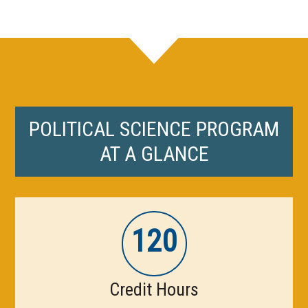
POLITICAL SCIENCE PROGRAM
AT A GLANCE
120
Credit Hours