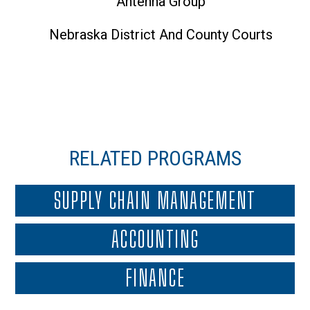
Antenna Group
Nebraska District And County Courts
RELATED PROGRAMS
SUPPLY CHAIN MANAGEMENT
ACCOUNTING
FINANCE