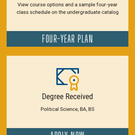
View course options and a sample four-year
class schedule on the undergraduate catalog
FOUR-YEAR PLAN
Degree Received
Political Science, BA, BS