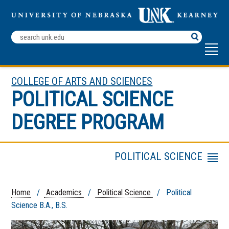
Search
Terms
COLLEGE OF ARTS AND SCIENCES
POLITICAL SCIENCE
DEGREE PROGRAM
POLITICAL SCIENCE
Menu
Faculty and Staff
Co-Curricular Activities
Home
/
Academics
/
Political Science
/ Political
Science B.A., B.S.
Political Science Alumni
Internship and Career