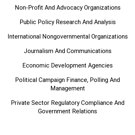
Non-Profit And Advocacy Organizations
Public Policy Research And Analysis
International Nongovernmental Organizations
Journalism And Communications
Economic Development Agencies
Political Campaign Finance, Polling And
Management
Private Sector Regulatory Compliance And
Government Relations