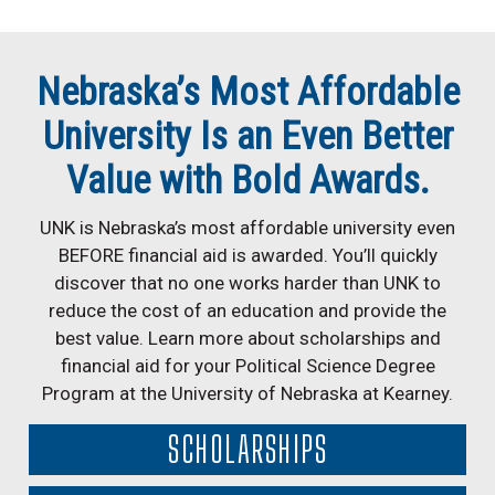
Nebraska’s Most Affordable
University Is an Even Better
Value with Bold Awards.
UNK is Nebraska’s most affordable university even
BEFORE financial aid is awarded. You’ll quickly
discover that no one works harder than UNK to
reduce the cost of an education and provide the
best value. Learn more about scholarships and
financial aid for your Political Science Degree
Program at the University of Nebraska at Kearney.
SCHOLARSHIPS