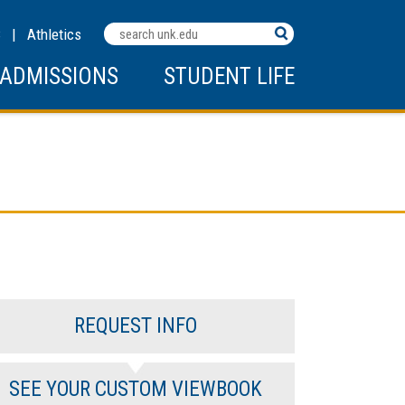
Search
C
|
Athletics
Terms
ADMISSIONS
STUDENT LIFE
REQUEST INFO
SEE YOUR CUSTOM VIEWBOOK