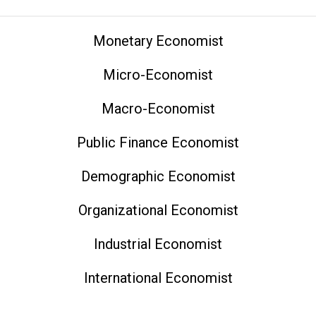
Monetary Economist
Micro-Economist
Macro-Economist
Public Finance Economist
Demographic Economist
Organizational Economist
Industrial Economist
International Economist