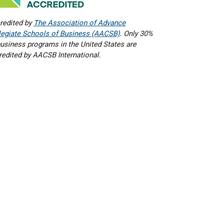
redited by
The Association of Advance
legiate Schools of Business (AACSB)
. Only 30%
business programs in the United States are
redited by AACSB International.