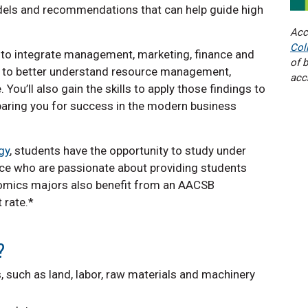
dels and recommendations that can help guide high
Acc
Col
 to integrate management, marketing, finance and
of 
 to better understand resource management,
acc
u’ll also gain the skills to apply those findings to
eparing you for success in the modern business
gy
, students have the opportunity to study under
nce who are passionate about providing students
nomics majors also benefit from an AACSB
 rate.*
?
, such as land, labor, raw materials and machinery