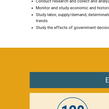
Conduct research and collect and analy
Monitor and study economic and histori
Study labor, supply/demand, determina
trends
Study the effects of government decisio
E