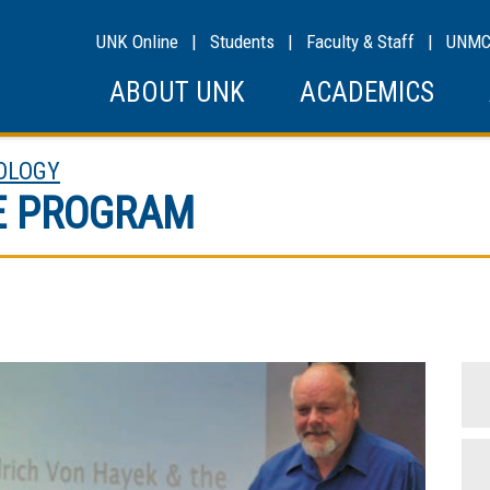
UNK Online
|
Students
|
Faculty & Staff
|
UNM
ABOUT UNK
ACADEMICS
OLOGY
E PROGRAM