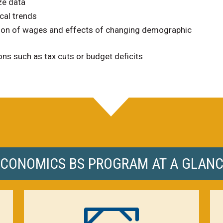
ze data
cal trends
tion of wages and effects of changing demographic
ns such as tax cuts or budget deficits
CONOMICS BS PROGRAM AT A GLAN