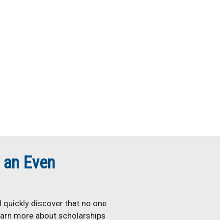
 an Even
 quickly discover that no one
earn more about scholarships