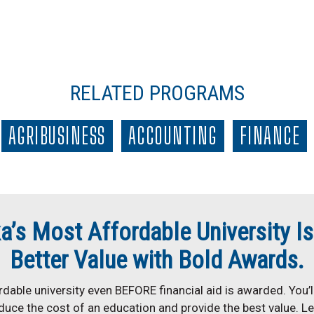
RELATED PROGRAMS
AGRIBUSINESS
ACCOUNTING
FINANCE
a’s Most Affordable University Is
Better Value with Bold Awards.
dable university even BEFORE financial aid is awarded. You’ll
duce the cost of an education and provide the best value. L