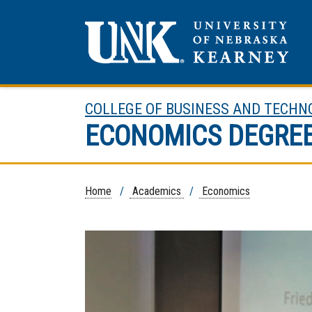
COLLEGE OF BUSINESS AND TECHN
ECONOMICS DEGRE
Home
/
Academics
/
Economics