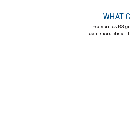
WHAT C
Economics BS gr
Learn more about t