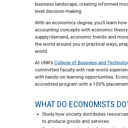
business landscape, creating informed mo
level decision-making.
With an economics degree, you’ll learn how
accounting concepts with economic theory
supply/demand, economic trends and more. Yo
the world around you in practical ways, pr
world.
At UNK’s
College of Business and Technolo
committed faculty with real-world experie
with hands-on learning opportunities. Eco
accredited program with a 100% placement
WHAT DO ECONOMISTS DO
Study how society distributes resources
to produce goods and services