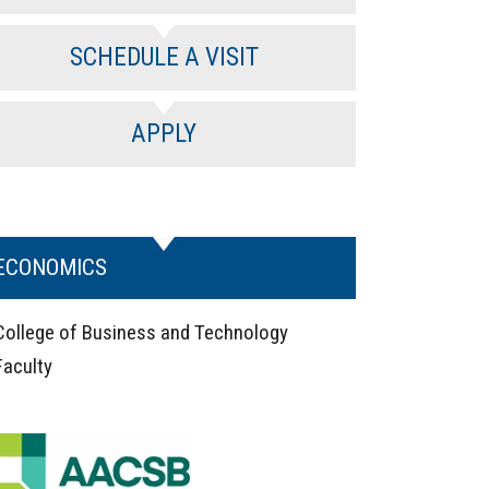
SCHEDULE A VISIT
APPLY
ECONOMICS
College of Business and Technology
Faculty