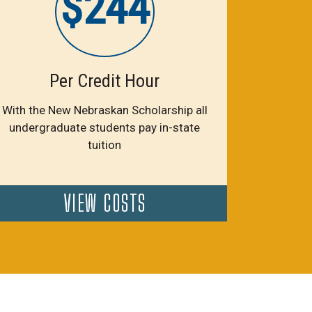
$244
Per Credit Hour
With the New Nebraskan Scholarship all
undergraduate students pay in-state
tuition
VIEW COSTS