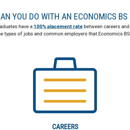
AN YOU DO WITH AN ECONOMICS BS
aduates have a
100% placement rate
between careers and 
he types of jobs and common employers that Economics BS 
CAREERS