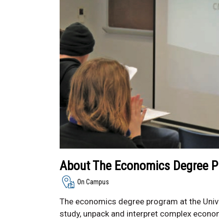
About The Economics Degree 
On Campus
The economics degree program at the Unive
study, unpack and interpret complex econom