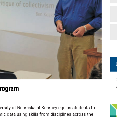
Program
rsity of Nebraska at Kearney equips students to
ic data using skills from disciplines across the