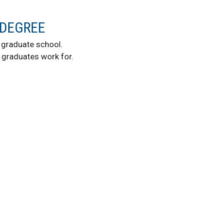
 DEGREE
graduate school.
graduates work for.