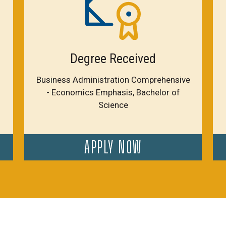
Degree Received
Business Administration Comprehensive
- Economics Emphasis, Bachelor of
Science
APPLY NOW