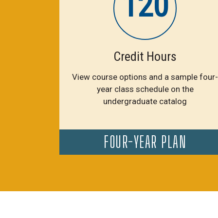
120
Credit Hours
View course options and a sample four-
year class schedule on the
undergraduate catalog
FOUR-YEAR PLAN