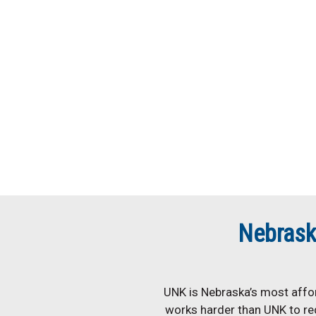
Nebrask
UNK is Nebraska’s most affor
works harder than UNK to re