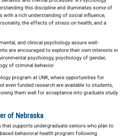
rstanding this discipline and illuminates some of
s with a rich understanding of social influence,
rsonality, the effects of stress on health, and a
ental, and clinical psychology assure well-
ents are encouraged to explore their own interests in
environmental psychology, psychology of gender,
gy of criminal behavior.
chology program at UNK, where opportunities for
and even funded research are available to students,
ioning them well for acceptance into graduate study
ter of Nebraska
 that supports undergraduate seniors who plan to
-based behavioral health program following