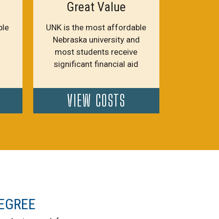
Great Value
ble
UNK is the most affordable
Nebraska university and
most students receive
significant financial aid
VIEW COSTS
EGREE