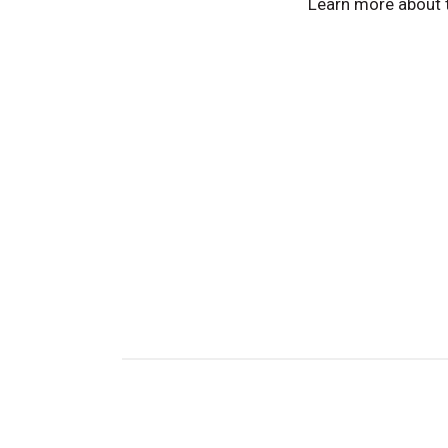
Learn more about 