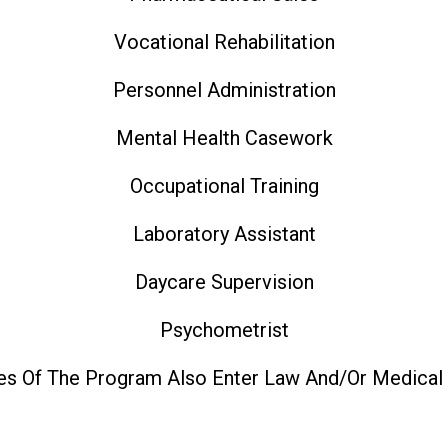
Vocational Rehabilitation
Personnel Administration
Mental Health Casework
Occupational Training
Laboratory Assistant
Daycare Supervision
Psychometrist
es Of The Program Also Enter Law And/or Medical