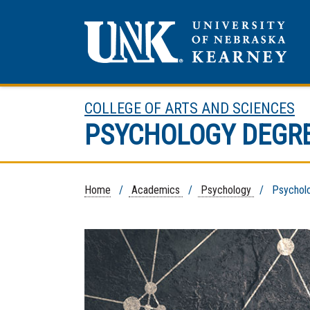
COLLEGE OF ARTS AND SCIENCES
PSYCHOLOGY DEGR
Home
/
Academics
/
Psychology
/ Psycholog