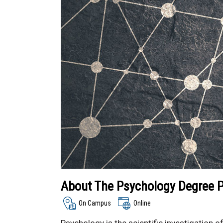
About The Psychology Degree 
On Campus
Online
Psychology is the scientific investigation