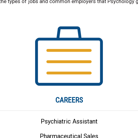
the types of jobs and common employers that Psychology g
CAREERS
Psychiatric Assistant
Pharmaceutical Sales