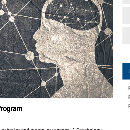
Program
 of behavior and mental processes. A Psychology