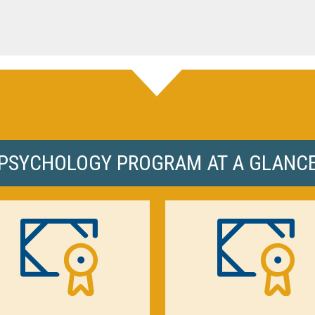
PSYCHOLOGY PROGRAM AT A GLANC