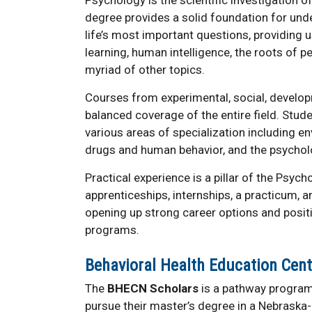
degree provides a solid foundation for unde
life’s most important questions, providing u
learning, human intelligence, the roots of pe
myriad of other topics.
Courses from experimental, social, developm
balanced coverage of the entire field. Stud
various areas of specialization including 
drugs and human behavior, and the psycholo
Practical experience is a pillar of the Psy
apprenticeships, internships, a practicum, 
opening up strong career options and posit
programs.
Behavioral Health Education Cen
The
BHECN Scholars
is a pathway program
pursue their master’s degree in a Nebraska