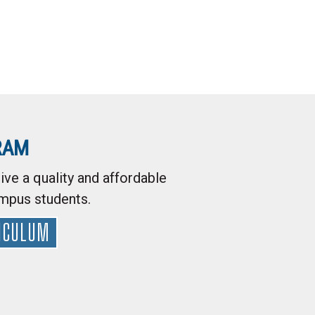
RAM
ive a quality and affordable
ampus students.
ICULUM