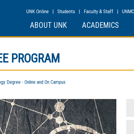
UNK Online
|
Students
|
Faculty & Staff
|
UNM
ABOUT UNK
ACADEMICS
EE PROGRAM
y Degree - Online and On Campus