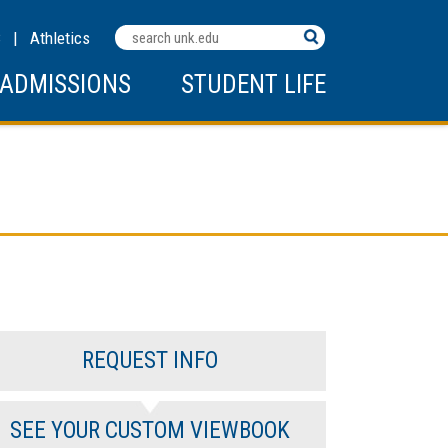
Search
C
|
Athletics
Terms
ADMISSIONS
STUDENT LIFE
REQUEST INFO
SEE YOUR CUSTOM VIEWBOOK