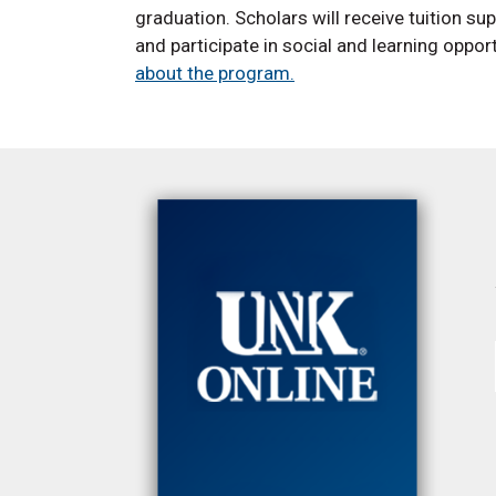
graduation. Scholars will receive tuition s
and participate in social and learning oppor
about the program.