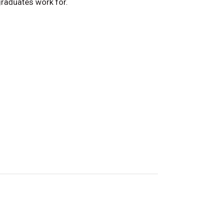
raduates work for.