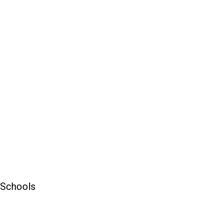
 Schools