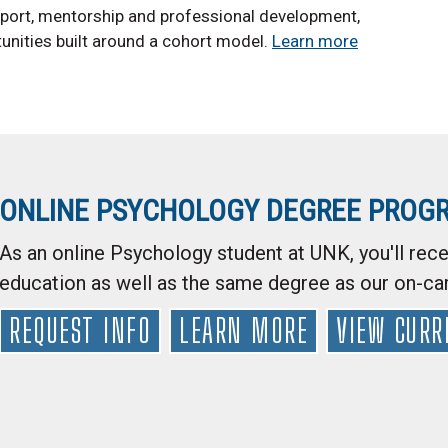
upport, mentorship and professional development,
tunities built around a cohort model.
Learn more
ONLINE PSYCHOLOGY DEGREE PROG
As an online Psychology student at UNK, you'll rece
education as well as the same degree as our on-c
REQUEST INFO
LEARN MORE
VIEW CURR