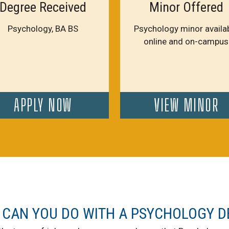
Degree Received
Minor Offered
Psychology, BA BS
Psychology minor availa
online and on-campus
APPLY NOW
VIEW MINOR
 CAN YOU DO WITH A PSYCHOLOGY D