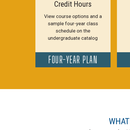
Credit Hours
View course options and a
sample four-year class
schedule on the
undergraduate catalog
FOUR-YEAR PLAN
WHAT