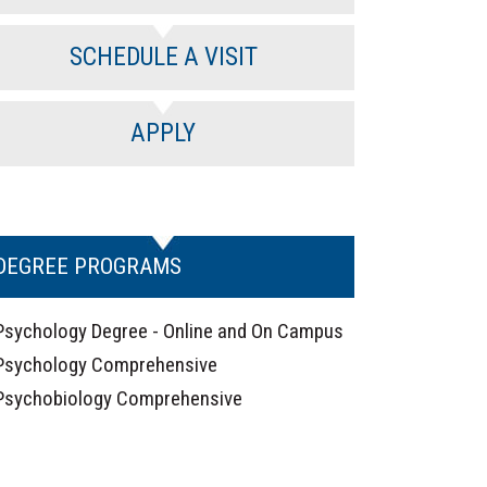
SCHEDULE A VISIT
APPLY
DEGREE PROGRAMS
Psychology Degree - Online and On Campus
Psychology Comprehensive
Psychobiology Comprehensive