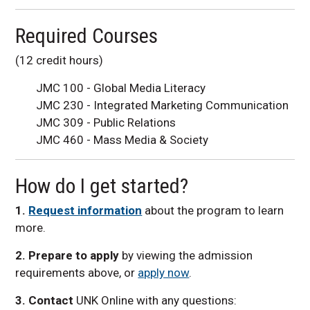
Required Courses
(12 credit hours)
JMC 100 - Global Media Literacy
JMC 230 - Integrated Marketing Communication
JMC 309 - Public Relations
JMC 460 - Mass Media & Society
How do I get started?
1
.
Request information
about the program to learn
more.
2. Prepare to apply
by viewing the admission
requirements above, or
apply now
.
3. Contact
UNK Online with any questions: