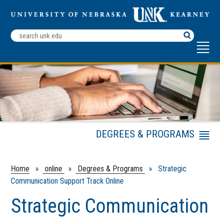
Search
Terms
DEGREES & PROGRAMS
Menu
Undergraduate
Graduate
Home
»
online
»
Degrees & Programs
» Strategic
Communication Support Track Online
Endorsements
Certificates
Strategic Communication
Professional Development