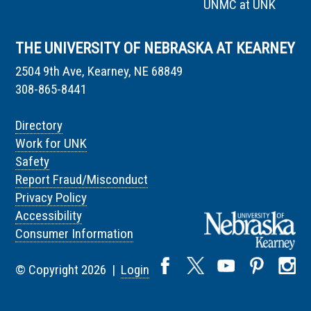
UNMC at UNK
THE UNIVERSITY OF NEBRASKA AT KEARNEY
2504 9th Ave, Kearney, NE 68849
308-865-8441
Directory
Work for UNK
Safety
Report Fraud/Misconduct
Privacy Policy
Accessibility
Consumer Information
© Copyright 2026 |
Login