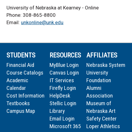
University of Nebraska at Kearney - Online
Phone: 308-865-8800
Email:
unkonline@unk.edu
STUDENTS
RESOURCES
AFFILIATES
Financial Aid
MyBlue Login
Nebraska System
Course Catalogs
Canvas Login
University
Academic
IT Services
Foundation
Calendar
Firefly Login
Alumni
Cost Information
HelpDesk
Association
Textbooks
Stellic Login
Museum of
Campus Map
Library
Nebraska Art
Email Login
Safety Center
Microsoft 365
Loper Athletics