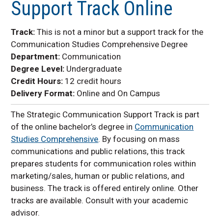
Support Track Online
Minors
UNK Online
Track:
This is not a minor but a support track for the
Communication Studies Comprehensive Degree
Department:
Communication
Degree Level:
Undergraduate
Credit Hours:
12 credit hours
Delivery Format:
Online and On Campus
The Strategic Communication Support Track is part
of the online bachelor’s degree in
Communication
Studies Comprehensive
. By focusing on mass
communications and public relations, this track
prepares students for communication roles within
marketing/sales, human or public relations, and
business. The track is offered entirely online. Other
tracks are available. Consult with your academic
advisor.